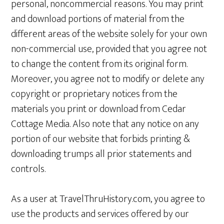
personal, noncommercial reasons. You may print
and download portions of material from the
different areas of the website solely for your own
non-commercial use, provided that you agree not
to change the content from its original form.
Moreover, you agree not to modify or delete any
copyright or proprietary notices from the
materials you print or download from Cedar
Cottage Media. Also note that any notice on any
portion of our website that forbids printing &
downloading trumps all prior statements and
controls.
As a user at TravelThruHistory.com, you agree to
use the products and services offered by our