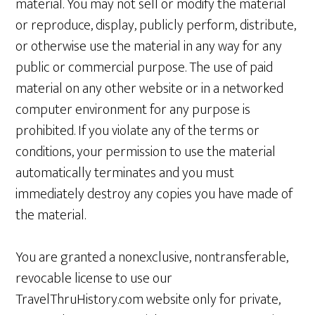
material. You may not sell or modify the material
or reproduce, display, publicly perform, distribute,
or otherwise use the material in any way for any
public or commercial purpose. The use of paid
material on any other website or in a networked
computer environment for any purpose is
prohibited. If you violate any of the terms or
conditions, your permission to use the material
automatically terminates and you must
immediately destroy any copies you have made of
the material.
You are granted a nonexclusive, nontransferable,
revocable license to use our
TravelThruHistory.com website only for private,