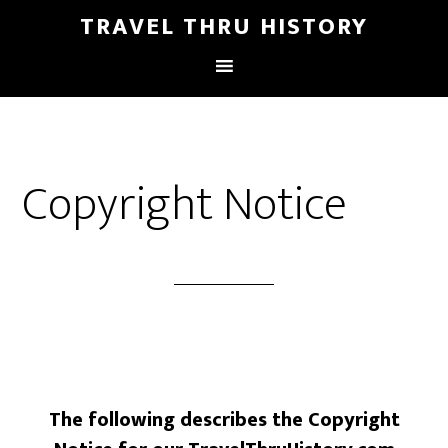
TRAVEL THRU HISTORY
Copyright Notice
The following describes the Copyright