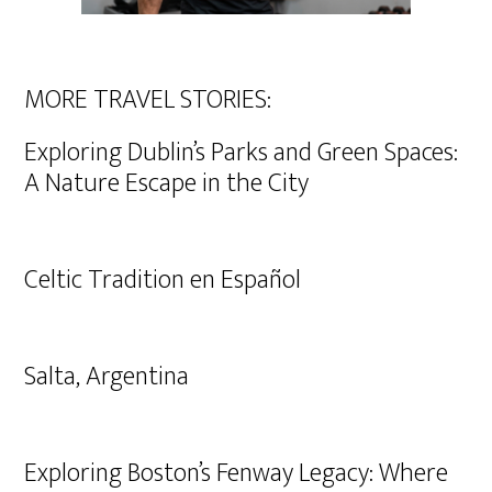
MORE TRAVEL STORIES:
Exploring Dublin’s Parks and Green Spaces:
A Nature Escape in the City
Celtic Tradition en Español
Salta, Argentina
Exploring Boston’s Fenway Legacy: Where