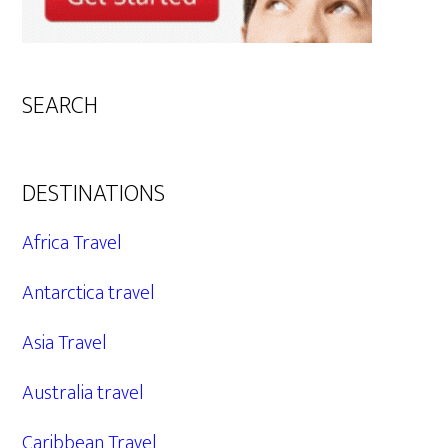
SEARCH
DESTINATIONS
Africa Travel
Antarctica travel
Asia Travel
Australia travel
Caribbean Travel