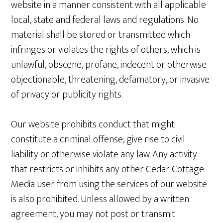
website in a manner consistent with all applicable
local, state and federal laws and regulations. No
material shall be stored or transmitted which
infringes or violates the rights of others, which is
unlawful, obscene, profane, indecent or otherwise
objectionable, threatening, defamatory, or invasive
of privacy or publicity rights.
Our website prohibits conduct that might
constitute a criminal offense, give rise to civil
liability or otherwise violate any law. Any activity
that restricts or inhibits any other Cedar Cottage
Media user from using the services of our website
is also prohibited. Unless allowed by a written
agreement, you may not post or transmit