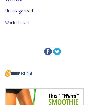
Uncategorized
World Travel