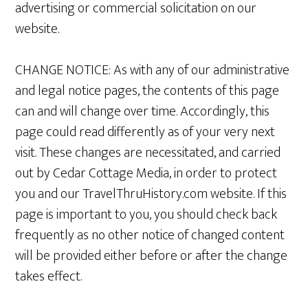
advertising or commercial solicitation on our
website.
CHANGE NOTICE: As with any of our administrative
and legal notice pages, the contents of this page
can and will change over time. Accordingly, this
page could read differently as of your very next
visit. These changes are necessitated, and carried
out by Cedar Cottage Media, in order to protect
you and our TravelThruHistory.com website. If this
page is important to you, you should check back
frequently as no other notice of changed content
will be provided either before or after the change
takes effect.