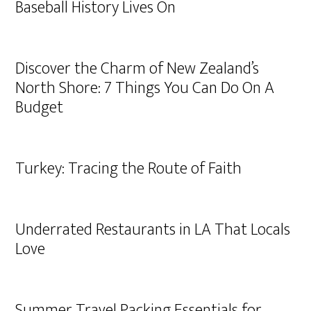
Baseball History Lives On
Discover the Charm of New Zealand’s
North Shore: 7 Things You Can Do On A
Budget
Turkey: Tracing the Route of Faith
Underrated Restaurants in LA That Locals
Love
Summer Travel Packing Essentials for