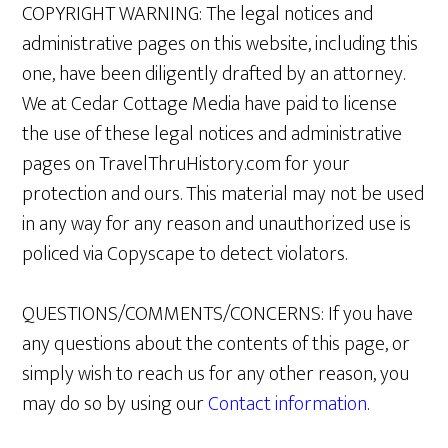
COPYRIGHT WARNING: The legal notices and
administrative pages on this website, including this
one, have been diligently drafted by an attorney.
We at Cedar Cottage Media have paid to license
the use of these legal notices and administrative
pages on TravelThruHistory.com for your
protection and ours. This material may not be used
in any way for any reason and unauthorized use is
policed via Copyscape to detect violators.
QUESTIONS/COMMENTS/CONCERNS: If you have
any questions about the contents of this page, or
simply wish to reach us for any other reason, you
may do so by using our
Contact information
.