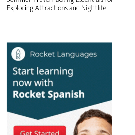
Exploring Attractions and Nightlife