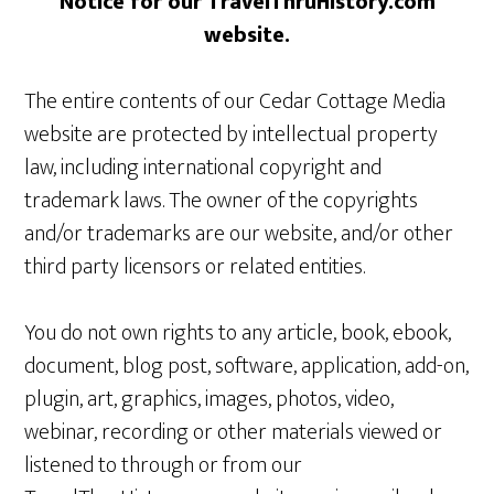
Notice for our TravelThruHistory.com
website.
The entire contents of our Cedar Cottage Media
website are protected by intellectual property
law, including international copyright and
trademark laws. The owner of the copyrights
and/or trademarks are our website, and/or other
third party licensors or related entities.
You do not own rights to any article, book, ebook,
document, blog post, software, application, add-on,
plugin, art, graphics, images, photos, video,
webinar, recording or other materials viewed or
listened to through or from our