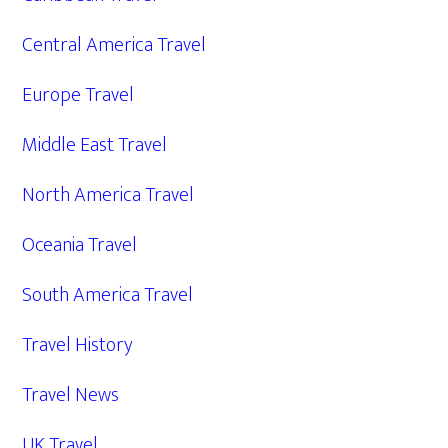
Central America Travel
Europe Travel
Middle East Travel
North America Travel
Oceania Travel
South America Travel
Travel History
Travel News
UK Travel