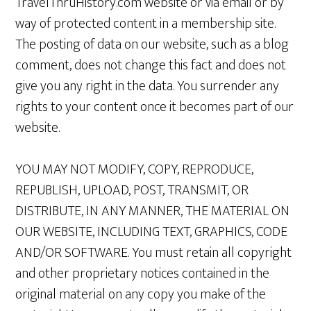
TravelThruHistory.com website or via email or by
way of protected content in a membership site.
The posting of data on our website, such as a blog
comment, does not change this fact and does not
give you any right in the data. You surrender any
rights to your content once it becomes part of our
website.
YOU MAY NOT MODIFY, COPY, REPRODUCE,
REPUBLISH, UPLOAD, POST, TRANSMIT, OR
DISTRIBUTE, IN ANY MANNER, THE MATERIAL ON
OUR WEBSITE, INCLUDING TEXT, GRAPHICS, CODE
AND/OR SOFTWARE. You must retain all copyright
and other proprietary notices contained in the
original material on any copy you make of the