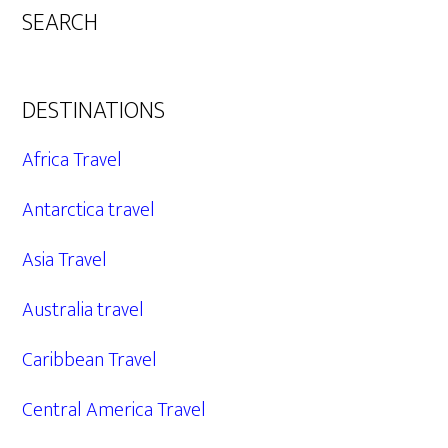
SEARCH
DESTINATIONS
Africa Travel
Antarctica travel
Asia Travel
Australia travel
Caribbean Travel
Central America Travel