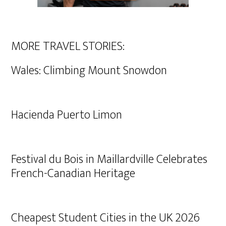
MORE TRAVEL STORIES:
Wales: Climbing Mount Snowdon
Hacienda Puerto Limon
Festival du Bois in Maillardville Celebrates
French-Canadian Heritage
Cheapest Student Cities in the UK 2026