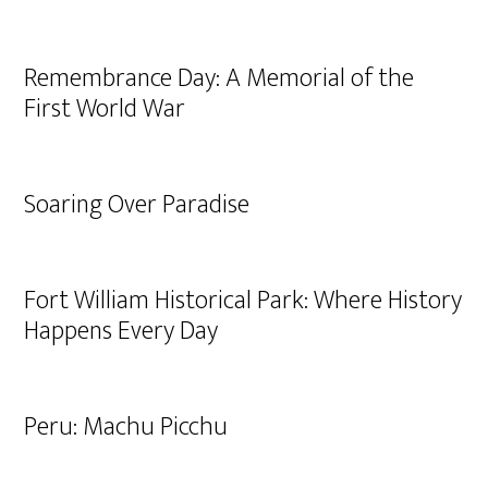
Remembrance Day: A Memorial of the
First World War
Soaring Over Paradise
Fort William Historical Park: Where History
Happens Every Day
Peru: Machu Picchu