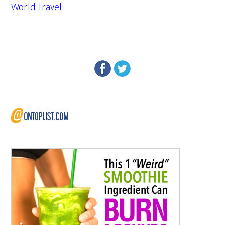
World Travel