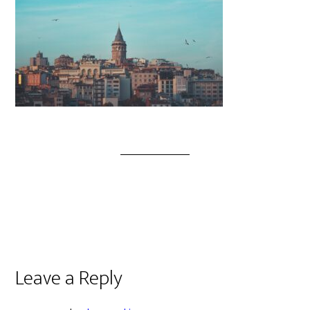
Leave a Reply