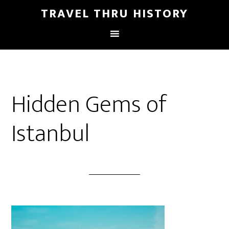
TRAVEL THRU HISTORY
Hidden Gems of
Istanbul