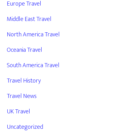
Europe Travel
Middle East Travel
North America Travel
Oceania Travel
South America Travel
Travel History
Travel News
UK Travel
Uncategorized