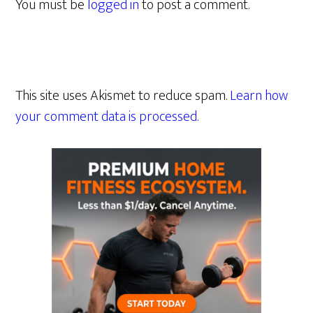
You must be
logged in
to post a comment.
This site uses Akismet to reduce spam.
Learn how
your comment data is processed.