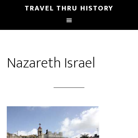
TRAVEL THRU HISTORY
Nazareth Israel