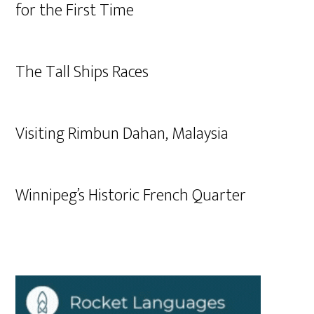
for the First Time
The Tall Ships Races
Visiting Rimbun Dahan, Malaysia
Winnipeg’s Historic French Quarter