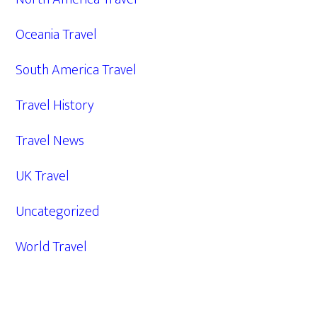
Oceania Travel
South America Travel
Travel History
Travel News
UK Travel
Uncategorized
World Travel