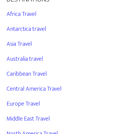
Africa Travel
Antarctica travel
Asia Travel
Australia travel
Caribbean Travel
Central America Travel
Europe Travel
Middle East Travel
North America Travel