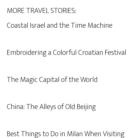
MORE TRAVEL STORIES:
Coastal Israel and the Time Machine
Embroidering a Colorful Croatian Festival
The Magic Capital of the World
China: The Alleys of Old Beijing
Best Things to Do in Milan When Visiting