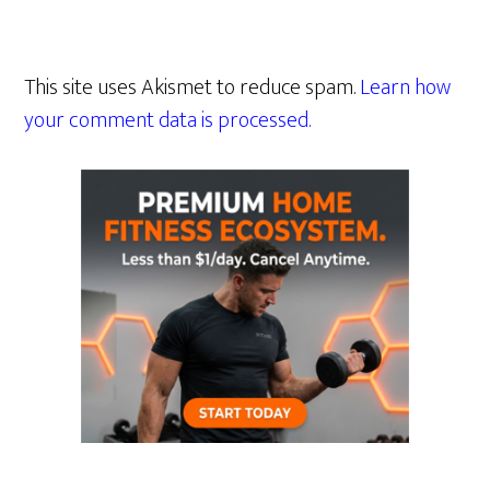
This site uses Akismet to reduce spam.
Learn how
your comment data is processed.