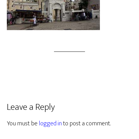
Leave a Reply
You must be
logged in
to post a comment.