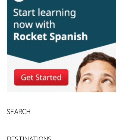
SEARCH
DESTINATIONS