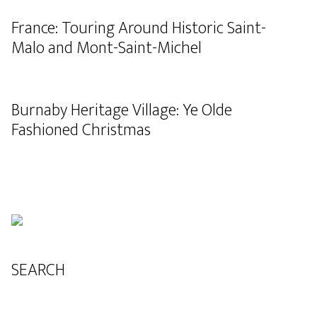
France: Touring Around Historic Saint-
Malo and Mont-Saint-Michel
Burnaby Heritage Village: Ye Olde
Fashioned Christmas
SEARCH