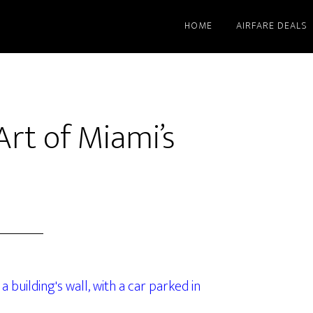
HOME
AIRFARE DEALS
Art of Miami’s