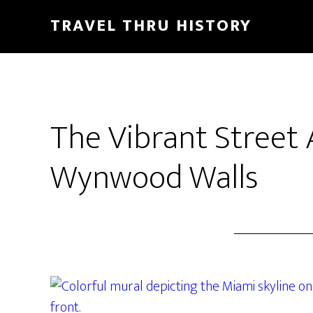
TRAVEL THRU HISTORY
The Vibrant Street 
Wynwood Walls