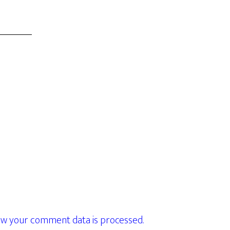
w your comment data is processed.