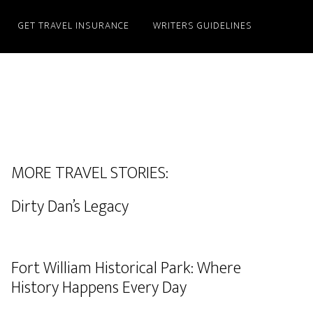
GET TRAVEL INSURANCE
WRITERS GUIDELINES
MORE TRAVEL STORIES:
Dirty Dan’s Legacy
Fort William Historical Park: Where
History Happens Every Day