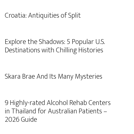
Croatia: Antiquities of Split
Explore the Shadows: 5 Popular U.S.
Destinations with Chilling Histories
Skara Brae And Its Many Mysteries
9 Highly-rated Alcohol Rehab Centers
in Thailand for Australian Patients –
2026 Guide