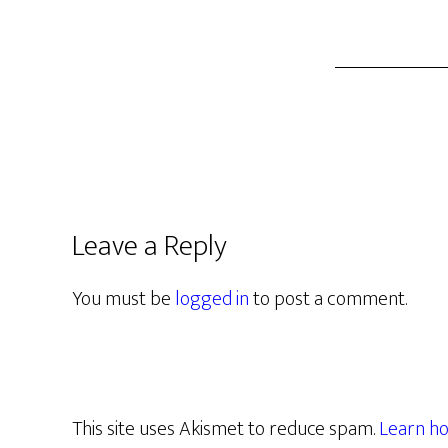
Leave a Reply
You must be
logged in
to post a comment.
This site uses Akismet to reduce spam.
Learn ho