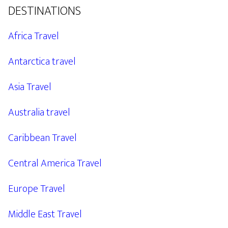
DESTINATIONS
Africa Travel
Antarctica travel
Asia Travel
Australia travel
Caribbean Travel
Central America Travel
Europe Travel
Middle East Travel