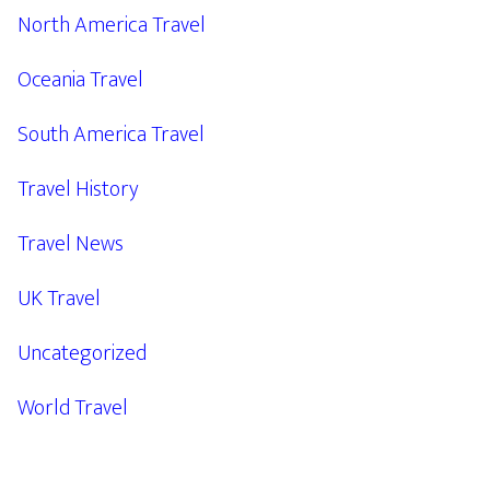
North America Travel
Oceania Travel
South America Travel
Travel History
Travel News
UK Travel
Uncategorized
World Travel