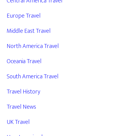
Central America Travel
Europe Travel
Middle East Travel
North America Travel
Oceania Travel
South America Travel
Travel History
Travel News
UK Travel