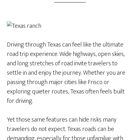
Driving through Texas can feel like the ultimate
road trip experience. Wide highways, open skies,
and long stretches of road invite travelers to
settle in and enjoy the journey. Whether you are
passing through major cities like Frisco or
exploring quieter routes, Texas often feels built
for driving.
Yet those same features can hide risks many
travelers do not expect. Texas roads can be
demanding, especially for those unfamiliar with