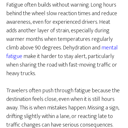
Fatigue often builds without warning. Long hours
behind the wheel slow reaction times and reduce
awareness, even for experienced drivers. Heat
adds another layer of strain, especially during
warmer months when temperatures regularly
climb above 90 degrees. Dehydration and
mental
fatigue
make it harder to stay alert, particularly
when sharing the road with fast-moving traffic or
heavy trucks.
Travelers often push through fatigue because the
destination feels close, even when it is still hours
away. This is when mistakes happen. Missing a sign,
drifting slightly within a lane, or reacting late to
traffic changes can have serious consequences.