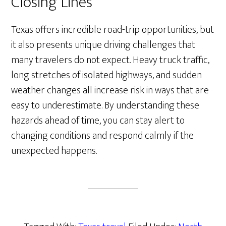
Closing Lines
Texas offers incredible road-trip opportunities, but
it also presents unique driving challenges that
many travelers do not expect. Heavy truck traffic,
long stretches of isolated highways, and sudden
weather changes all increase risk in ways that are
easy to underestimate. By understanding these
hazards ahead of time, you can stay alert to
changing conditions and respond calmly if the
unexpected happens.