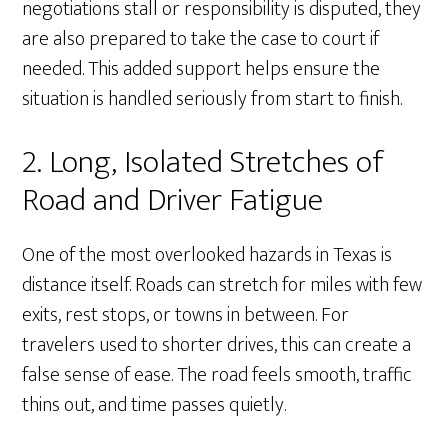
negotiations stall or responsibility is disputed, they
are also prepared to take the case to court if
needed. This added support helps ensure the
situation is handled seriously from start to finish.
2. Long, Isolated Stretches of
Road and Driver Fatigue
One of the most overlooked hazards in Texas is
distance itself. Roads can stretch for miles with few
exits, rest stops, or towns in between. For
travelers used to shorter drives, this can create a
false sense of ease. The road feels smooth, traffic
thins out, and time passes quietly.