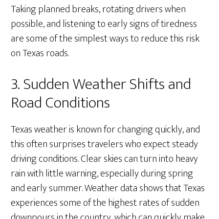
Taking planned breaks, rotating drivers when
possible, and listening to early signs of tiredness
are some of the simplest ways to reduce this risk
on Texas roads.
3. Sudden Weather Shifts and
Road Conditions
Texas weather is known for changing quickly, and
this often surprises travelers who expect steady
driving conditions. Clear skies can turn into heavy
rain with little warning, especially during spring
and early summer. Weather data shows that Texas
experiences some of the highest rates of sudden
downpours in the country, which can quickly make