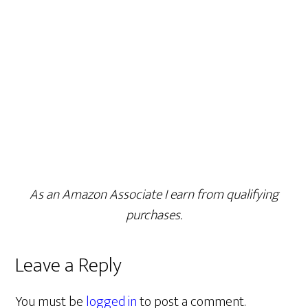
As an Amazon Associate I earn from qualifying
purchases.
Leave a Reply
You must be
logged in
to post a comment.