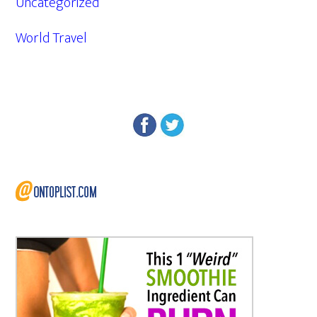
Uncategorized
World Travel