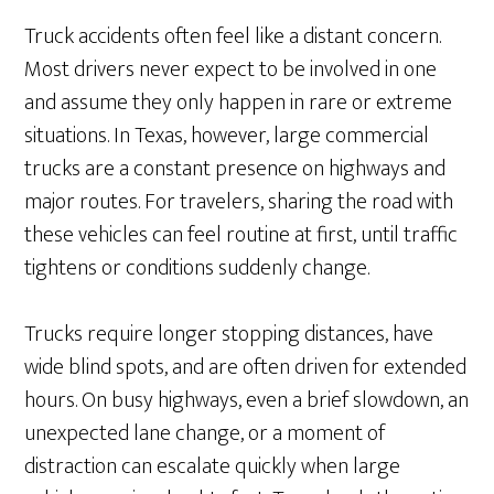
Truck accidents often feel like a distant concern.
Most drivers never expect to be involved in one
and assume they only happen in rare or extreme
situations. In Texas, however, large commercial
trucks are a constant presence on highways and
major routes. For travelers, sharing the road with
these vehicles can feel routine at first, until traffic
tightens or conditions suddenly change.
Trucks require longer stopping distances, have
wide blind spots, and are often driven for extended
hours. On busy highways, even a brief slowdown, an
unexpected lane change, or a moment of
distraction can escalate quickly when large