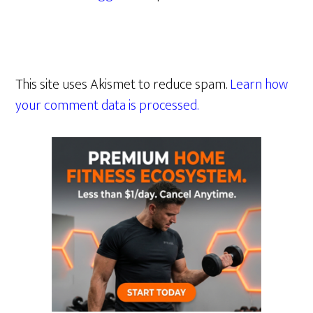
This site uses Akismet to reduce spam.
Learn how
your comment data is processed.