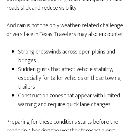
roads slick and reduce visibility.
And rain is not the only weather-related challenge
drivers face in Texas. Travelers may also encounter:
Strong crosswinds across open plains and
bridges
Sudden gusts that affect vehicle stability,
especially for taller vehicles or those towing
trailers
Construction zones that appear with limited
warning and require quick lane changes
Preparing for these conditions starts before the
road trip. Checking the weather forecast along