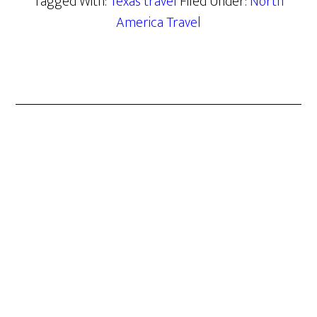
Tagged With:
Texas travel
Filed Under:
North
America Travel