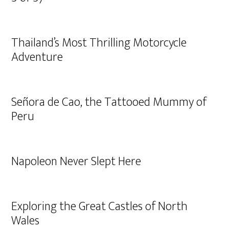
Thailand’s Most Thrilling Motorcycle
Adventure
Señora de Cao, the Tattooed Mummy of
Peru
Napoleon Never Slept Here
Exploring the Great Castles of North
Wales