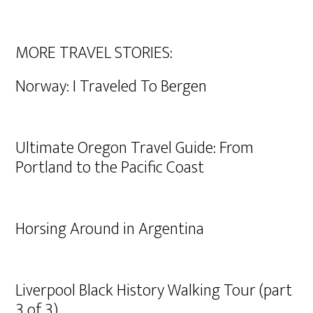
MORE TRAVEL STORIES:
Norway: I Traveled To Bergen
Ultimate Oregon Travel Guide: From
Portland to the Pacific Coast
Horsing Around in Argentina
Liverpool Black History Walking Tour (part
3 of 3)