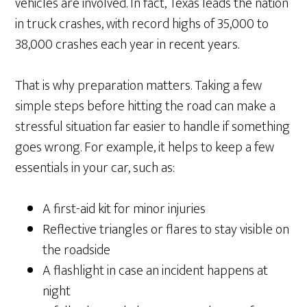
vehicles are involved. In fact, Texas leads the nation
in truck crashes, with record highs of 35,000 to
38,000 crashes each year in recent years.
That is why preparation matters. Taking a few
simple steps before hitting the road can make a
stressful situation far easier to handle if something
goes wrong. For example, it helps to keep a few
essentials in your car, such as:
A first-aid kit for minor injuries
Reflective triangles or flares to stay visible on
the roadside
A flashlight in case an incident happens at
night