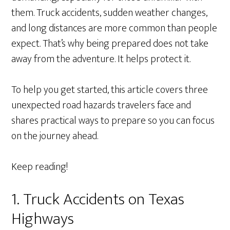
them. Truck accidents, sudden weather changes,
and long distances are more common than people
expect. That’s why being prepared does not take
away from the adventure. It helps protect it.
To help you get started, this article covers three
unexpected road hazards travelers face and
shares practical ways to prepare so you can focus
on the journey ahead.
Keep reading!
1. Truck Accidents on Texas
Highways