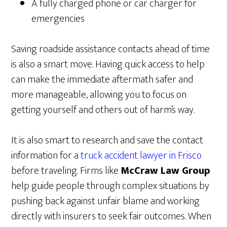
A fully charged phone or car charger for
emergencies
Saving roadside assistance contacts ahead of time
is also a smart move. Having quick access to help
can make the immediate aftermath safer and
more manageable, allowing you to focus on
getting yourself and others out of harm’s way.
It is also smart to research and save the contact
information for a
truck accident lawyer in Frisco
before traveling. Firms like
McCraw Law Group
help guide people through complex situations by
pushing back against unfair blame and working
directly with insurers to seek fair outcomes. When