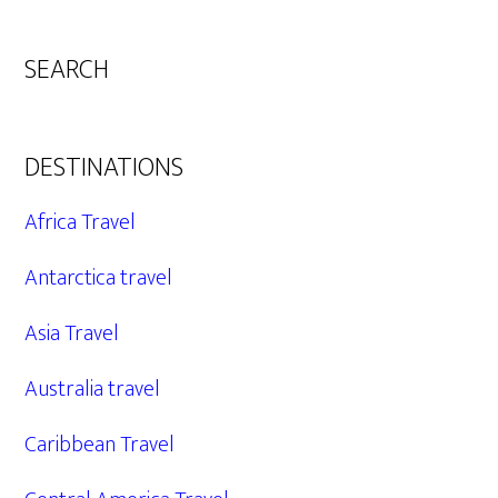
SEARCH
DESTINATIONS
Africa Travel
Antarctica travel
Asia Travel
Australia travel
Caribbean Travel