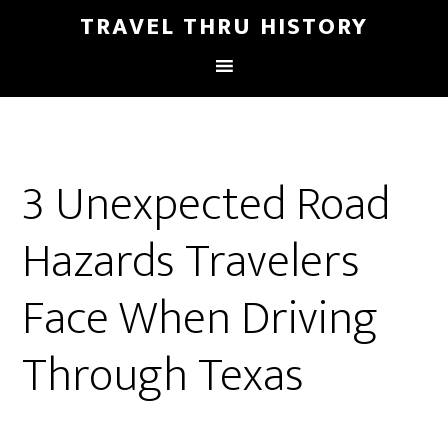
TRAVEL THRU HISTORY
3 Unexpected Road
Hazards Travelers
Face When Driving
Through Texas