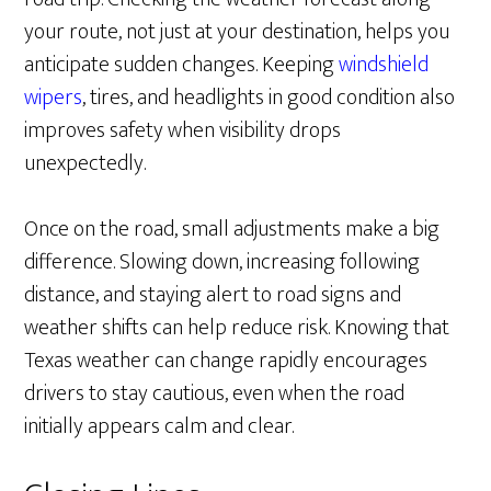
your route, not just at your destination, helps you
anticipate sudden changes. Keeping
windshield
wipers
, tires, and headlights in good condition also
improves safety when visibility drops
unexpectedly.
Once on the road, small adjustments make a big
difference. Slowing down, increasing following
distance, and staying alert to road signs and
weather shifts can help reduce risk. Knowing that
Texas weather can change rapidly encourages
drivers to stay cautious, even when the road
initially appears calm and clear.