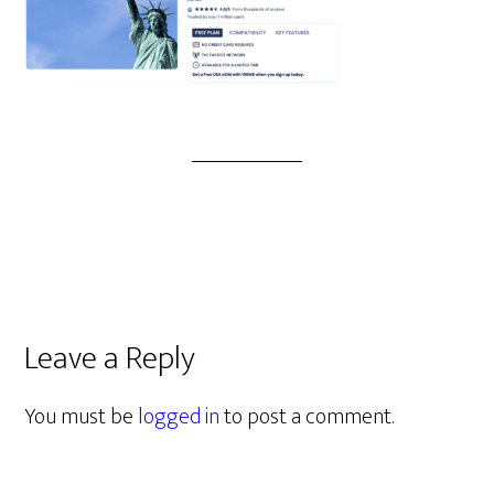
Leave a Reply
You must be
logged in
to post a comment.