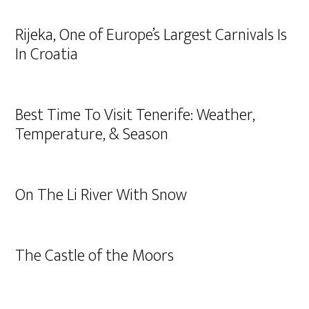
Rijeka, One of Europe’s Largest Carnivals Is
In Croatia
Best Time To Visit Tenerife: Weather,
Temperature, & Season
On The Li River With Snow
The Castle of the Moors