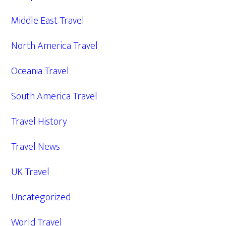
Middle East Travel
North America Travel
Oceania Travel
South America Travel
Travel History
Travel News
UK Travel
Uncategorized
World Travel