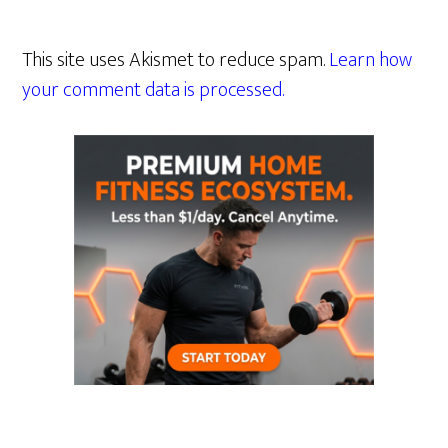
This site uses Akismet to reduce spam.
Learn how
your comment data is processed.