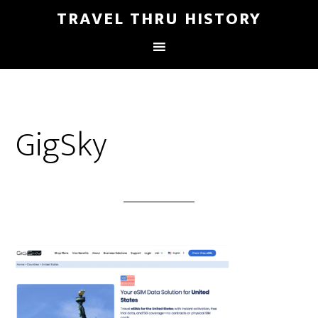
TRAVEL THRU HISTORY
GigSky