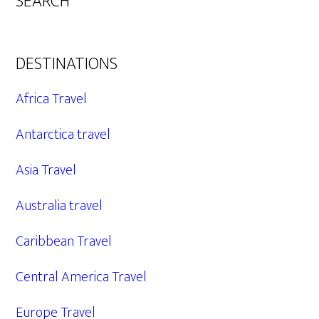
SEARCH
DESTINATIONS
Africa Travel
Antarctica travel
Asia Travel
Australia travel
Caribbean Travel
Central America Travel
Europe Travel