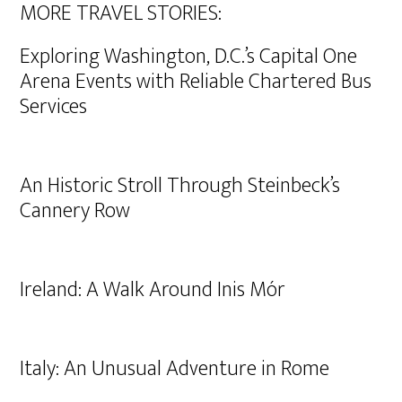
MORE TRAVEL STORIES:
Exploring Washington, D.C.’s Capital One
Arena Events with Reliable Chartered Bus
Services
An Historic Stroll Through Steinbeck’s
Cannery Row
Ireland: A Walk Around Inis Mór
Italy: An Unusual Adventure in Rome