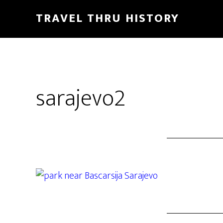
TRAVEL THRU HISTORY
sarajevo2