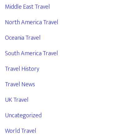
Middle East Travel
North America Travel
Oceania Travel
South America Travel
Travel History
Travel News
UK Travel
Uncategorized
World Travel