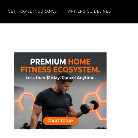
GET TRAVEL INSURANCE
WRITERS GUIDELINES