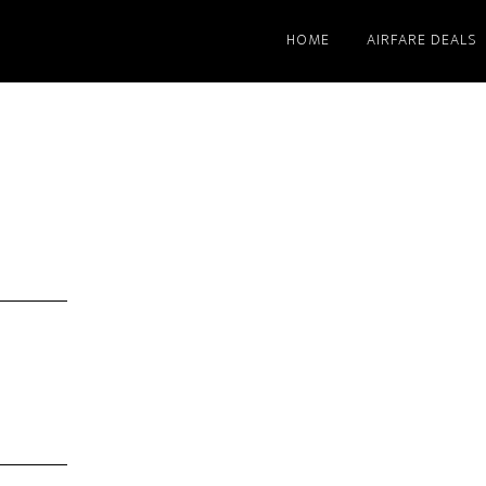
HOME
AIRFARE DEALS