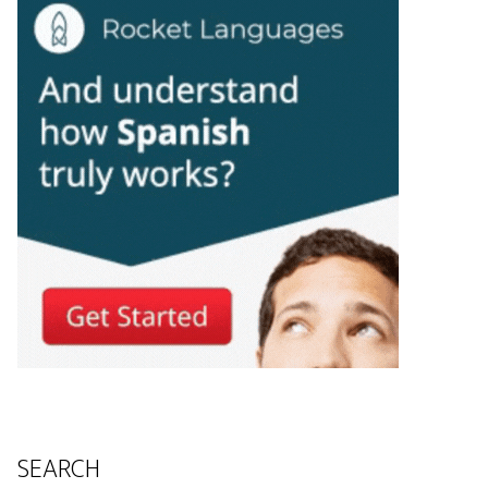
SEARCH