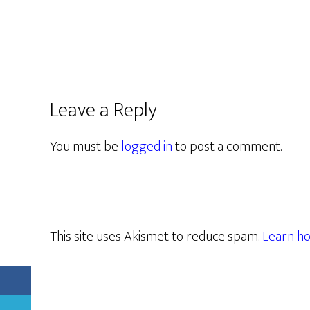
Leave a Reply
You must be
logged in
to post a comment.
This site uses Akismet to reduce spam.
Learn ho