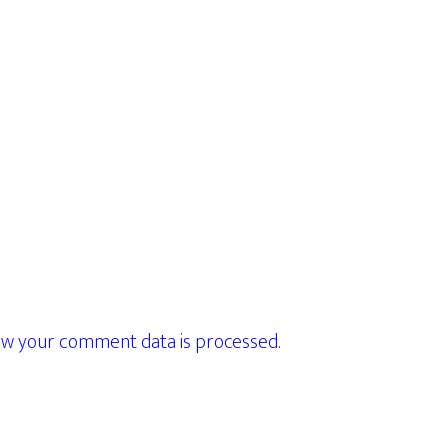
w your comment data is processed.