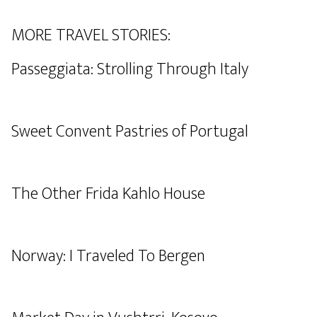
MORE TRAVEL STORIES:
Passeggiata: Strolling Through Italy
Sweet Convent Pastries of Portugal
The Other Frida Kahlo House
Norway: I Traveled To Bergen