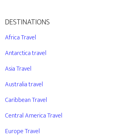
DESTINATIONS
Africa Travel
Antarctica travel
Asia Travel
Australia travel
Caribbean Travel
Central America Travel
Europe Travel