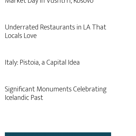
Market Day in Vushtrri, Kosovo
Underrated Restaurants in LA That
Locals Love
Italy: Pistoia, a Capital Idea
Significant Monuments Celebrating
Icelandic Past