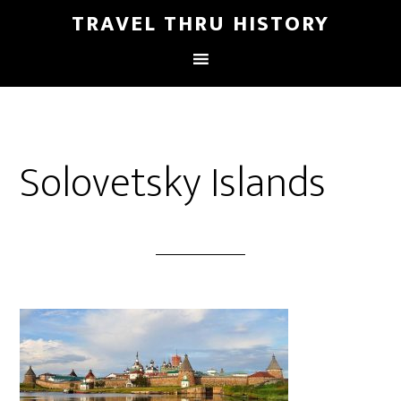
TRAVEL THRU HISTORY
Solovetsky Islands