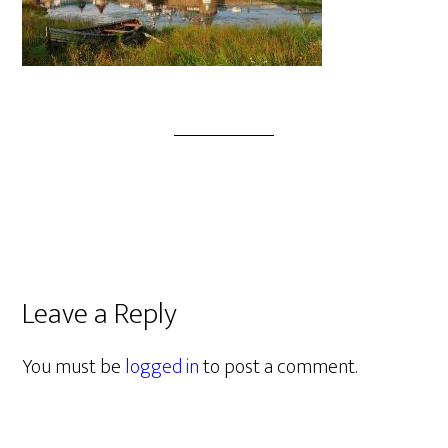
Leave a Reply
You must be
logged in
to post a comment.