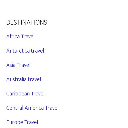
DESTINATIONS
Africa Travel
Antarctica travel
Asia Travel
Australia travel
Caribbean Travel
Central America Travel
Europe Travel