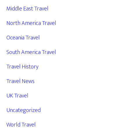
Middle East Travel
North America Travel
Oceania Travel
South America Travel
Travel History
Travel News
UK Travel
Uncategorized
World Travel