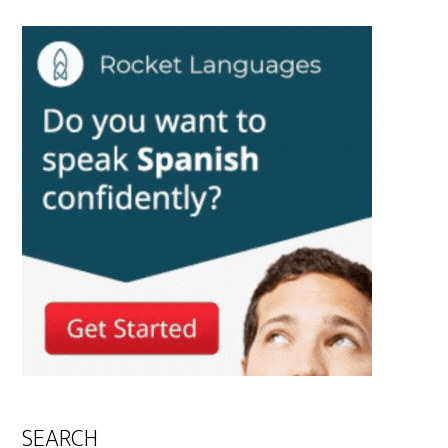
SEARCH