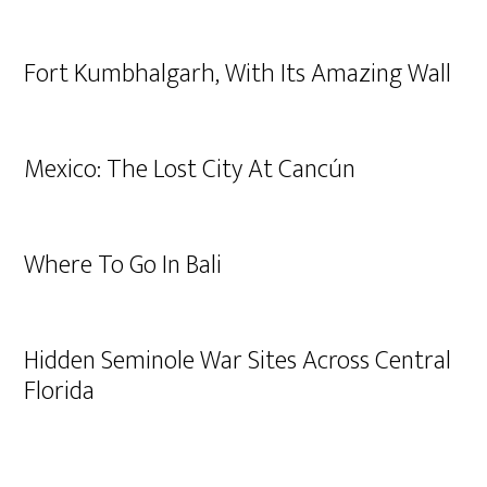
Fort Kumbhalgarh, With Its Amazing Wall
Mexico: The Lost City At Cancún
Where To Go In Bali
Hidden Seminole War Sites Across Central
Florida