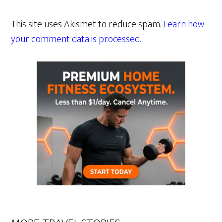
This site uses Akismet to reduce spam.
Learn how
your comment data is processed.