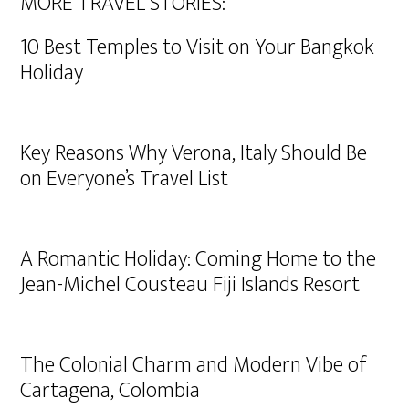
MORE TRAVEL STORIES:
10 Best Temples to Visit on Your Bangkok
Holiday
Key Reasons Why Verona, Italy Should Be
on Everyone’s Travel List
A Romantic Holiday: Coming Home to the
Jean-Michel Cousteau Fiji Islands Resort
The Colonial Charm and Modern Vibe of
Cartagena, Colombia