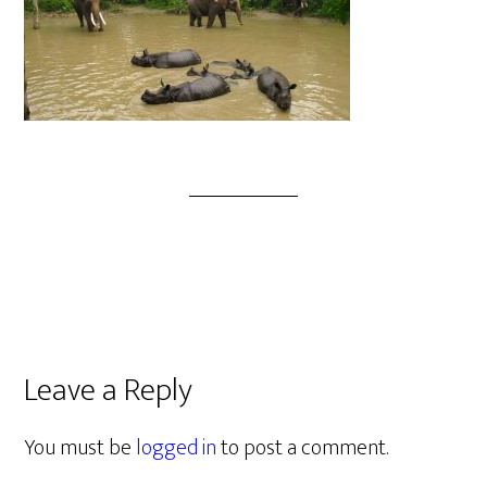
Leave a Reply
You must be
logged in
to post a comment.