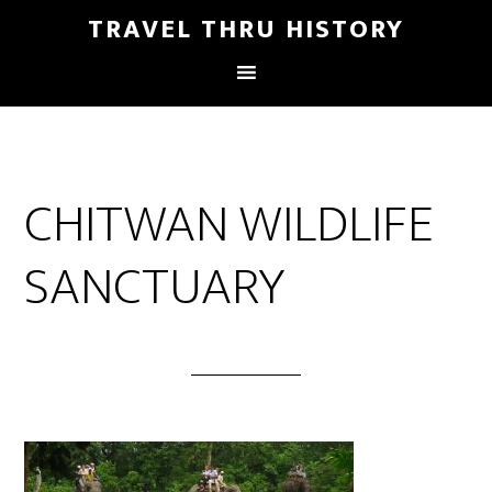
TRAVEL THRU HISTORY
CHITWAN WILDLIFE
SANCTUARY