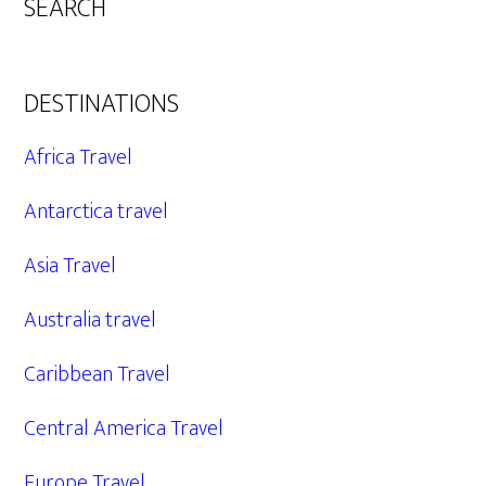
SEARCH
DESTINATIONS
Africa Travel
Antarctica travel
Asia Travel
Australia travel
Caribbean Travel
Central America Travel
Europe Travel