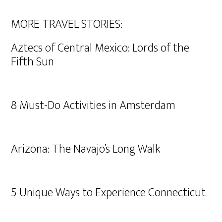
MORE TRAVEL STORIES:
Aztecs of Central Mexico: Lords of the
Fifth Sun
8 Must-Do Activities in Amsterdam
Arizona: The Navajo’s Long Walk
5 Unique Ways to Experience Connecticut