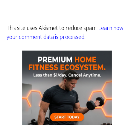
This site uses Akismet to reduce spam.
Learn how
your comment data is processed.