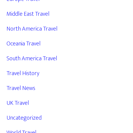
Middle East Travel
North America Travel
Oceania Travel
South America Travel
Travel History
Travel News
UK Travel
Uncategorized
World Travel