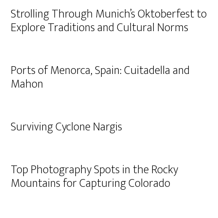
Strolling Through Munich’s Oktoberfest to
Explore Traditions and Cultural Norms
Ports of Menorca, Spain: Cuitadella and
Mahon
Surviving Cyclone Nargis
Top Photography Spots in the Rocky
Mountains for Capturing Colorado