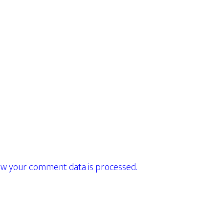
w your comment data is processed.