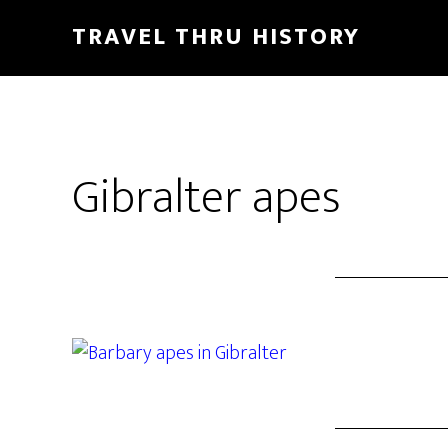
TRAVEL THRU HISTORY
Gibralter apes