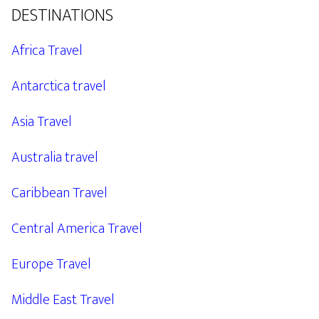
DESTINATIONS
Africa Travel
Antarctica travel
Asia Travel
Australia travel
Caribbean Travel
Central America Travel
Europe Travel
Middle East Travel