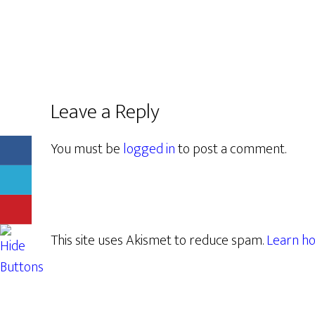
Leave a Reply
You must be
logged in
to post a comment.
This site uses Akismet to reduce spam.
Learn ho