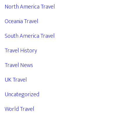
North America Travel
Oceania Travel
South America Travel
Travel History
Travel News
UK Travel
Uncategorized
World Travel