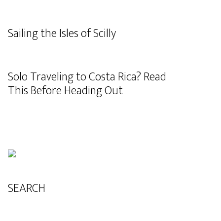
Sailing the Isles of Scilly
Solo Traveling to Costa Rica? Read
This Before Heading Out
SEARCH