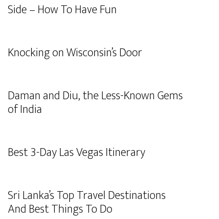
Side – How To Have Fun
Knocking on Wisconsin’s Door
Daman and Diu, the Less-Known Gems
of India
Best 3-Day Las Vegas Itinerary
Sri Lanka’s Top Travel Destinations
And Best Things To Do