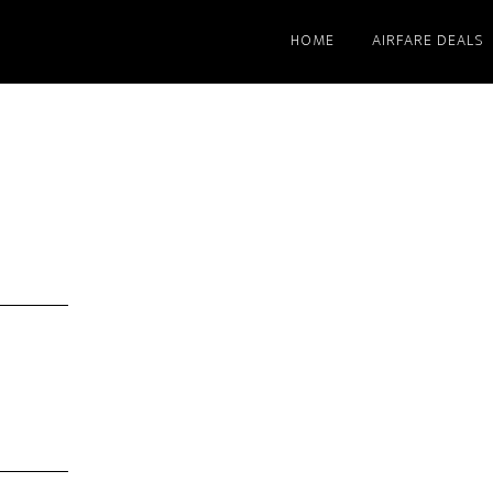
HOME
AIRFARE DEALS