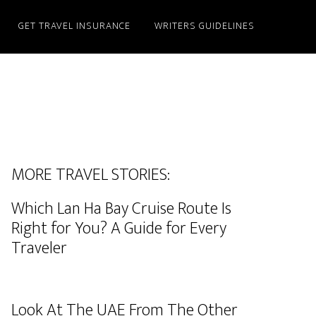
GET TRAVEL INSURANCE
WRITERS GUIDELINES
MORE TRAVEL STORIES:
Which Lan Ha Bay Cruise Route Is
Right for You? A Guide for Every
Traveler
Look At The UAE From The Other