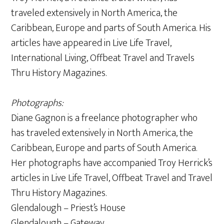
traveled extensively in North America, the
Caribbean, Europe and parts of South America. His
articles have appeared in Live Life Travel,
International Living, Offbeat Travel and Travels
Thru History Magazines.
Photographs:
Diane Gagnon is a freelance photographer who
has traveled extensively in North America, the
Caribbean, Europe and parts of South America.
Her photographs have accompanied Troy Herrick’s
articles in Live Life Travel, Offbeat Travel and Travel
Thru History Magazines.
Glendalough – Priest’s House
Glendalough – Gateway