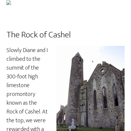
The Rock of Cashel
Slowly Diane and I
climbed to the
summit of the
300-foot high
limestone
promontory
known as the
Rock of Cashel. At
the top, we were
rewarded with a