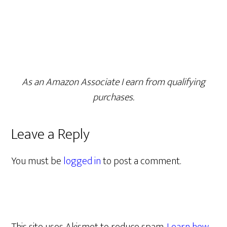
As an Amazon Associate I earn from qualifying
purchases.
Leave a Reply
You must be
logged in
to post a comment.