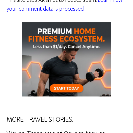
This site uses Akismet to reduce spam.
Learn how
your comment data is processed.
MORE TRAVEL STORIES: