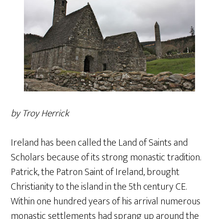
by Troy Herrick
Ireland has been called the Land of Saints and
Scholars because of its strong monastic tradition.
Patrick, the Patron Saint of Ireland, brought
Christianity to the island in the 5th century CE.
Within one hundred years of his arrival numerous
monastic settlements had sprang up around the