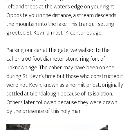
left and trees at the water’s edge on your right.
Opposite you in the distance, a stream descends
the mountain into the lake. This tranquil setting
greeted St. Kevin almost 14 centuries ago.
Parking our car at the gate, we walked to the
caher, a 60 foot diameter stone ring fort of
unknown age. The caher may have been on site
during St. Kevin’s time but those who constructed it
were not. Kevin, known as a hermit priest, originally
settled at Glendalough because of its isolation.
Others later followed because they were drawn
by the presence of this holy man.