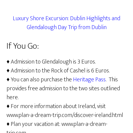
Luxury Shore Excursion: Dublin Highlights and
Glendalough Day Trip from Dublin
If You Go:
♦ Admission to Glendalough is 3 Euros.
♦ Admission to the Rock of Cashel is 6 Euros.
♦ You can also purchase the
Heritage Pass
. This
provides free admission to the two sites outlined
here.
♦ For more information about Ireland, visit
www.plan-a-dream-trip.com/discover-ireland.html
♦ Plan your vacation at: www.plan-a-dream-