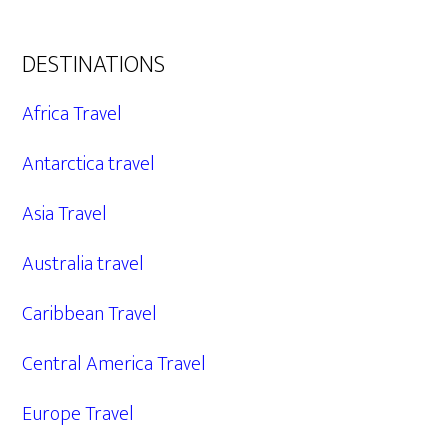
DESTINATIONS
Africa Travel
Antarctica travel
Asia Travel
Australia travel
Caribbean Travel
Central America Travel
Europe Travel