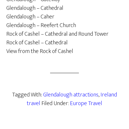
Glendalough – Cathedral
Glendalough – Caher
Glendalough – Reefert Church
Rock of Cashel – Cathedral and Round Tower
Rock of Cashel – Cathedral
View from the Rock of Cashel
Tagged With:
Glendalough attractions
,
Ireland
travel
Filed Under:
Europe Travel