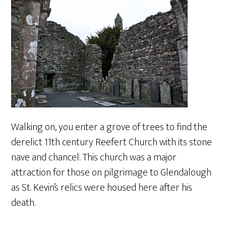
Walking on, you enter a grove of trees to find the
derelict 11th century Reefert Church with its stone
nave and chancel. This church was a major
attraction for those on pilgrimage to Glendalough
as St. Kevin’s relics were housed here after his
death.