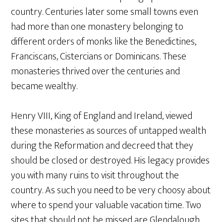
country. Centuries later some small towns even
had more than one monastery belonging to
different orders of monks like the Benedictines,
Franciscans, Cistercians or Dominicans. These
monasteries thrived over the centuries and
became wealthy.
Henry VIII, King of England and Ireland, viewed
these monasteries as sources of untapped wealth
during the Reformation and decreed that they
should be closed or destroyed. His legacy provides
you with many ruins to visit throughout the
country. As such you need to be very choosy about
where to spend your valuable vacation time. Two
sites that should not be missed are Glendalough