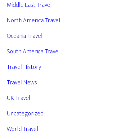
Middle East Travel
North America Travel
Oceania Travel
South America Travel
Travel History
Travel News
UK Travel
Uncategorized
World Travel