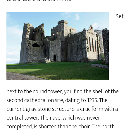
Set
next to the round tower, you find the shell of the
second cathedral on site, dating to 1235. The
current gray stone structure is cruciform with a
central tower. The nave, which was never
completed, is shorter than the choir. The north