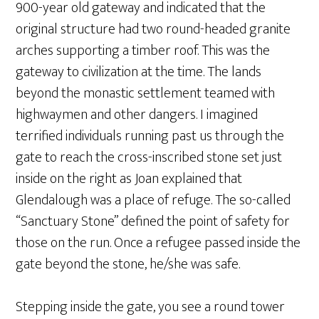
900-year old gateway and indicated that the
original structure had two round-headed granite
arches supporting a timber roof. This was the
gateway to civilization at the time. The lands
beyond the monastic settlement teamed with
highwaymen and other dangers. I imagined
terrified individuals running past us through the
gate to reach the cross-inscribed stone set just
inside on the right as Joan explained that
Glendalough was a place of refuge. The so-called
“Sanctuary Stone” defined the point of safety for
those on the run. Once a refugee passed inside the
gate beyond the stone, he/she was safe.
Stepping inside the gate, you see a round tower