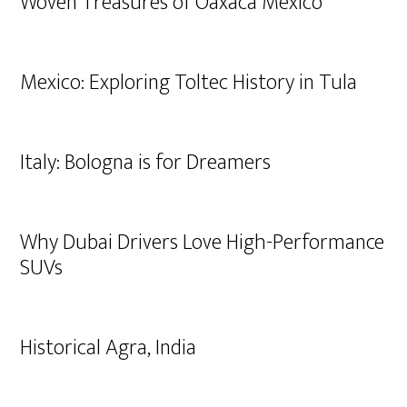
Woven Treasures of Oaxaca Mexico
Mexico: Exploring Toltec History in Tula
Italy: Bologna is for Dreamers
Why Dubai Drivers Love High-Performance
SUVs
Historical Agra, India