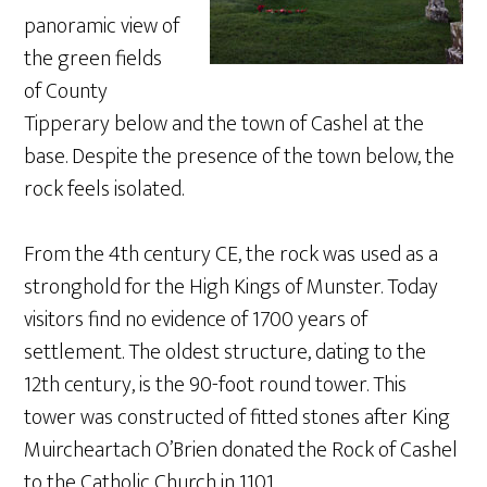
panoramic view of
the green fields
of County
Tipperary below and the town of Cashel at the
base. Despite the presence of the town below, the
rock feels isolated.
From the 4th century CE, the rock was used as a
stronghold for the High Kings of Munster. Today
visitors find no evidence of 1700 years of
settlement. The oldest structure, dating to the
12th century, is the 90-foot round tower. This
tower was constructed of fitted stones after King
Muircheartach O’Brien donated the Rock of Cashel
to the Catholic Church in 1101.