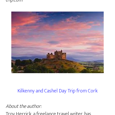
trip.com
Kilkenny and Cashel Day Trip from Cork
About the author:
Troy Herrick, a freelance travel writer, has