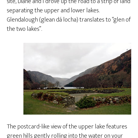
site, Diane and I drove up the road to a strip of land
separating the upper and lower lakes.
Glendalough (glean dá locha) translates to “glen of
the two lakes”.
The postcard-like view of the upper lake features
green hills gently rolling into the water on your