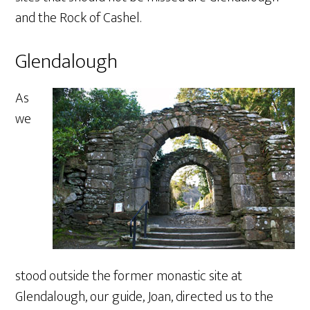
and the Rock of Cashel.
Glendalough
As
we
stood outside the former monastic site at
Glendalough, our guide, Joan, directed us to the