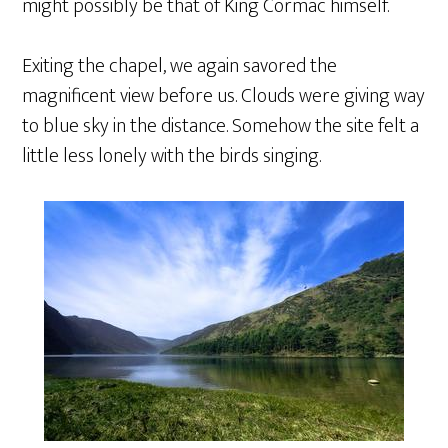
might possibly be that of King Cormac himself.
Exiting the chapel, we again savored the
magnificent view before us. Clouds were giving way
to blue sky in the distance. Somehow the site felt a
little less lonely with the birds singing.