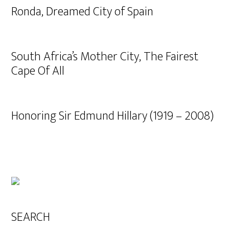
Ronda, Dreamed City of Spain
South Africa’s Mother City, The Fairest
Cape Of All
Honoring Sir Edmund Hillary (1919 – 2008)
SEARCH