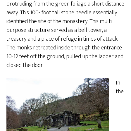
protruding from the green foliage a short distance
away. This 100- foot tall stone needle essentially
identified the site of the monastery. This multi-
purpose structure served as a bell tower, a
treasury and a place of refuge in times of attack.
The monks retreated inside through the entrance
10-12 feet off the ground, pulled up the ladder and
closed the door.
In
the