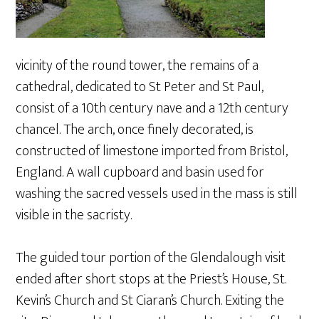
vicinity of the round tower, the remains of a
cathedral, dedicated to St Peter and St Paul,
consist of a 10th century nave and a 12th century
chancel. The arch, once finely decorated, is
constructed of limestone imported from Bristol,
England. A wall cupboard and basin used for
washing the sacred vessels used in the mass is still
visible in the sacristy.
The guided tour portion of the Glendalough visit
ended after short stops at the Priest’s House, St.
Kevin’s Church and St Ciaran’s Church. Exiting the