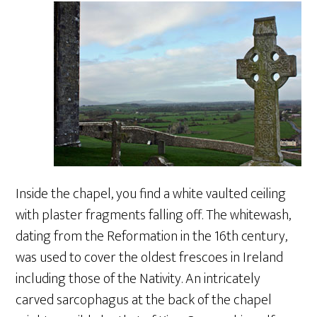
Inside the chapel, you find a white vaulted ceiling
with plaster fragments falling off. The whitewash,
dating from the Reformation in the 16th century,
was used to cover the oldest frescoes in Ireland
including those of the Nativity. An intricately
carved sarcophagus at the back of the chapel