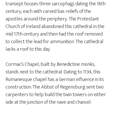
transept houses three sarcophagi, dating the 16th
century, each with carved bas reliefs of the
apostles around the periphery. The Protestant
Church of Ireland abandoned this cathedral in the
mid 17th century and then had the roof removed
to collect the lead for ammunition. The cathedral
lacks a roof to this day.
Cormac’s Chapel, built by Benedictine monks,
stands next to the cathedral. Dating to 1134, this
Romanesque chapel has a German influence in its
construction. The Abbot of Regensburg sent two
carpenters to help build the twin towers on either
side at the junction of the nave and chancel.