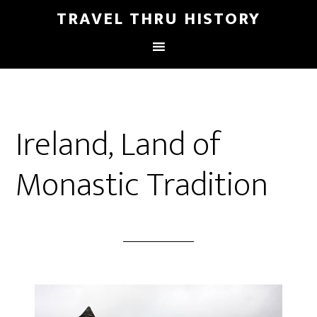
TRAVEL THRU HISTORY
Ireland, Land of
Monastic Tradition