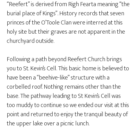
“Reefert” is derived from Righ Fearta meaning “the
burial place of Kings”. History records that seven
princes of the O’Toole Clan were interred at this
holy site but their graves are not apparent in the
churchyard outside.
Following a path beyond Reefert Church brings
you to St. Kevin’s Cell. This basic home is believed to
have been a “beehive-like” structure with a
corbelled roof. Nothing remains other than the
base. The pathway leading to St Kevin’s Cell was
too muddy to continue so we ended our visit at this
point and returned to enjoy the tranquil beauty of
the upper lake over a picnic lunch.