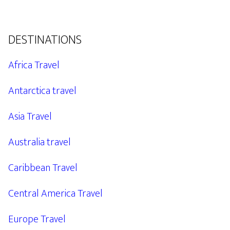
DESTINATIONS
Africa Travel
Antarctica travel
Asia Travel
Australia travel
Caribbean Travel
Central America Travel
Europe Travel