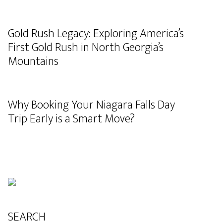
Gold Rush Legacy: Exploring America’s
First Gold Rush in North Georgia’s
Mountains
Why Booking Your Niagara Falls Day
Trip Early is a Smart Move?
SEARCH