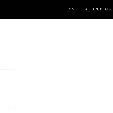
HOME
AIRFARE DEALS