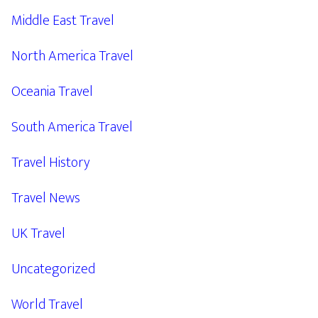
Middle East Travel
North America Travel
Oceania Travel
South America Travel
Travel History
Travel News
UK Travel
Uncategorized
World Travel