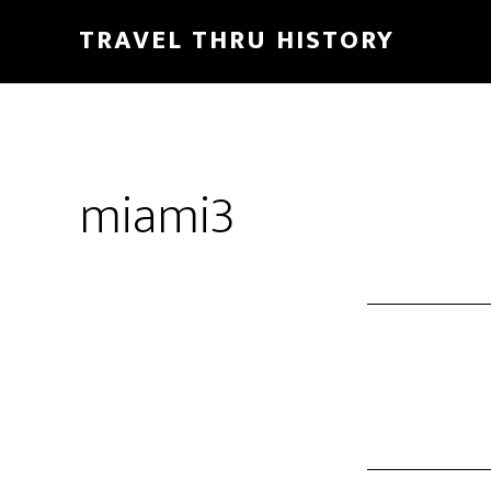
TRAVEL THRU HISTORY
miami3