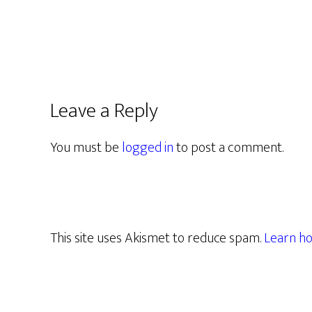
Leave a Reply
You must be
logged in
to post a comment.
This site uses Akismet to reduce spam.
Learn ho