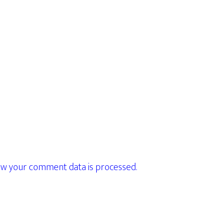
w your comment data is processed.