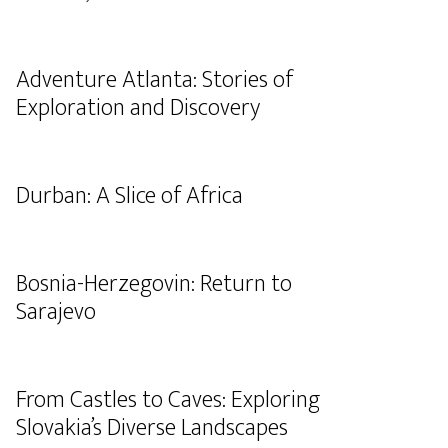
Adventure Atlanta: Stories of
Exploration and Discovery
Durban: A Slice of Africa
Bosnia-Herzegovin: Return to
Sarajevo
From Castles to Caves: Exploring
Slovakia’s Diverse Landscapes