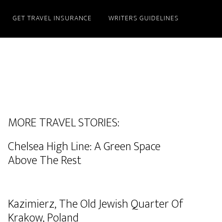
GET TRAVEL INSURANCE
WRITERS GUIDELINES
MORE TRAVEL STORIES:
Chelsea High Line: A Green Space
Above The Rest
Kazimierz, The Old Jewish Quarter Of
Krakow, Poland