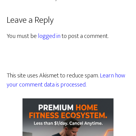
Leave a Reply
You must be
logged in
to post a comment.
This site uses Akismet to reduce spam.
Learn how
your comment data is processed.