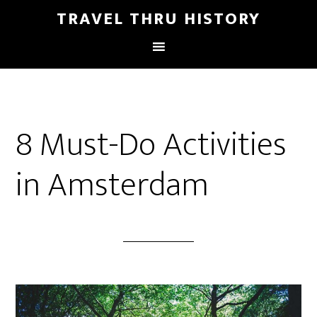
TRAVEL THRU HISTORY
8 Must-Do Activities
in Amsterdam