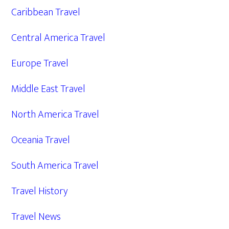
Caribbean Travel
Central America Travel
Europe Travel
Middle East Travel
North America Travel
Oceania Travel
South America Travel
Travel History
Travel News