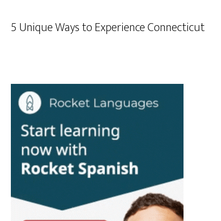
5 Unique Ways to Experience Connecticut