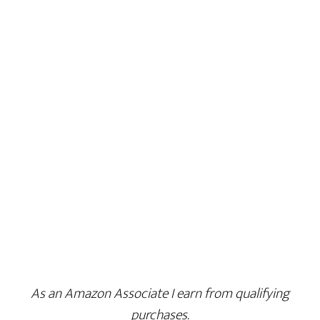
As an Amazon Associate I earn from qualifying
purchases.