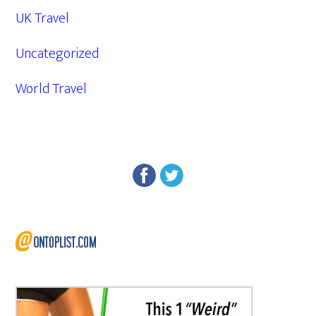
UK Travel
Uncategorized
World Travel