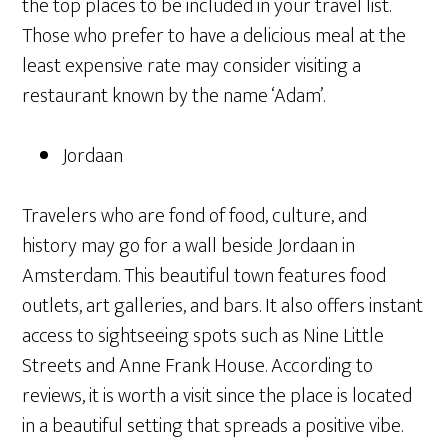
the top places to be included in your travel list.
Those who prefer to have a delicious meal at the
least expensive rate may consider visiting a
restaurant known by the name ‘Adam’.
Jordaan
Travelers who are fond of food, culture, and
history may go for a wall beside Jordaan in
Amsterdam. This beautiful town features food
outlets, art galleries, and bars. It also offers instant
access to sightseeing spots such as Nine Little
Streets and Anne Frank House. According to
reviews, it is worth a visit since the place is located
in a beautiful setting that spreads a positive vibe.