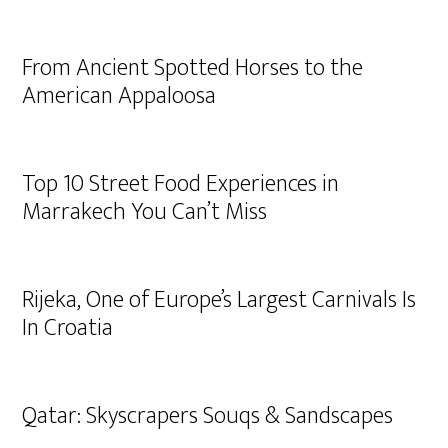
From Ancient Spotted Horses to the
American Appaloosa
Top 10 Street Food Experiences in
Marrakech You Can’t Miss
Rijeka, One of Europe’s Largest Carnivals Is
In Croatia
Qatar: Skyscrapers Souqs & Sandscapes