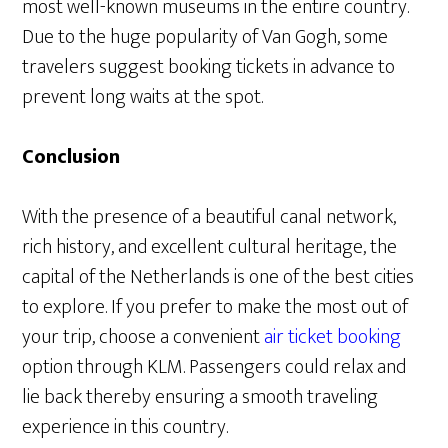
most well-known museums in the entire country.
Due to the huge popularity of Van Gogh, some
travelers suggest booking tickets in advance to
prevent long waits at the spot.
Conclusion
With the presence of a beautiful canal network,
rich history, and excellent cultural heritage, the
capital of the Netherlands is one of the best cities
to explore. If you prefer to make the most out of
your trip, choose a convenient
air ticket booking
option through KLM. Passengers could relax and
lie back thereby ensuring a smooth traveling
experience in this country.