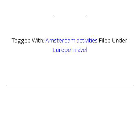
Tagged With:
Amsterdam activities
Filed Under:
Europe Travel