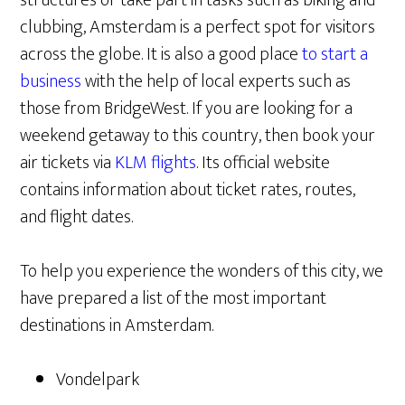
clubbing, Amsterdam is a perfect spot for visitors
across the globe. It is also a good place
to start a
business
with the help of local experts such as
those from BridgeWest. If you are looking for a
weekend getaway to this country, then book your
air tickets via
KLM flights
. Its official website
contains information about ticket rates, routes,
and flight dates.
To help you experience the wonders of this city, we
have prepared a list of the most important
destinations in Amsterdam.
Vondelpark