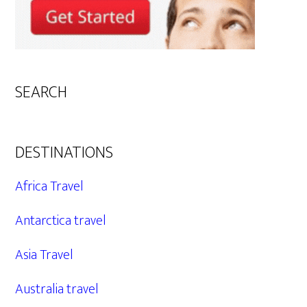
SEARCH
DESTINATIONS
Africa Travel
Antarctica travel
Asia Travel
Australia travel