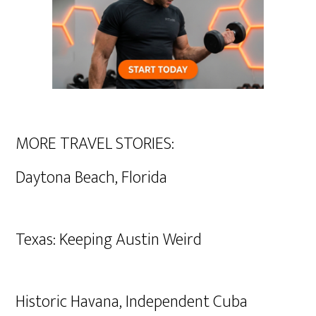
MORE TRAVEL STORIES:
Daytona Beach, Florida
Texas: Keeping Austin Weird
Historic Havana, Independent Cuba