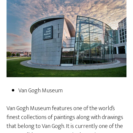
Van Gogh Museum
Van Gogh Museum features one of the world’s
finest collections of paintings along with drawings
that belong to Van Gogh. It is currently one of the