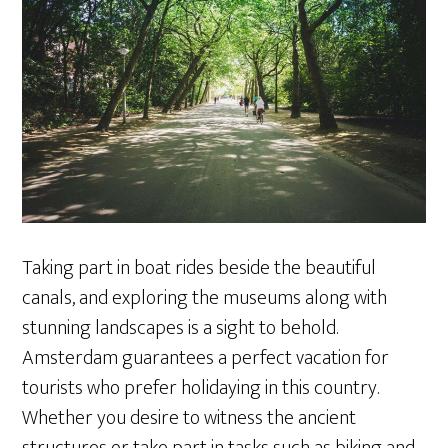
Taking part in boat rides beside the beautiful
canals, and exploring the museums along with
stunning landscapes is a sight to behold.
Amsterdam guarantees a perfect vacation for
tourists who prefer holidaying in this country.
Whether you desire to witness the ancient
structures or take part in tasks such as biking and