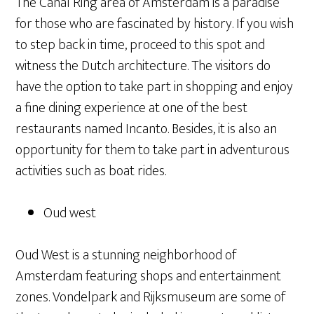
The Canal Ring area of Amsterdam is a paradise
for those who are fascinated by history. If you wish
to step back in time, proceed to this spot and
witness the Dutch architecture. The visitors do
have the option to take part in shopping and enjoy
a fine dining experience at one of the best
restaurants named Incanto. Besides, it is also an
opportunity for them to take part in adventurous
activities such as boat rides.
Oud west
Oud West is a stunning neighborhood of
Amsterdam featuring shops and entertainment
zones. Vondelpark and Rijksmuseum are some of