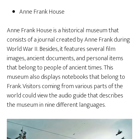
Anne Frank House
Anne Frank House is a historical museum that
consists of a journal created by Anne Frank during
World War II. Besides, it features several film
images, ancient documents, and personal items
that belong to people of ancient times. This
museum also displays notebooks that belong to
Frank. Visitors coming from various parts of the
world could view the audio guide that describes
the museum in nine different languages.