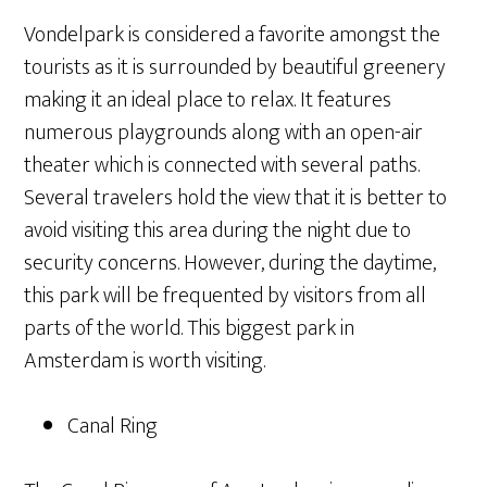
Vondelpark is considered a favorite amongst the
tourists as it is surrounded by beautiful greenery
making it an ideal place to relax. It features
numerous playgrounds along with an open-air
theater which is connected with several paths.
Several travelers hold the view that it is better to
avoid visiting this area during the night due to
security concerns. However, during the daytime,
this park will be frequented by visitors from all
parts of the world. This biggest park in
Amsterdam is worth visiting.
Canal Ring