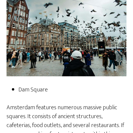
Dam Square
Amsterdam features numerous massive public
squares. It consists of ancient structures,
cafeterias, food outlets, and several restaurants. If