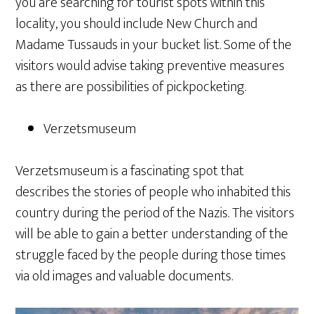
you are searching for tourist spots within this
locality, you should include New Church and
Madame Tussauds in your bucket list. Some of the
visitors would advise taking preventive measures
as there are possibilities of pickpocketing.
Verzetsmuseum
Verzetsmuseum is a fascinating spot that
describes the stories of people who inhabited this
country during the period of the Nazis. The visitors
will be able to gain a better understanding of the
struggle faced by the people during those times
via old images and valuable documents.