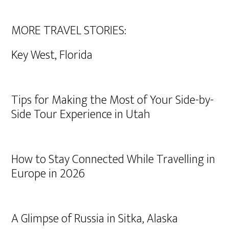
MORE TRAVEL STORIES:
Key West, Florida
Tips for Making the Most of Your Side-by-
Side Tour Experience in Utah
How to Stay Connected While Travelling in
Europe in 2026
A Glimpse of Russia in Sitka, Alaska