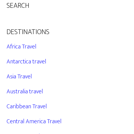
SEARCH
DESTINATIONS
Africa Travel
Antarctica travel
Asia Travel
Australia travel
Caribbean Travel
Central America Travel