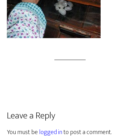
Leave a Reply
You must be
logged in
to post a comment.