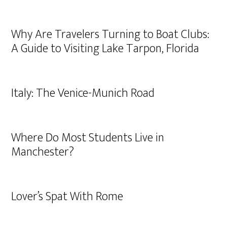
Why Are Travelers Turning to Boat Clubs:
A Guide to Visiting Lake Tarpon, Florida
Italy: The Venice-Munich Road
Where Do Most Students Live in
Manchester?
Lover’s Spat With Rome