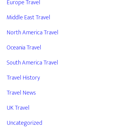
Europe Travel
Middle East Travel
North America Travel
Oceania Travel
South America Travel
Travel History
Travel News
UK Travel
Uncategorized