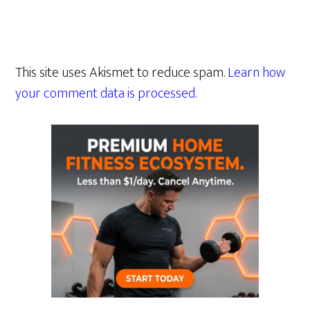
This site uses Akismet to reduce spam.
Learn how
your comment data is processed.