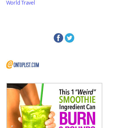
World Travel