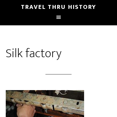
TRAVEL THRU HISTORY
Silk factory