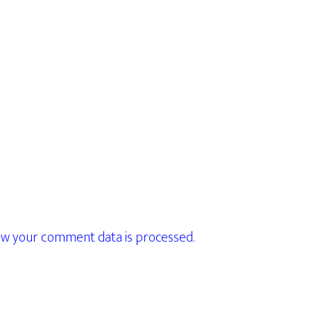
w your comment data is processed.