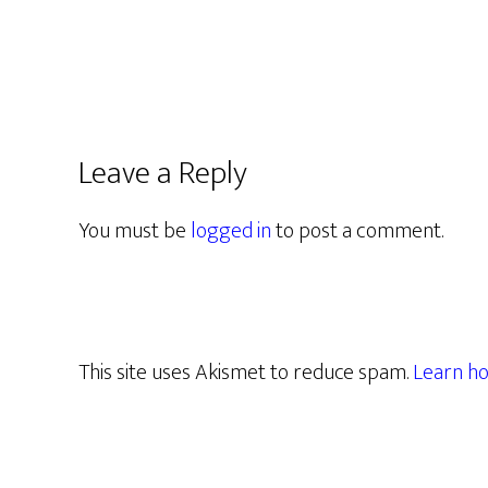
Leave a Reply
You must be
logged in
to post a comment.
This site uses Akismet to reduce spam.
Learn ho