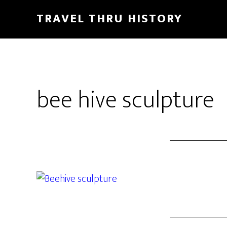
TRAVEL THRU HISTORY
bee hive sculpture