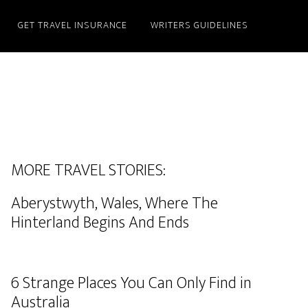
GET TRAVEL INSURANCE
WRITERS GUIDELINES
MORE TRAVEL STORIES:
Aberystwyth, Wales, Where The
Hinterland Begins And Ends
6 Strange Places You Can Only Find in
Australia