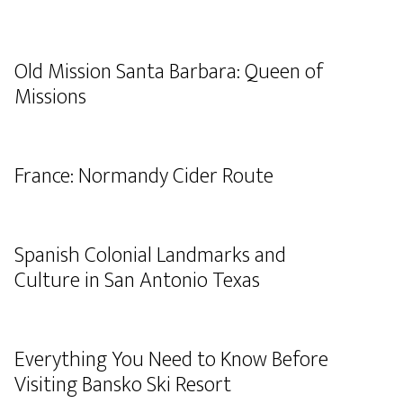
Old Mission Santa Barbara: Queen of
Missions
France: Normandy Cider Route
Spanish Colonial Landmarks and
Culture in San Antonio Texas
Everything You Need to Know Before
Visiting Bansko Ski Resort