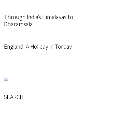
Through India’s Himalayas to
Dharamsala
England: A Holiday In Torbay
SEARCH