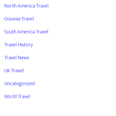
North America Travel
Oceania Travel
South America Travel
Travel History
Travel News
UK Travel
Uncategorized
World Travel