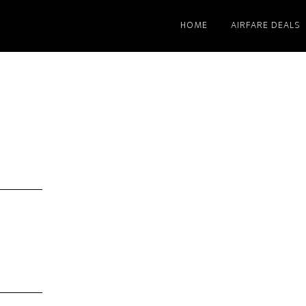
HOME
AIRFARE DEALS