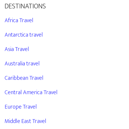
DESTINATIONS
Africa Travel
Antarctica travel
Asia Travel
Australia travel
Caribbean Travel
Central America Travel
Europe Travel
Middle East Travel