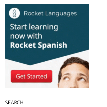
SEARCH