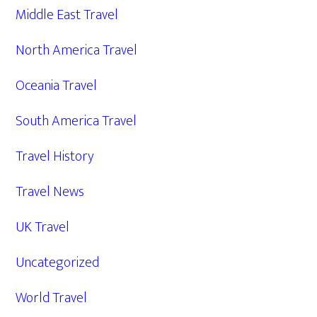
Middle East Travel
North America Travel
Oceania Travel
South America Travel
Travel History
Travel News
UK Travel
Uncategorized
World Travel