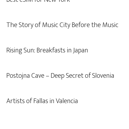
The Story of Music City Before the Music
Rising Sun: Breakfasts in Japan
Postojna Cave – Deep Secret of Slovenia
Artists of Fallas in Valencia