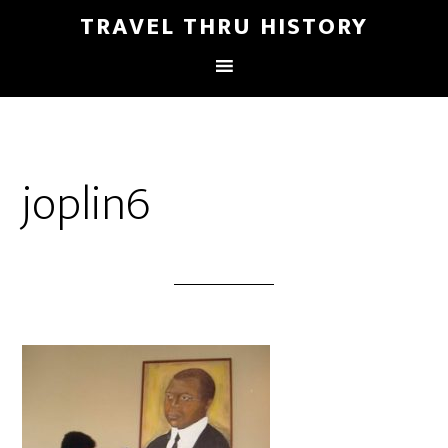
TRAVEL THRU HISTORY
joplin6