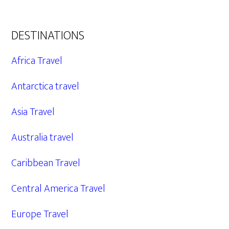
DESTINATIONS
Africa Travel
Antarctica travel
Asia Travel
Australia travel
Caribbean Travel
Central America Travel
Europe Travel