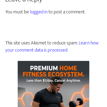
You must be
logged in
to post a comment.
This site uses Akismet to reduce spam.
Learn how
your comment data is processed.