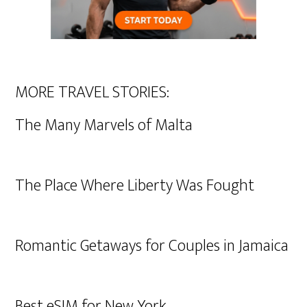
MORE TRAVEL STORIES:
The Many Marvels of Malta
The Place Where Liberty Was Fought
Romantic Getaways for Couples in Jamaica
Best eSIM for New York