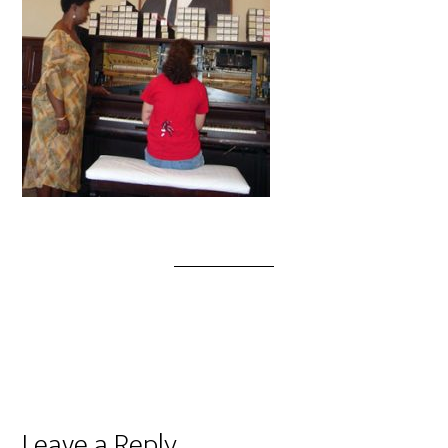
Leave a Reply