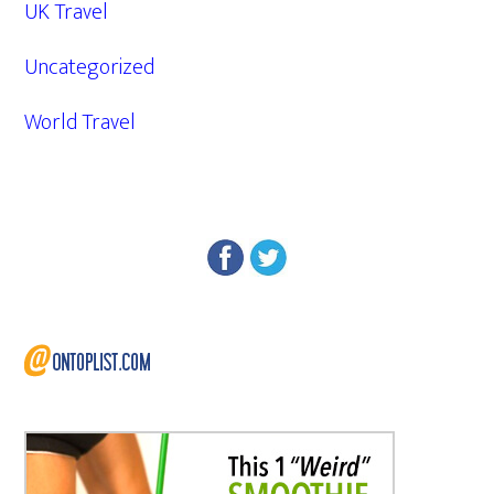
UK Travel
Uncategorized
World Travel