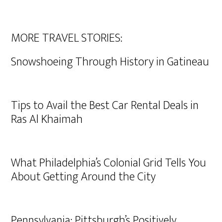
MORE TRAVEL STORIES:
Snowshoeing Through History in Gatineau
Tips to Avail the Best Car Rental Deals in
Ras Al Khaimah
What Philadelphia’s Colonial Grid Tells You
About Getting Around the City
Pennsylvania: Pittsburgh’s Positively