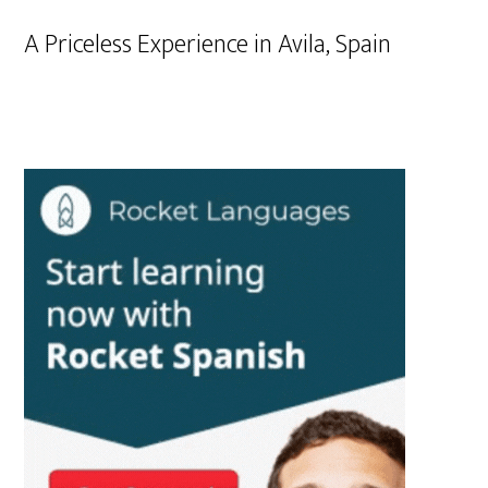
A Priceless Experience in Avila, Spain