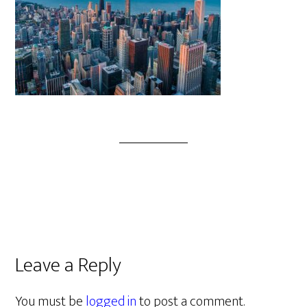
Leave a Reply
You must be
logged in
to post a comment.