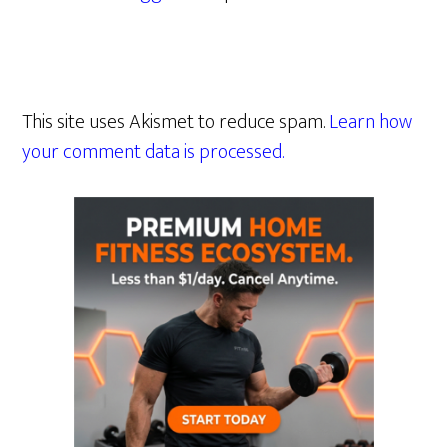
This site uses Akismet to reduce spam.
Learn how
your comment data is processed.