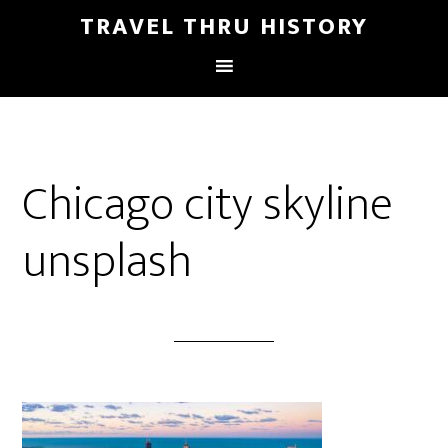
TRAVEL THRU HISTORY
Chicago city skyline
unsplash