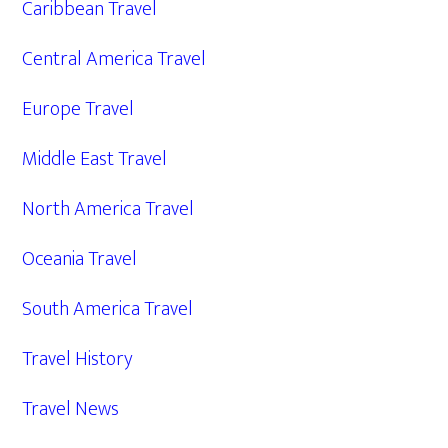
Caribbean Travel
Central America Travel
Europe Travel
Middle East Travel
North America Travel
Oceania Travel
South America Travel
Travel History
Travel News