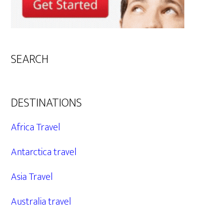
SEARCH
DESTINATIONS
Africa Travel
Antarctica travel
Asia Travel
Australia travel