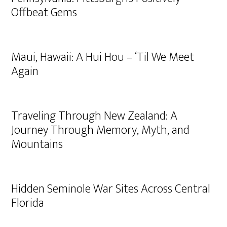
Offbeat Gems
Maui, Hawaii: A Hui Hou – ‘Til We Meet
Again
Traveling Through New Zealand: A
Journey Through Memory, Myth, and
Mountains
Hidden Seminole War Sites Across Central
Florida