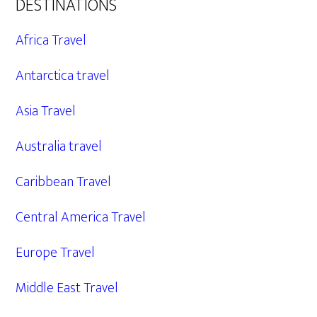
DESTINATIONS
Africa Travel
Antarctica travel
Asia Travel
Australia travel
Caribbean Travel
Central America Travel
Europe Travel
Middle East Travel