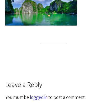
Leave a Reply
You must be
logged in
to post a comment.