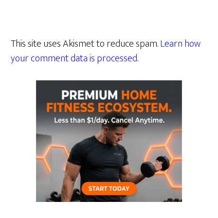
This site uses Akismet to reduce spam.
Learn how
your comment data is processed.