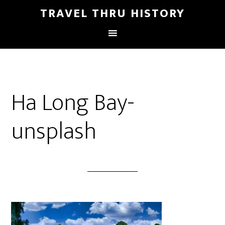
TRAVEL THRU HISTORY
Ha Long Bay-
unsplash