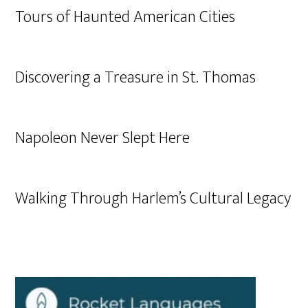
Tours of Haunted American Cities
Discovering a Treasure in St. Thomas
Napoleon Never Slept Here
Walking Through Harlem’s Cultural Legacy