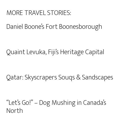
MORE TRAVEL STORIES:
Daniel Boone’s Fort Boonesborough
Quaint Levuka, Fiji’s Heritage Capital
Qatar: Skyscrapers Souqs & Sandscapes
“Let’s Go!” – Dog Mushing in Canada’s
North