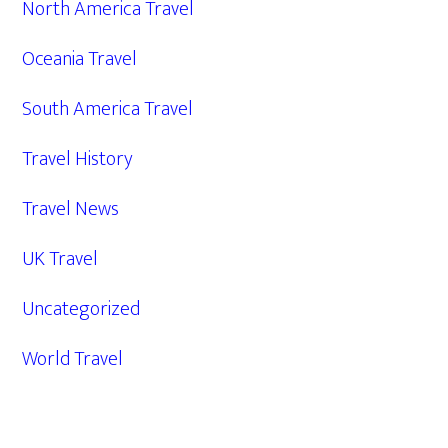
North America Travel
Oceania Travel
South America Travel
Travel History
Travel News
UK Travel
Uncategorized
World Travel