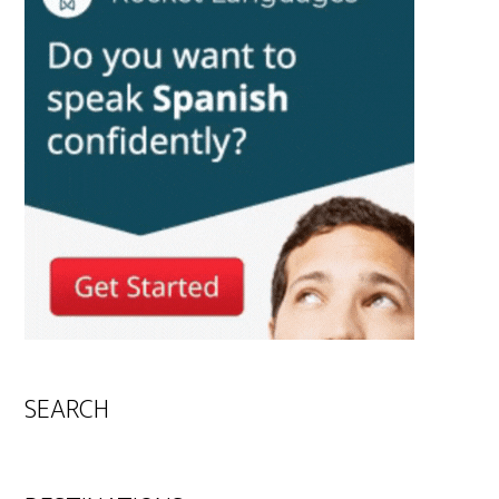
SEARCH