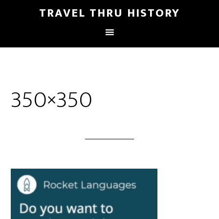
TRAVEL THRU HISTORY
350×350