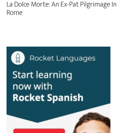
La Dolce Morte: An Ex-Pat Pilgrimage In
Rome