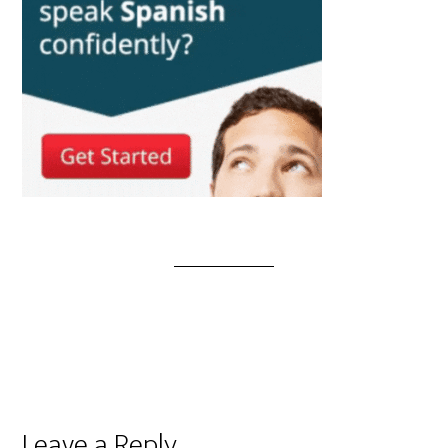
Leave a Reply