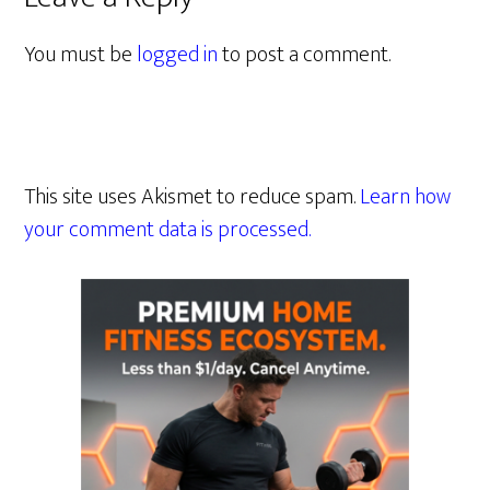
You must be
logged in
to post a comment.
This site uses Akismet to reduce spam.
Learn how
your comment data is processed.