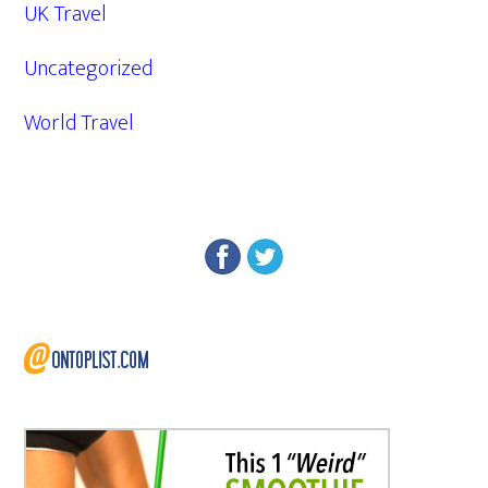
UK Travel
Uncategorized
World Travel