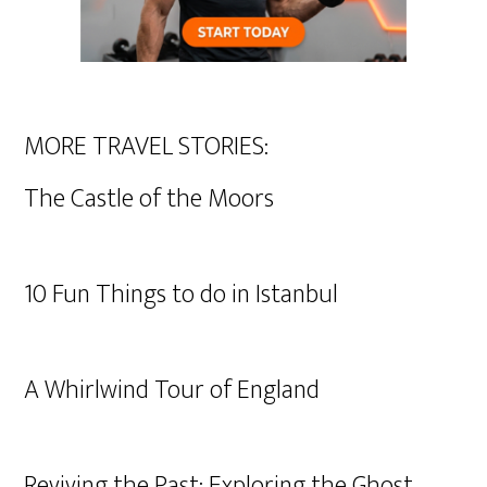
MORE TRAVEL STORIES:
The Castle of the Moors
10 Fun Things to do in Istanbul
A Whirlwind Tour of England
Reviving the Past: Exploring the Ghost