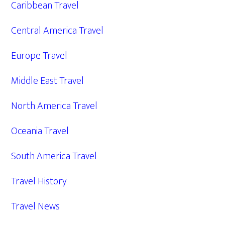
Caribbean Travel
Central America Travel
Europe Travel
Middle East Travel
North America Travel
Oceania Travel
South America Travel
Travel History
Travel News