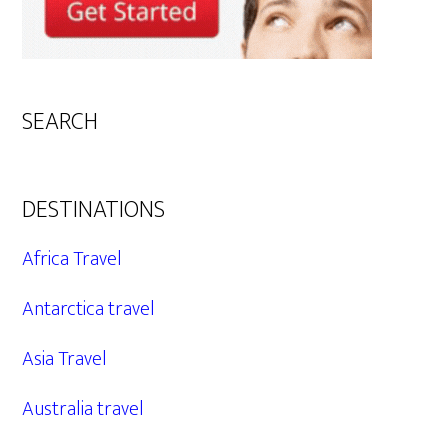
SEARCH
DESTINATIONS
Africa Travel
Antarctica travel
Asia Travel
Australia travel