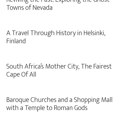
Towns of Nevada
A Travel Through History in Helsinki,
Finland
South Africa’s Mother City, The Fairest
Cape Of All
Baroque Churches and a Shopping Mall
with a Temple to Roman Gods