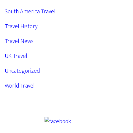
South America Travel
Travel History
Travel News
UK Travel
Uncategorized
World Travel