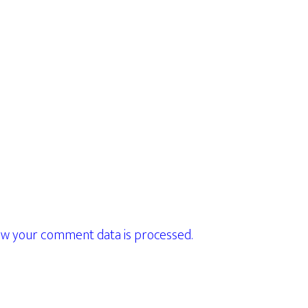
w your comment data is processed.