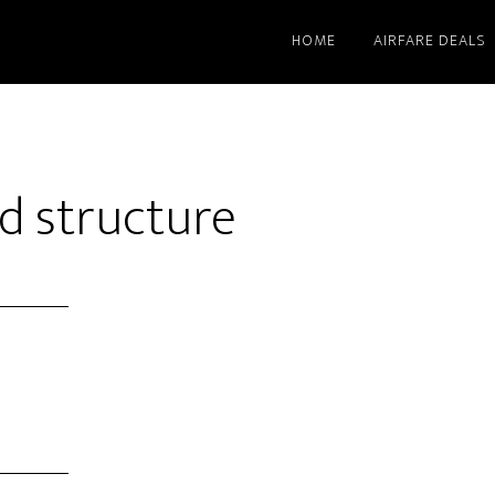
HOME
AIRFARE DEALS
d structure