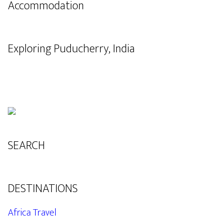
Accommodation
Exploring Puducherry, India
SEARCH
DESTINATIONS
Africa Travel