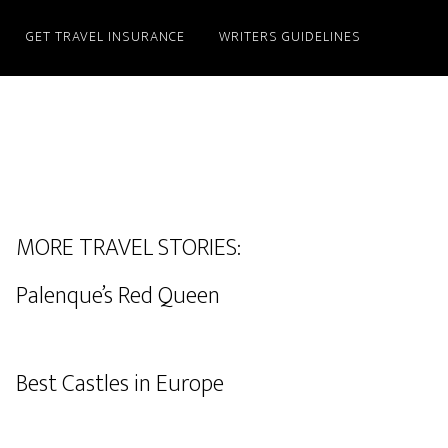
GET TRAVEL INSURANCE
WRITERS GUIDELINES
MORE TRAVEL STORIES:
Palenque’s Red Queen
Best Castles in Europe