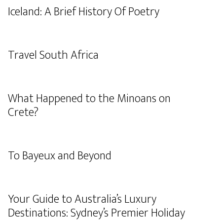
Iceland: A Brief History Of Poetry
Travel South Africa
What Happened to the Minoans on
Crete?
To Bayeux and Beyond
Your Guide to Australia’s Luxury
Destinations: Sydney’s Premier Holiday