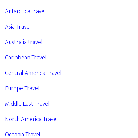
Antarctica travel
Asia Travel
Australia travel
Caribbean Travel
Central America Travel
Europe Travel
Middle East Travel
North America Travel
Oceania Travel