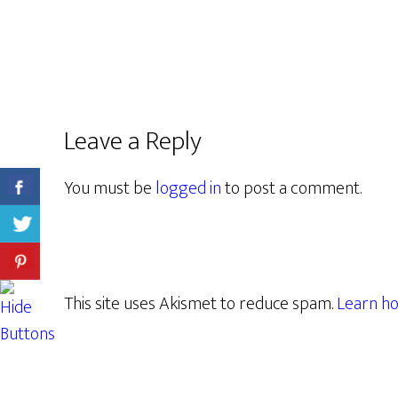
Leave a Reply
You must be
logged in
to post a comment.
This site uses Akismet to reduce spam.
Learn ho