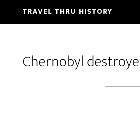
TRAVEL THRU HISTORY
Chernobyl destroye