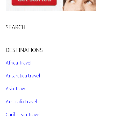
SEARCH
DESTINATIONS
Africa Travel
Antarctica travel
Asia Travel
Australia travel
Caribbean Travel