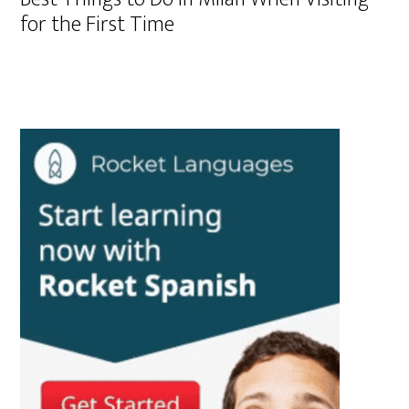
for the First Time