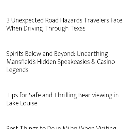
3 Unexpected Road Hazards Travelers Face
When Driving Through Texas
Spirits Below and Beyond: Unearthing
Mansfield’s Hidden Speakeasies & Casino
Legends
Tips for Safe and Thrilling Bear viewing in
Lake Louise
Best Things to Do in Milan When Visiting