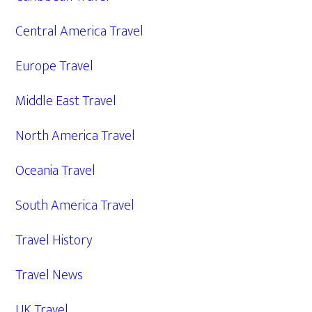
Central America Travel
Europe Travel
Middle East Travel
North America Travel
Oceania Travel
South America Travel
Travel History
Travel News
UK Travel