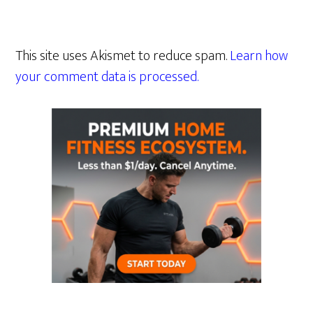
This site uses Akismet to reduce spam.
Learn how
your comment data is processed.