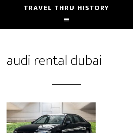
TRAVEL THRU HISTORY
audi rental dubai