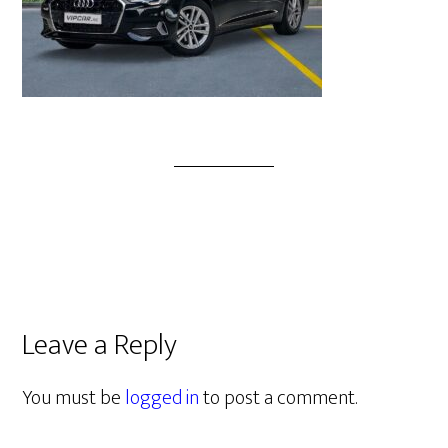
Leave a Reply
You must be
logged in
to post a comment.