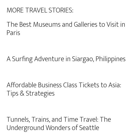
MORE TRAVEL STORIES:
The Best Museums and Galleries to Visit in
Paris
A Surfing Adventure in Siargao, Philippines
Affordable Business Class Tickets to Asia:
Tips & Strategies
Tunnels, Trains, and Time Travel: The
Underground Wonders of Seattle