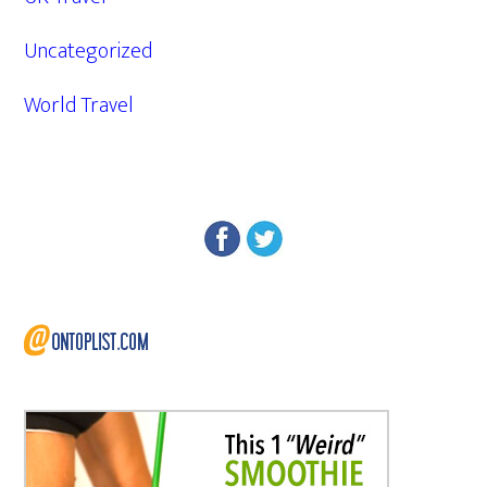
Uncategorized
World Travel