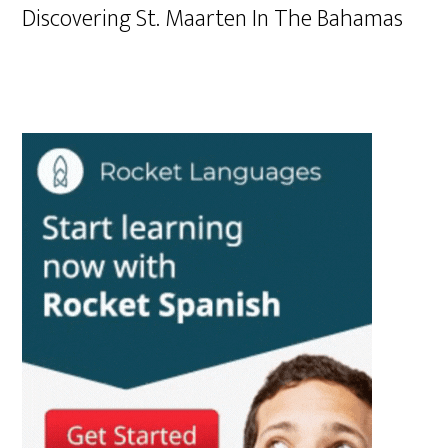
Discovering St. Maarten In The Bahamas