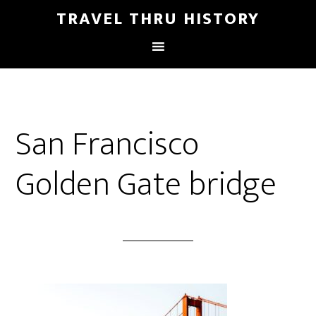
TRAVEL THRU HISTORY
San Francisco
Golden Gate bridge