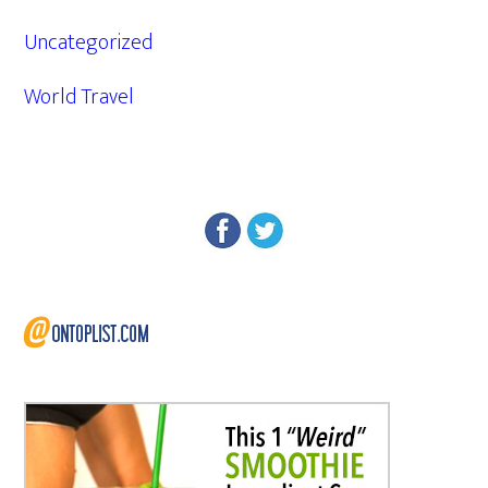
Uncategorized
World Travel