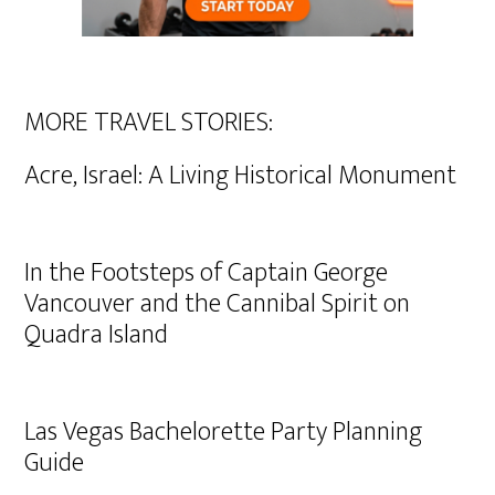
MORE TRAVEL STORIES:
Acre, Israel: A Living Historical Monument
In the Footsteps of Captain George
Vancouver and the Cannibal Spirit on
Quadra Island
Las Vegas Bachelorette Party Planning
Guide