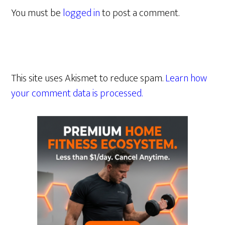
You must be
logged in
to post a comment.
This site uses Akismet to reduce spam.
Learn how
your comment data is processed.