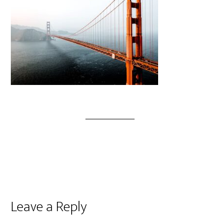
Leave a Reply