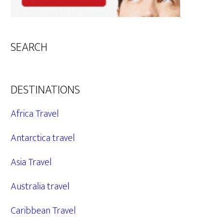
SEARCH
DESTINATIONS
Africa Travel
Antarctica travel
Asia Travel
Australia travel
Caribbean Travel