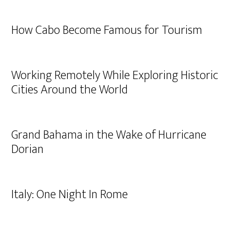
How Cabo Become Famous for Tourism
Working Remotely While Exploring Historic
Cities Around the World
Grand Bahama in the Wake of Hurricane
Dorian
Italy: One Night In Rome