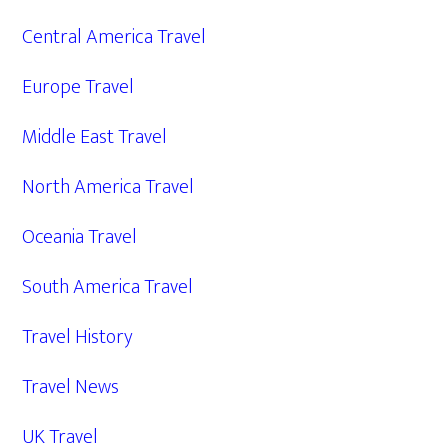
Central America Travel
Europe Travel
Middle East Travel
North America Travel
Oceania Travel
South America Travel
Travel History
Travel News
UK Travel