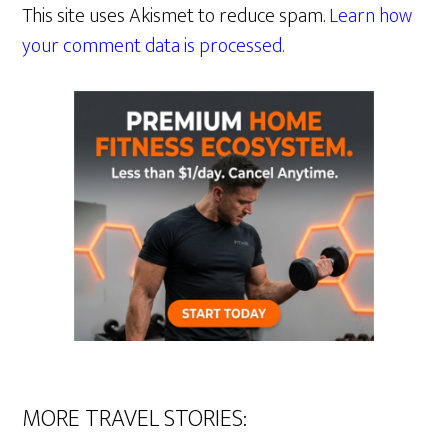
This site uses Akismet to reduce spam.
Learn how
your comment data is processed.
MORE TRAVEL STORIES: