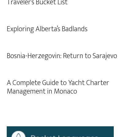
Traveler’s Bucket List
Exploring Alberta’s Badlands
Bosnia-Herzegovin: Return to Sarajevo
A Complete Guide to Yacht Charter
Management in Monaco