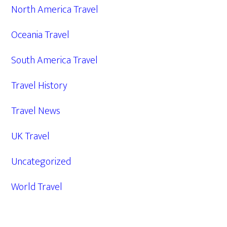
North America Travel
Oceania Travel
South America Travel
Travel History
Travel News
UK Travel
Uncategorized
World Travel