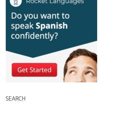
SEARCH