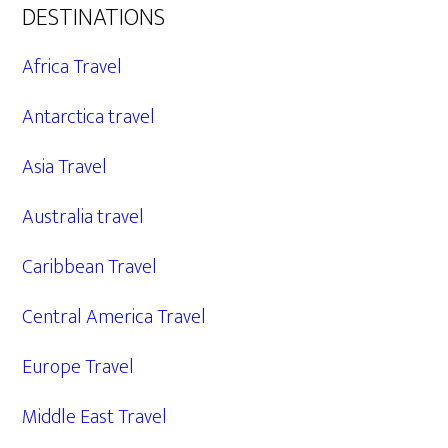
DESTINATIONS
Africa Travel
Antarctica travel
Asia Travel
Australia travel
Caribbean Travel
Central America Travel
Europe Travel
Middle East Travel