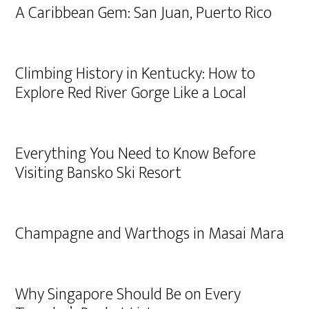
A Caribbean Gem: San Juan, Puerto Rico
Climbing History in Kentucky: How to
Explore Red River Gorge Like a Local
Everything You Need to Know Before
Visiting Bansko Ski Resort
Champagne and Warthogs in Masai Mara
Why Singapore Should Be on Every