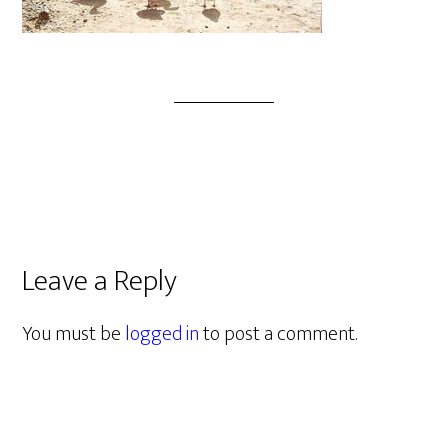
Leave a Reply
You must be
logged in
to post a comment.