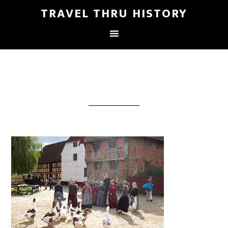
TRAVEL THRU HISTORY