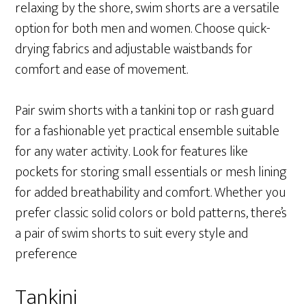
relaxing by the shore, swim shorts are a versatile
option for both men and women. Choose quick-
drying fabrics and adjustable waistbands for
comfort and ease of movement.
Pair swim shorts with a tankini top or rash guard
for a fashionable yet practical ensemble suitable
for any water activity. Look for features like
pockets for storing small essentials or mesh lining
for added breathability and comfort. Whether you
prefer classic solid colors or bold patterns, there’s
a pair of swim shorts to suit every style and
preference
Tankini