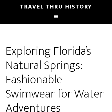
TRAVEL THRU HISTORY
Exploring Florida’s
Natural Springs:
Fashionable
Swimwear for Water
Adventures