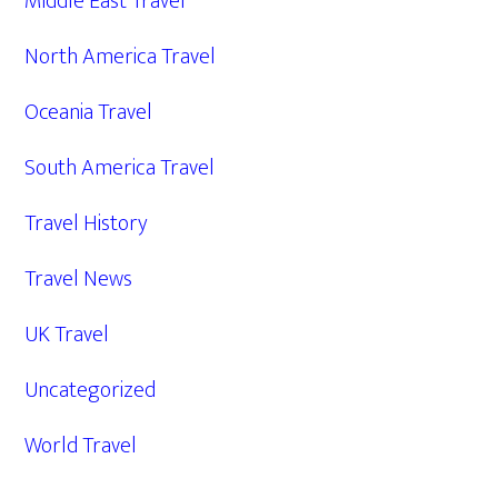
Middle East Travel
North America Travel
Oceania Travel
South America Travel
Travel History
Travel News
UK Travel
Uncategorized
World Travel