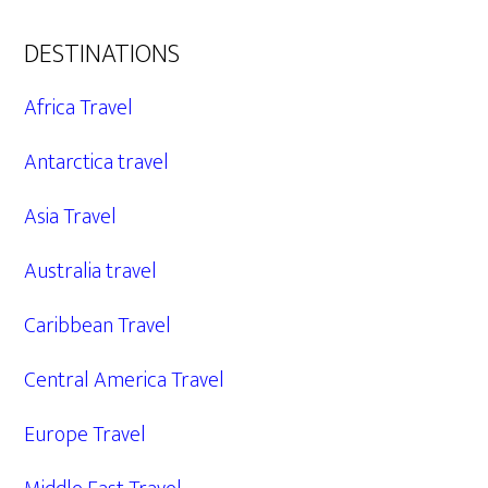
DESTINATIONS
Africa Travel
Antarctica travel
Asia Travel
Australia travel
Caribbean Travel
Central America Travel
Europe Travel