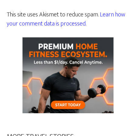
This site uses Akismet to reduce spam.
Learn how
your comment data is processed.