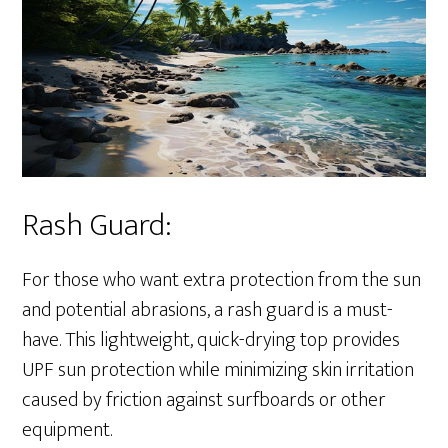
Rash Guard:
For those who want extra protection from the sun
and potential abrasions, a rash guard is a must-
have. This lightweight, quick-drying top provides
UPF sun protection while minimizing skin irritation
caused by friction against surfboards or other
equipment.