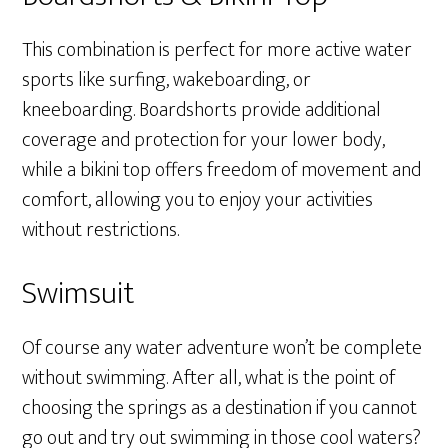
This combination is perfect for more active water
sports like surfing, wakeboarding, or
kneeboarding. Boardshorts provide additional
coverage and protection for your lower body,
while a bikini top offers freedom of movement and
comfort, allowing you to enjoy your activities
without restrictions.
Swimsuit
Of course any water adventure won’t be complete
without swimming. After all, what is the point of
choosing the springs as a destination if you cannot
go out and try out swimming in those cool waters?