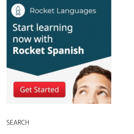
SEARCH