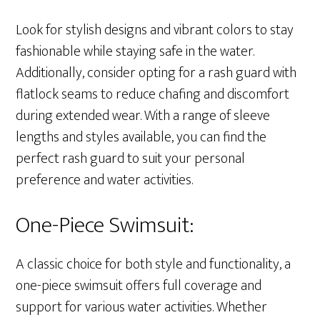
Look for stylish designs and vibrant colors to stay
fashionable while staying safe in the water.
Additionally, consider opting for a rash guard with
flatlock seams to reduce chafing and discomfort
during extended wear. With a range of sleeve
lengths and styles available, you can find the
perfect rash guard to suit your personal
preference and water activities.
One-Piece Swimsuit:
A classic choice for both style and functionality, a
one-piece swimsuit offers full coverage and
support for various water activities. Whether