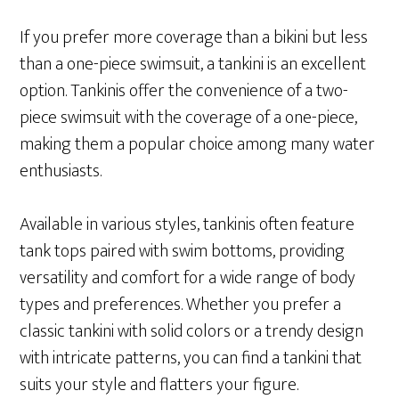
If you prefer more coverage than a bikini but less
than a one-piece swimsuit, a tankini is an excellent
option. Tankinis offer the convenience of a two-
piece swimsuit with the coverage of a one-piece,
making them a popular choice among many water
enthusiasts.
Available in various styles, tankinis often feature
tank tops paired with swim bottoms, providing
versatility and comfort for a wide range of body
types and preferences. Whether you prefer a
classic tankini with solid colors or a trendy design
with intricate patterns, you can find a tankini that
suits your style and flatters your figure.