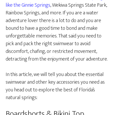
like the Ginnie Springs
, Wekiwa Springs State Park,
Rainbow Springs, and more. If you are a water
adventure lover there is a lot to do and you are
bound to have a good time to bond and make
unforgettable memories. That said you need to
pick and pack the right swimwear to avoid
discomfort, chafing, or restricted movement,
detracting from the enjoyment of your adventure.
In this article, we will tell you about the essential
swimwear and other key accessories you need as
you head out to explore the best of Florida’s
natural springs:
Boardshorts & Bikini Top