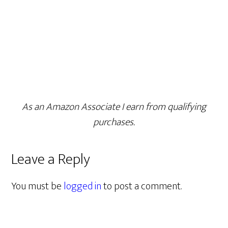
As an Amazon Associate I earn from qualifying
purchases.
Leave a Reply
You must be
logged in
to post a comment.