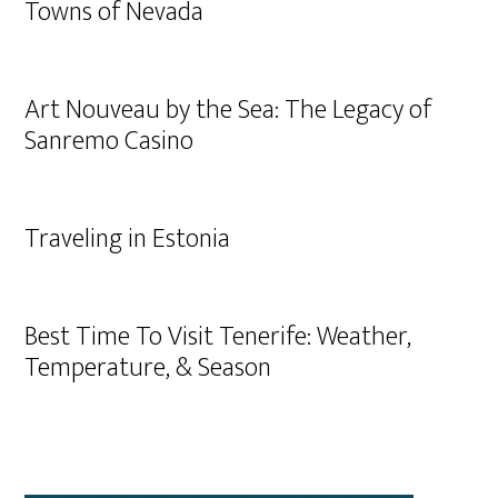
Towns of Nevada
Art Nouveau by the Sea: The Legacy of
Sanremo Casino
Traveling in Estonia
Best Time To Visit Tenerife: Weather,
Temperature, & Season