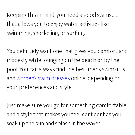
Keeping this in mind, you need a good swimsuit
that allows you to enjoy water activities like
swimming, snorkeling, or surfing.
You definitely want one that gives you comfort and
modesty while lounging on the beach or by the
pool. You can always find the best men’s swimsuits
and
women’s swim dresses
online, depending on
your preferences and style.
Just make sure you go for something comfortable
and a style that makes you feel confident as you
soak up the sun and splash in the waves.