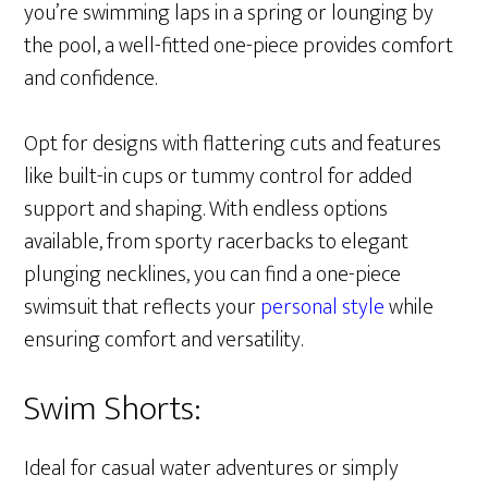
you’re swimming laps in a spring or lounging by
the pool, a well-fitted one-piece provides comfort
and confidence.
Opt for designs with flattering cuts and features
like built-in cups or tummy control for added
support and shaping. With endless options
available, from sporty racerbacks to elegant
plunging necklines, you can find a one-piece
swimsuit that reflects your
personal style
while
ensuring comfort and versatility.
Swim Shorts:
Ideal for casual water adventures or simply