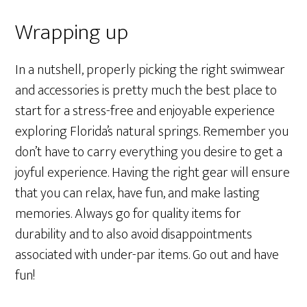
Wrapping up
In a nutshell, properly picking the right swimwear
and accessories is pretty much the best place to
start for a stress-free and enjoyable experience
exploring Florida’s natural springs. Remember you
don’t have to carry everything you desire to get a
joyful experience. Having the right gear will ensure
that you can relax, have fun, and make lasting
memories. Always go for quality items for
durability and to also avoid disappointments
associated with under-par items. Go out and have
fun!