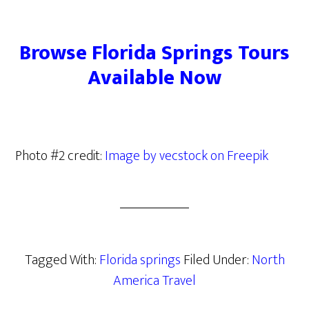
Browse Florida Springs Tours
Available Now
Photo #2 credit:
Image by vecstock on Freepik
Tagged With:
Florida springs
Filed Under:
North
America Travel