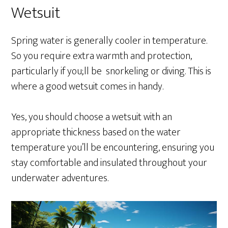
Wetsuit
Spring water is generally cooler in temperature.
So you require extra warmth and protection,
particularly if you;ll be snorkeling or diving. This is
where a good wetsuit comes in handy.
Yes, you should choose a wetsuit with an
appropriate thickness based on the water
temperature you’ll be encountering, ensuring you
stay comfortable and insulated throughout your
underwater adventures.