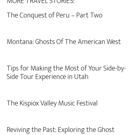
MORE TRAVEL STORIES:
The Conquest of Peru – Part Two
Montana: Ghosts Of The American West
Tips for Making the Most of Your Side-by-
Side Tour Experience in Utah
The Kispiox Valley Music Festival
Reviving the Past: Exploring the Ghost