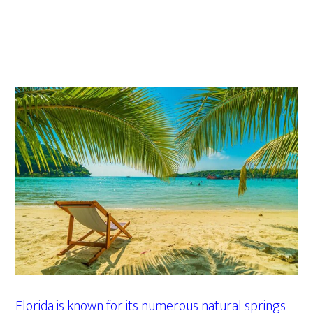
Florida is known for its numerous natural springs