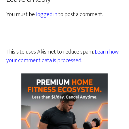
You must be
logged in
to post a comment.
This site uses Akismet to reduce spam.
Learn how
your comment data is processed.