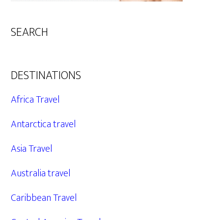
SEARCH
DESTINATIONS
Africa Travel
Antarctica travel
Asia Travel
Australia travel
Caribbean Travel