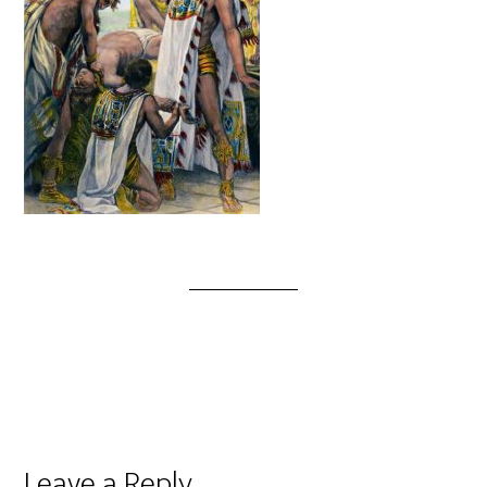
Leave a Reply