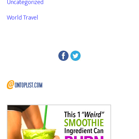
Uncategorized
World Travel