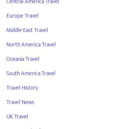
Central America Travel
Europe Travel
Middle East Travel
North America Travel
Oceania Travel
South America Travel
Travel History
Travel News
UK Travel