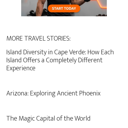
MORE TRAVEL STORIES:
Island Diversity in Cape Verde: How Each
Island Offers a Completely Different
Experience
Arizona: Exploring Ancient Phoenix
The Magic Capital of the World