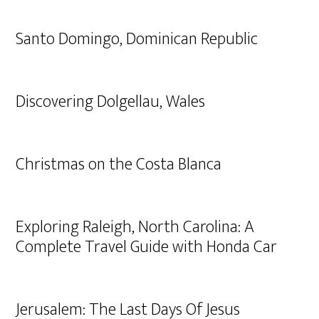
Santo Domingo, Dominican Republic
Discovering Dolgellau, Wales
Christmas on the Costa Blanca
Exploring Raleigh, North Carolina: A
Complete Travel Guide with Honda Car
Jerusalem: The Last Days Of Jesus