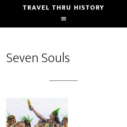
TRAVEL THRU HISTORY
Seven Souls