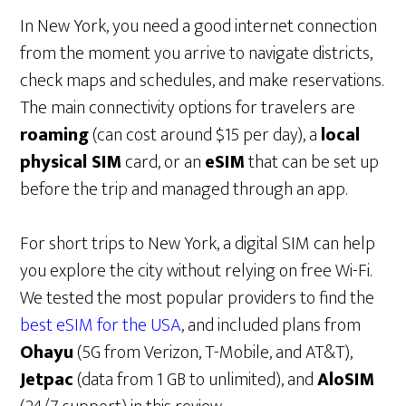
In New York, you need a good internet connection
from the moment you arrive to navigate districts,
check maps and schedules, and make reservations.
The main connectivity options for travelers are
roaming
(can cost around $15 per day), a
local
physical SIM
card, or an
eSIM
that can be set up
before the trip and managed through an app.
For short trips to New York, a digital SIM can help
you explore the city without relying on free Wi-Fi.
We tested the most popular providers to find the
best eSIM for the USA
, and included plans from
Ohayu
(5G from Verizon, T-Mobile, and AT&T),
Jetpac
(data from 1 GB to unlimited), and
AloSIM