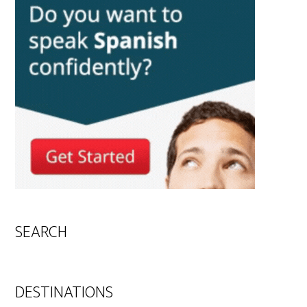
SEARCH
DESTINATIONS