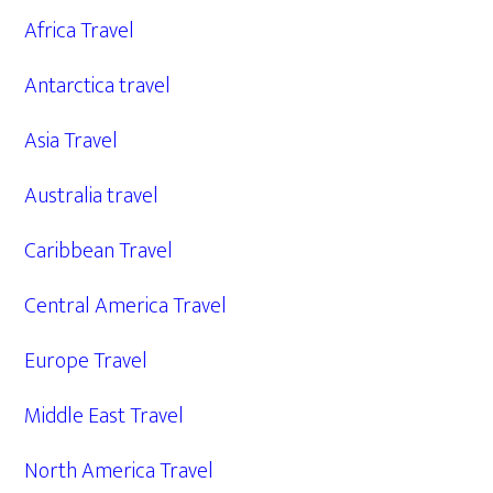
Africa Travel
Antarctica travel
Asia Travel
Australia travel
Caribbean Travel
Central America Travel
Europe Travel
Middle East Travel
North America Travel