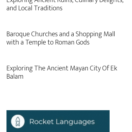
Exploring Ancient Ruins, Culinary Delights,
and Local Traditions
Baroque Churches and a Shopping Mall
with a Temple to Roman Gods
Exploring The Ancient Mayan City Of Ek
Balam