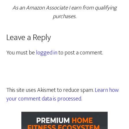
As an Amazon Associate I earn from qualifying
purchases.
Leave a Reply
You must be
logged in
to post a comment.
This site uses Akismet to reduce spam.
Learn how
your comment data is processed.