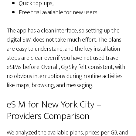
Quick top-ups;
Free trial available for new users.
The app has a clean interface, so setting up the
digital SIM does not take much effort. The plans
are easy to understand, and the key installation
steps are clear even if you have not used travel
eSIMs before. Overall, GigSky felt consistent, with
no obvious interruptions during routine activities
like maps, browsing, and messaging.
eSIM for New York City –
Providers Comparison
We analyzed the available plans, prices per GB, and