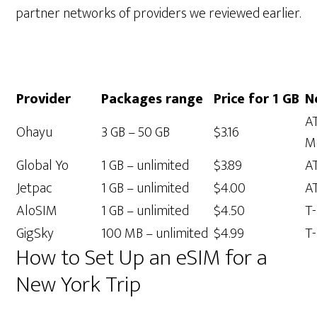
partner networks of providers we reviewed earlier.
Provider
Packages range
Price for 1 GB
N
AT
Ohayu
3 GB – 50 GB
$3.16
M
Global Yo
1 GB – unlimited
$3.89
A
Jetpac
1 GB – unlimited
$4.00
A
AloSIM
1 GB – unlimited
$4.50
T
GigSky
100 MB – unlimited
$4.99
T-
How to Set Up an eSIM for a
New York Trip