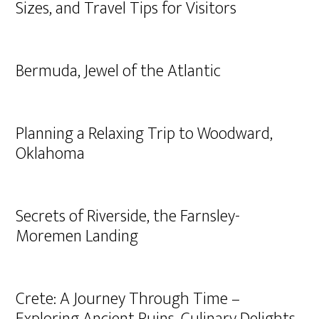
Sizes, and Travel Tips for Visitors
Bermuda, Jewel of the Atlantic
Planning a Relaxing Trip to Woodward,
Oklahoma
Secrets of Riverside, the Farnsley-
Moremen Landing
Crete: A Journey Through Time –