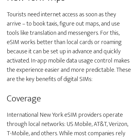
Tourists need internet access as soon as they
arrive – to book taxis, figure out maps, and use
tools like translation and messengers. For this,
eSIM works better than local cards or roaming
because it can be set up in advance and quickly
activated. In-app mobile data usage control makes
the experience easier and more predictable. These
are the key benefits of digital SIMs:
Coverage
International New York eSIM providers operate
through local networks: US Mobile, AT&T, Verizon,
T-Mobile, and others. While most companies rely