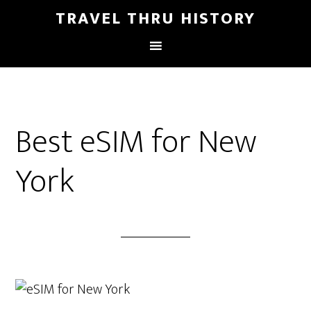
TRAVEL THRU HISTORY
Best eSIM for New
York