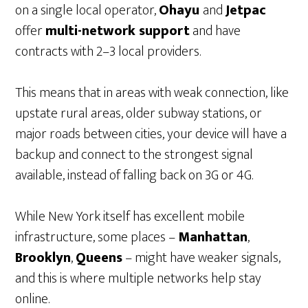
on a single local operator,
Ohayu
and
Jetpac
offer
multi-network support
and have
contracts with 2–3 local providers.
This means that in areas with weak connection, like
upstate rural areas, older subway stations, or
major roads between cities, your device will have a
backup and connect to the strongest signal
available, instead of falling back on 3G or 4G.
While New York itself has excellent mobile
infrastructure, some places –
Manhattan
,
Brooklyn
,
Queens
– might have weaker signals,
and this is where multiple networks help stay
online.