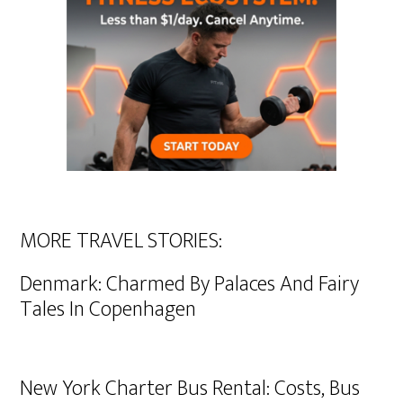
MORE TRAVEL STORIES:
Denmark: Charmed By Palaces And Fairy
Tales In Copenhagen
New York Charter Bus Rental: Costs, Bus