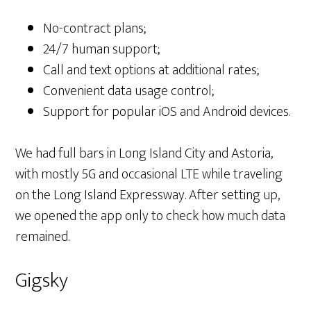
No-contract plans;
24/7 human support;
Call and text options at additional rates;
Convenient data usage control;
Support for popular iOS and Android devices.
We had full bars in Long Island City and Astoria,
with mostly 5G and occasional LTE while traveling
on the Long Island Expressway. After setting up,
we opened the app only to check how much data
remained.
Gigsky