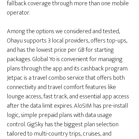
fallback coverage through more than one mobile
operator.
Among the options we considered and tested,
Ohayu supports 3 local providers, offers top-ups,
and has the lowest price per GB for starting
packages. Global Yo is convenient for managing
plans through the app and its cashback program.
Jetpac is a travel combo service that offers both
connectivity and travel comfort features like
lounge access, fast track, and essential app access
after the data limit expires. AloSIM has pre-install
logic, simple prepaid plans with data usage
control. GigSky has the biggest plan selection
tailored to multi-country trips, cruises, and