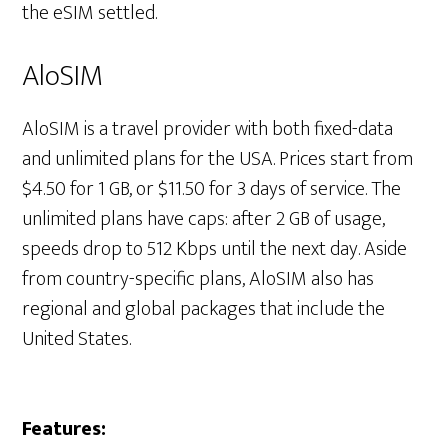
the eSIM settled.
AloSIM
AloSIM is a travel provider with both fixed-data
and unlimited plans for the USA. Prices start from
$4.50 for 1 GB, or $11.50 for 3 days of service. The
unlimited plans have caps: after 2 GB of usage,
speeds drop to 512 Kbps until the next day. Aside
from country-specific plans, AloSIM also has
regional and global packages that include the
United States.
Features: