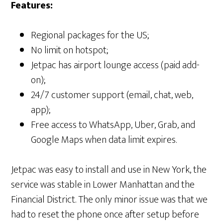
Features:
Regional packages for the US;
No limit on hotspot;
Jetpac has airport lounge access (paid add-
on);
24/7 customer support (email, chat, web,
app);
Free access to WhatsApp, Uber, Grab, and
Google Maps when data limit expires.
Jetpac was easy to install and use in New York, the
service was stable in Lower Manhattan and the
Financial District. The only minor issue was that we
had to reset the phone once after setup before