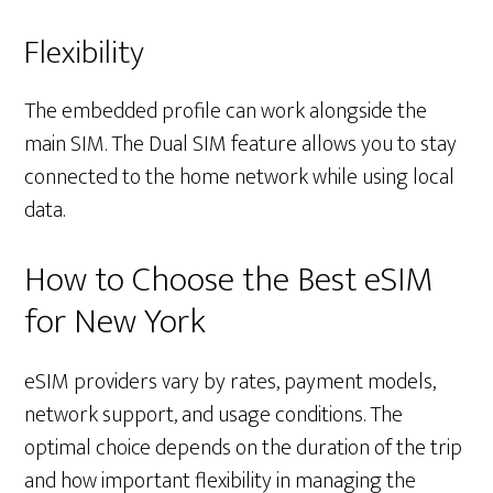
Flexibility
The embedded profile can work alongside the
main SIM. The Dual SIM feature allows you to stay
connected to the home network while using local
data.
How to Choose the Best eSIM
for New York
eSIM providers vary by rates, payment models,
network support, and usage conditions. The
optimal choice depends on the duration of the trip
and how important flexibility in managing the