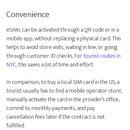
Convenience
eSIMs can be activated through a QR code or in a
mobile app, without replacing a physical card. This
helps to avoid store visits, waiting in line, or going
through customer ID checks. For
tourist routes in
NYC
, this saves a lot of time and effort.
In comparison, to buy a local SIM card in the US, a
tourist usually has to find a mobile operator store,
manually activate the card in the provider’s office,
commit to monthly payments, and pay
cancellation fees later if the contract is not
fulfilled.