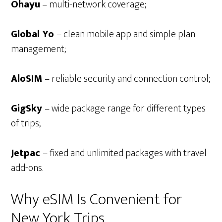
Ohayu
– multi-network coverage;
Global Yo
– clean mobile app and simple plan
management;
AloSIM
– reliable security and connection control;
GigSky
– wide package range for different types
of trips;
Jetpac
– fixed and unlimited packages with travel
add-ons.
Why eSIM Is Convenient for
New York Trips