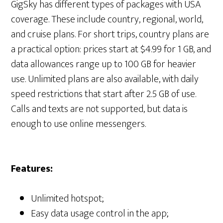
GigSky has different types of packages with USA
coverage. These include country, regional, world,
and cruise plans. For short trips, country plans are
a practical option: prices start at $4.99 for 1 GB, and
data allowances range up to 100 GB for heavier
use. Unlimited plans are also available, with daily
speed restrictions that start after 2.5 GB of use.
Calls and texts are not supported, but data is
enough to use online messengers.
Features:
Unlimited hotspot;
Easy data usage control in the app;