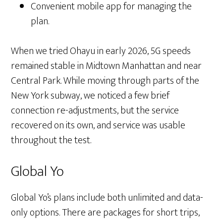
Convenient mobile app for managing the
plan.
When we tried Ohayu in early 2026, 5G speeds
remained stable in Midtown Manhattan and near
Central Park. While moving through parts of the
New York subway, we noticed a few brief
connection re-adjustments, but the service
recovered on its own, and service was usable
throughout the test.
Global Yo
Global Yo’s plans include both unlimited and data-
only options. There are packages for short trips,