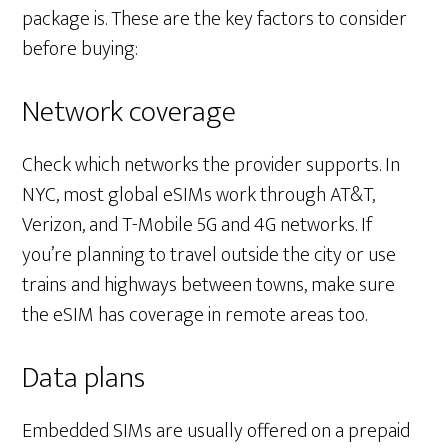
package is. These are the key factors to consider
before buying:
Network coverage
Check which networks the provider supports. In
NYC, most global eSIMs work through AT&T,
Verizon, and T-Mobile 5G and 4G networks. If
you’re planning to travel outside the city or use
trains and highways between towns, make sure
the eSIM has coverage in remote areas too.
Data plans
Embedded SIMs are usually offered on a prepaid