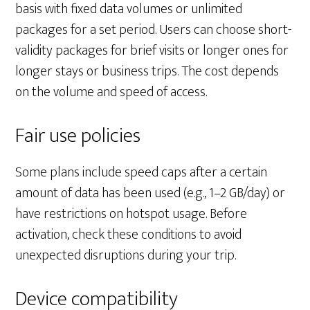
basis with fixed data volumes or unlimited
packages for a set period. Users can choose short-
validity packages for brief visits or longer ones for
longer stays or business trips. The cost depends
on the volume and speed of access.
Fair use policies
Some plans include speed caps after a certain
amount of data has been used (e.g., 1–2 GB/day) or
have restrictions on hotspot usage. Before
activation, check these conditions to avoid
unexpected disruptions during your trip.
Device compatibility