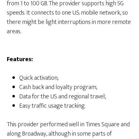
from 1 to 100 GB. The provider supports high 5G
speeds. It connects to one U.S. mobile network, so
there might be light interruptions in more remote
areas.
Features:
Quick activation;
Cash back and loyalty program;
Data for the US and regional travel;
Easy traffic usage tracking.
This provider performed well in Times Square and
along Broadway, although in some parts of