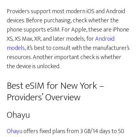
Providers support most modern iOS and Android
devices. Before purchasing, check whether the
phone supports eSIM. For Apple, these are iPhone
XS, XS Max, XR, and later models; for
Android
models
, it’s best to consult with the manufacturer’s
resources. Another important check is whether
the device is unlocked.
Best eSIM for New York –
Providers’ Overview
Ohayu
Ohayu
offers fixed plans from 3 GB/14 days to 50