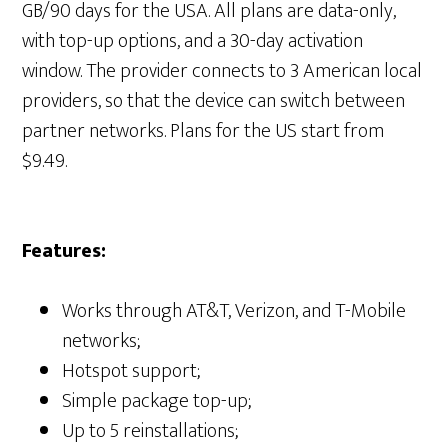
GB/90 days for the USA. All plans are data-only,
with top-up options, and a 30-day activation
window. The provider connects to 3 American local
providers, so that the device can switch between
partner networks. Plans for the US start from
$9.49.
Features:
Works through AT&T, Verizon, and T-Mobile
networks;
Hotspot support;
Simple package top-up;
Up to 5 reinstallations;