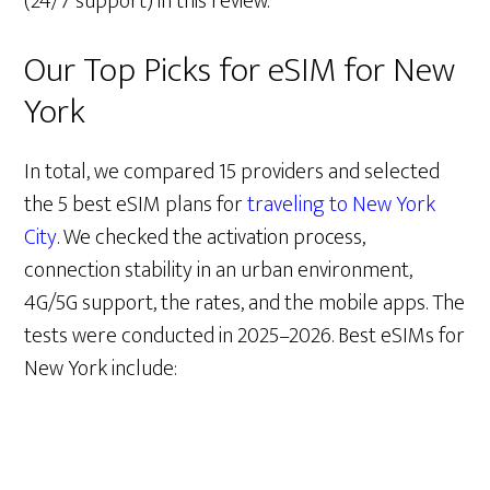
(24/7 support) in this review.
Our Top Picks for eSIM for New
York
In total, we compared 15 providers and selected
the 5 best eSIM plans for
traveling to New York
City
. We checked the activation process,
connection stability in an urban environment,
4G/5G support, the rates, and the mobile apps. The
tests were conducted in 2025–2026. Best eSIMs for
New York include: