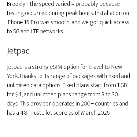
Brooklyn the speed varied – probably because
testing occurred during peak hours. Installation on
iPhone 16 Pro was smooth, and we got quick access
to 5G and LTE networks.
Jetpac
Jetpac is a strong eSIM option for travel to New
York, thanks to its range of packages with fixed and
unlimited data options. Fixed plans start from 1 GB
for $4, and unlimited plans range from 3 to 30
days. This provider operates in 200+ countries and
has a 4.8 Trustpilot score as of March 2026.