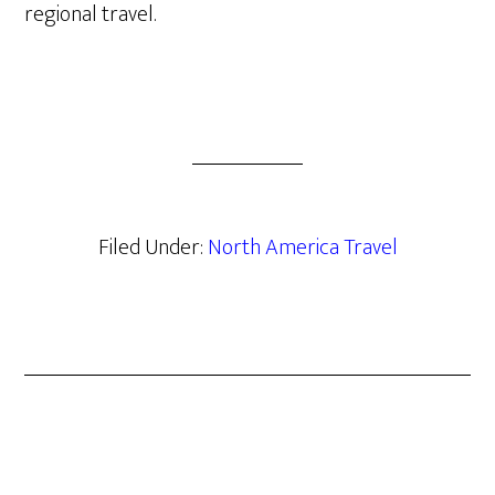
regional travel.
Filed Under:
North America Travel