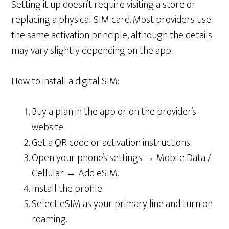
Setting it up doesn’t require visiting a store or
replacing a physical SIM card. Most providers use
the same activation principle, although the details
may vary slightly depending on the app.
How to install a digital SIM:
Buy a plan in the app or on the provider’s
website.
Get a QR code or activation instructions.
Open your phone’s settings → Mobile Data /
Cellular → Add eSIM.
Install the profile.
Select eSIM as your primary line and turn on
roaming.