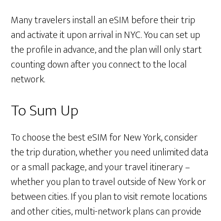
Many travelers install an eSIM before their trip
and activate it upon arrival in NYC. You can set up
the profile in advance, and the plan will only start
counting down after you connect to the local
network.
To Sum Up
To choose the best eSIM for New York, consider
the trip duration, whether you need unlimited data
or a small package, and your travel itinerary –
whether you plan to travel outside of New York or
between cities. If you plan to visit remote locations
and other cities, multi-network plans can provide