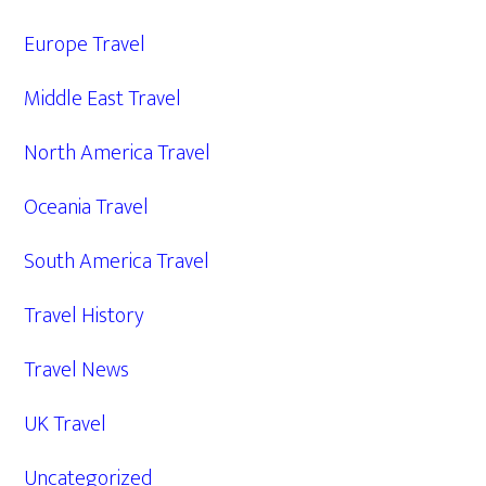
Europe Travel
Middle East Travel
North America Travel
Oceania Travel
South America Travel
Travel History
Travel News
UK Travel
Uncategorized