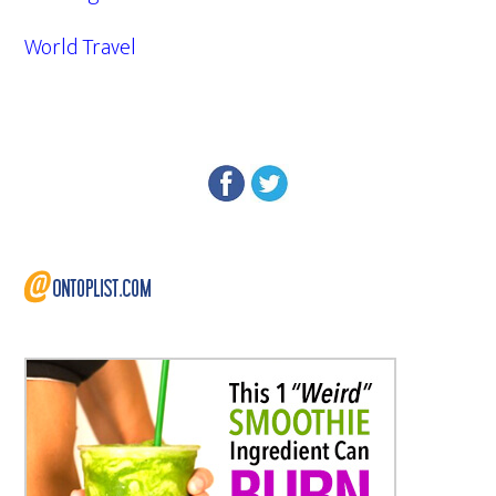
World Travel