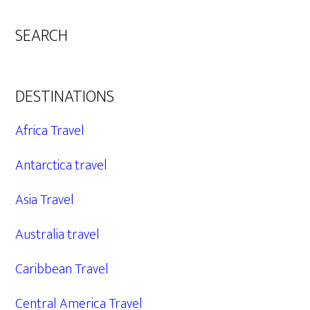
SEARCH
DESTINATIONS
Africa Travel
Antarctica travel
Asia Travel
Australia travel
Caribbean Travel
Central America Travel