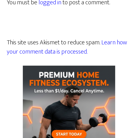
You must be
logged in
to post a comment.
This site uses Akismet to reduce spam.
Learn how
your comment data is processed.