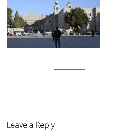
Leave a Reply