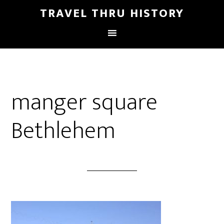
TRAVEL THRU HISTORY
manger square
Bethlehem