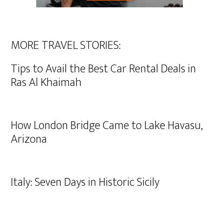
MORE TRAVEL STORIES:
Tips to Avail the Best Car Rental Deals in
Ras Al Khaimah
How London Bridge Came to Lake Havasu,
Arizona
Italy: Seven Days in Historic Sicily