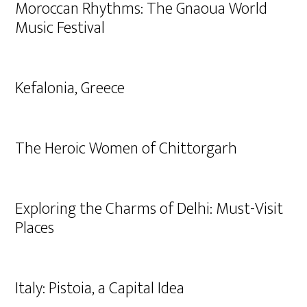
Moroccan Rhythms: The Gnaoua World
Music Festival
Kefalonia, Greece
The Heroic Women of Chittorgarh
Exploring the Charms of Delhi: Must-Visit
Places
Italy: Pistoia, a Capital Idea