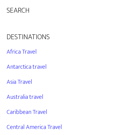
SEARCH
DESTINATIONS
Africa Travel
Antarctica travel
Asia Travel
Australia travel
Caribbean Travel
Central America Travel