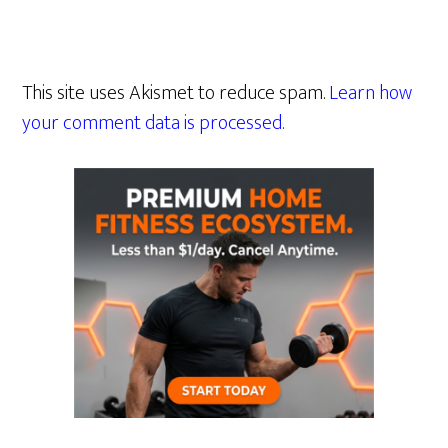
This site uses Akismet to reduce spam.
Learn how
your comment data is processed.