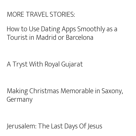
MORE TRAVEL STORIES:
How to Use Dating Apps Smoothly as a
Tourist in Madrid or Barcelona
A Tryst With Royal Gujarat
Making Christmas Memorable in Saxony,
Germany
Jerusalem: The Last Days Of Jesus