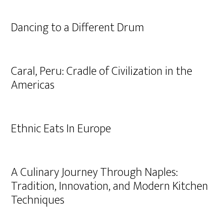
Dancing to a Different Drum
Caral, Peru: Cradle of Civilization in the
Americas
Ethnic Eats In Europe
A Culinary Journey Through Naples:
Tradition, Innovation, and Modern Kitchen
Techniques