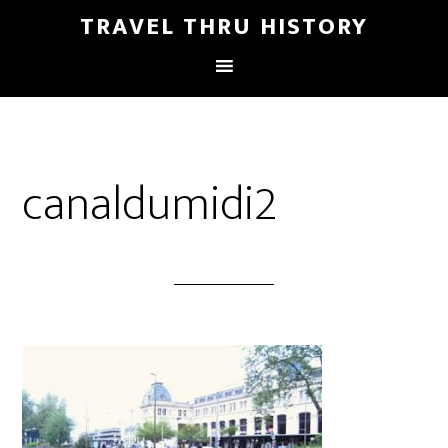
TRAVEL THRU HISTORY
canaldumidi2