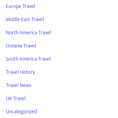
Europe Travel
Middle East Travel
North America Travel
Oceania Travel
South America Travel
Travel History
Travel News
UK Travel
Uncategorized