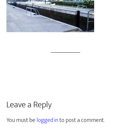
Leave a Reply
You must be
logged in
to post a comment.