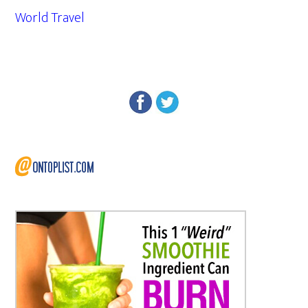
World Travel