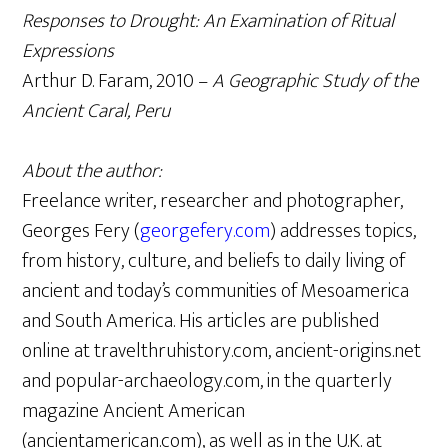
Responses to Drought: An Examination of Ritual
Expressions
Arthur D. Faram, 2010 –
A Geographic Study of the
Ancient Caral, Peru
About the author:
Freelance writer, researcher and photographer,
Georges Fery (
georgefery.com
) addresses topics,
from history, culture, and beliefs to daily living of
ancient and today’s communities of Mesoamerica
and South America. His articles are published
online at travelthruhistory.com, ancient-origins.net
and popular-archaeology.com, in the quarterly
magazine Ancient American
(ancientamerican.com), as well as in the U.K. at