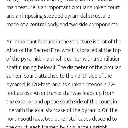
main feature is an important circular sunken court
and an imposing stepped pyramidal structure
made of a central body and two side components.
An important feature in the structure is that of the
Altar of the Sacred Fire, which is located at the top
of the pyramid, in a small quarter with a ventilation
shaft running below it. The diameter of the circular
sunken court, attached to the north side of the
pyramid, is 120-feet, and its sunken interior is 72-
feet across. An entrance stairway leads up from
the exterior and up the south side of the court, in
line with the axial staircase of the pyramid. On the
north-south axis, two other staircases descend to
the court, each framed by two large upright