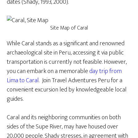
dates (Shady, 1993, 2000).
Site Map of Caral
While Caral stands as a significant and renowned
archaeological site in Peru, accessing it via public
transportation is currently not feasible. However,
you can embark on a memorable
day trip from
Lima to Caral
. Join Travel Adventures Peru for a
convenient excursion led by knowledgeable local
guides.
Caral and its neighboring communities on both
sides of the Supe River, may have housed over
20,000 people. Shady stresses, in agreement with