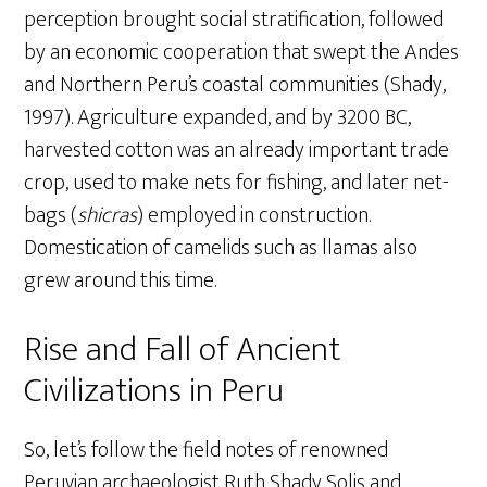
perception brought social stratification, followed
by an economic cooperation that swept the Andes
and Northern Peru’s coastal communities (Shady,
1997). Agriculture expanded, and by 3200 BC,
harvested cotton was an already important trade
crop, used to make nets for fishing, and later net-
bags (
shicras
) employed in construction.
Domestication of camelids such as llamas also
grew around this time.
Rise and Fall of Ancient
Civilizations in Peru
So, let’s follow the field notes of renowned
Peruvian archaeologist Ruth Shady Solis and