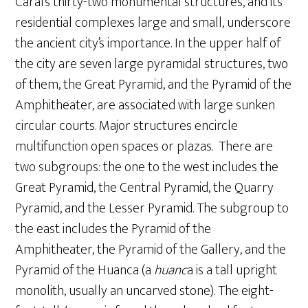
Caral’s thirty-two monumental structures, and its
residential complexes large and small, underscore
the ancient city’s importance. In the upper half of
the city are seven large pyramidal structures, two
of them, the Great Pyramid, and the Pyramid of the
Amphitheater, are associated with large sunken
circular courts. Major structures encircle
multifunction open spaces or plazas. There are
two subgroups: the one to the west includes the
Great Pyramid, the Central Pyramid, the Quarry
Pyramid, and the Lesser Pyramid. The subgroup to
the east includes the Pyramid of the
Amphitheater, the Pyramid of the Gallery, and the
Pyramid of the Huanca (a
huanc
a is a tall upright
monolith, usually an uncarved stone). The eight-