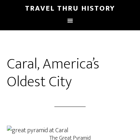
TRAVEL THRU HISTORY
Caral, America’s
Oldest City
The Great Pyramid