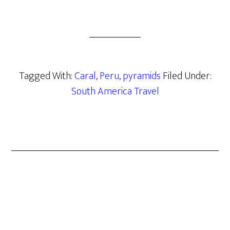
Tagged With:
Caral
,
Peru
,
pyramids
Filed Under:
South America Travel