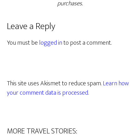
purchases.
Leave a Reply
You must be
logged in
to post a comment.
This site uses Akismet to reduce spam.
Learn how
your comment data is processed.
MORE TRAVEL STORIES: