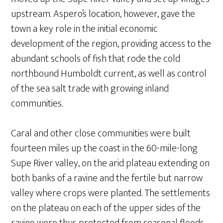
upstream. Aspero’s location, however, gave the
town a key role in the initial economic
development of the region, providing access to the
abundant schools of fish that rode the cold
northbound Humboldt current, as well as control
of the sea salt trade with growing inland
communities.
Caral and other close communities were built
fourteen miles up the coast in the 60-mile-long
Supe River valley, on the arid plateau extending on
both banks of a ravine and the fertile but narrow
valley where crops were planted. The settlements
on the plateau on each of the upper sides of the