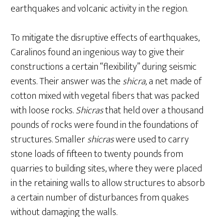
earthquakes and volcanic activity in the region.
To mitigate the disruptive effects of earthquakes,
Caralinos found an ingenious way to give their
constructions a certain “flexibility” during seismic
events. Their answer was the
shicra,
a net made of
cotton mixed with vegetal fibers that was packed
with loose rocks.
Shicras
that held over a thousand
pounds of rocks were found in the foundations of
structures. Smaller
shicras
were used to carry
stone loads of fifteen to twenty pounds from
quarries to building sites, where they were placed
in the retaining walls to allow structures to absorb
a certain number of disturbances from quakes
without damaging the walls.