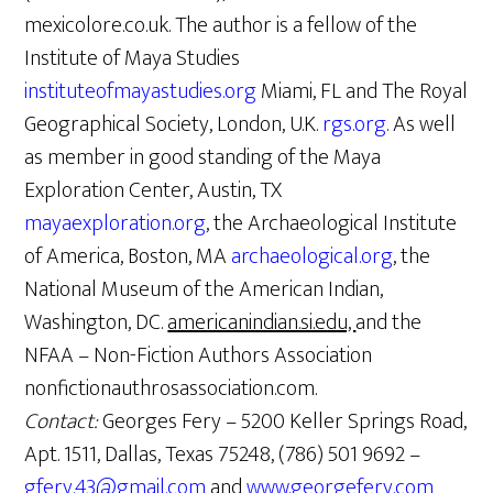
mexicolore.co.uk. The author is a fellow of the
Institute of Maya Studies
instituteofmayastudies.org
Miami, FL and The Royal
Geographical Society, London, U.K.
rgs.org
. As well
as member in good standing of the Maya
Exploration Center, Austin, TX
mayaexploration.org
, the Archaeological Institute
of America, Boston, MA
archaeological.org
, the
National Museum of the American Indian,
Washington, DC.
americanindian.si.edu,
and the
NFAA – Non-Fiction Authors Association
nonfictionauthrosassociation.com.
Contact:
Georges Fery – 5200 Keller Springs Road,
Apt. 1511, Dallas, Texas 75248, (786) 501 9692 –
gfery.43@gmail.com
and
www.georgefery.com