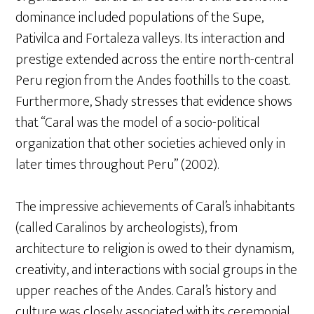
dominance included populations of the Supe,
Pativilca and Fortaleza valleys. Its interaction and
prestige extended across the entire north-central
Peru region from the Andes foothills to the coast.
Furthermore, Shady stresses that evidence shows
that “Caral was the model of a socio-political
organization that other societies achieved only in
later times throughout Peru” (2002).
The impressive achievements of Caral’s inhabitants
(called Caralinos by archeologists), from
architecture to religion is owed to their dynamism,
creativity, and interactions with social groups in the
upper reaches of the Andes. Caral’s history and
culture was closely associated with its ceremonial