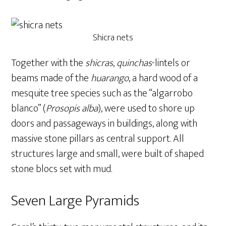
Shicra nets
Together with the
shicras
,
quinchas
-lintels or
beams made of the
huarango
, a hard wood of a
mesquite tree species such as the “algarrobo
blanco” (
Prosopis alba
), were used to shore up
doors and passageways in buildings, along with
massive stone pillars as central support. All
structures large and small, were built of shaped
stone blocs set with mud.
Seven Large Pyramids