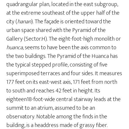
quadrangular plan, located in the east subgroup,
at the extreme southeast of the upper half of the
city (
hanan
). The façade is oriented toward the
urban space shared with the Pyramid of the
Gallery (Sector.H). The eight-foot-high monolith or
huanca
, seems to have been the axis common to
the two buildings. The Pyramid of the Huanca has
the typical stepped profile, consisting of five
superimposed terraces and four sides. It measures
177 feet on its east-west axis, 171 feet from north
to south and reaches 42 feet in height. Its
eighteen18-foot-wide central stairway leads at the
summit to an atrium, assumed to be an
observatory. Notable among the finds in the
building, is a headdress made of grassy fiber.