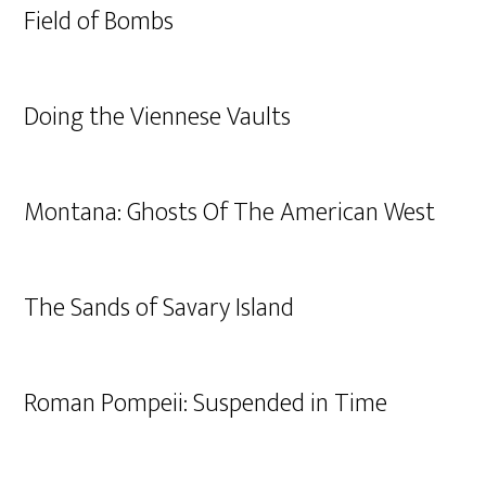
Field of Bombs
Doing the Viennese Vaults
Montana: Ghosts Of The American West
The Sands of Savary Island
Roman Pompeii: Suspended in Time