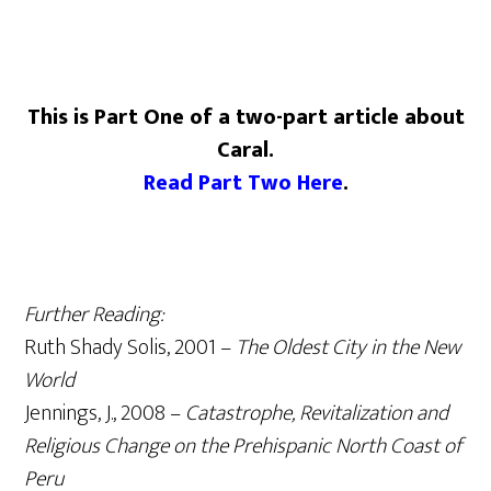
This is Part One of a two-part article about
Caral.
Read Part Two Here
.
Further Reading:
Ruth Shady Solis, 2001 –
The Oldest City in the New
World
Jennings, J., 2008 –
Catastrophe, Revitalization and
Religious Change on the Prehispanic North Coast of
Peru