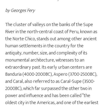
by Georges Fery
The cluster of valleys on the banks of the Supe
River in the north-central coast of Peru, known as
the Norte Chico, stands out among other ancient
human settlements in the country for the
antiquity, number, size, and complexity of its
monumental architecture, witnesses to an
extraordinary past. Its early urban centers are
Banduria (4000-2000BC), Aspero (3700-2500BC),
and Caral, also referred to as Caral-Supe (3500-
2000BC), which far surpassed the other two in
power and influence and has been called “the
oldest city in the Americas, and one of the earliest