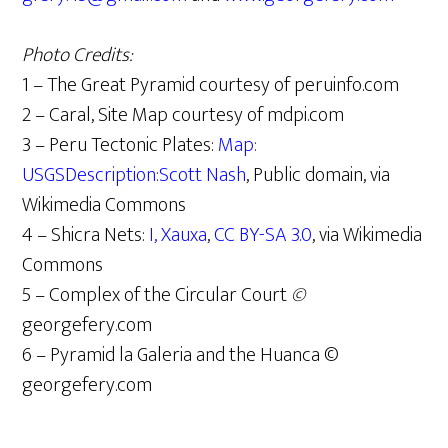
Photo Credits:
1 – The Great Pyramid courtesy of peruinfo.com
2 – Caral, Site Map courtesy of mdpi.com
3 – Peru Tectonic Plates:
Map:
USGSDescription:Scott Nash
, Public domain, via
Wikimedia Commons
4 – Shicra Nets:
I, Xauxa
,
CC BY-SA 3.0
, via Wikimedia
Commons
5 – Complex of the Circular Court
©
georgefery.com
6 – Pyramid la Galeria and the Huanca ©
georgefery.com