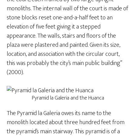
monoliths. The internal wall of the court is made of
stone blocks reset one-and-a-half feet to an
elevation of five feet giving it a stepped
appearance. The walls, stairs and floors of the
plaza were plastered and painted. Given its size,
location, and association with the circular court,
this was probably the city’s main public building”
(2000).
Pyramid la Galeria and the Huanca
The Pyramid la Galeria owes its name to the
monolith located about three hundred feet from
the pyramid’s main stairway. This pyramid is of a