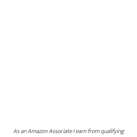
As an Amazon Associate I earn from qualifying