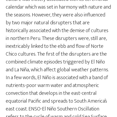
calendar which was set in harmony with nature and
the seasons. However, they were also influenced
by two major natural disrupters that are
historically associated with the demise of cultures
in northern Peru. These disrupters were, still are,
inextricably linked to the ebb and flow of Norte
Chico cultures. The first of the disrupters are the
combined climate episodes triggered by El Niño
and La Niña, which affect global weather patterns.
In a few words, El Niño is associated with a band of
nutrients-poor warm water and atmospheric
convection that develops in the east-central
equatorial Pacific and spreads to South America’s
east coast. ENSO-El Niño Southern Oscillation
refers to the cycle of warm and cold Sea Surface