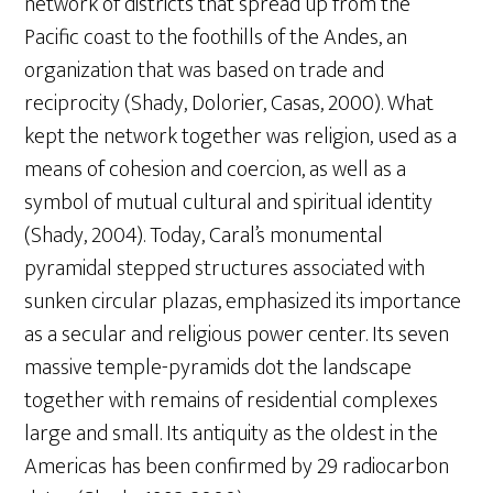
network of districts that spread up from the
Pacific coast to the foothills of the Andes, an
organization that was based on trade and
reciprocity (Shady, Dolorier, Casas, 2000). What
kept the network together was religion, used as a
means of cohesion and coercion, as well as a
symbol of mutual cultural and spiritual identity
(Shady, 2004). Today, Caral’s monumental
pyramidal stepped structures associated with
sunken circular plazas, emphasized its importance
as a secular and religious power center. Its seven
massive temple-pyramids dot the landscape
together with remains of residential complexes
large and small. Its antiquity as the oldest in the
Americas has been confirmed by 29 radiocarbon