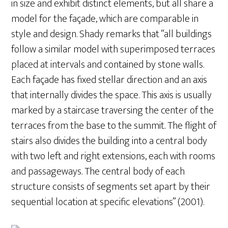
in size and exhibit distinct elements, but all share a
model for the façade, which are comparable in
style and design. Shady remarks that “all buildings
follow a similar model with superimposed terraces
placed at intervals and contained by stone walls.
Each façade has fixed stellar direction and an axis
that internally divides the space. This axis is usually
marked by a staircase traversing the center of the
terraces from the base to the summit. The flight of
stairs also divides the building into a central body
with two left and right extensions, each with rooms
and passageways. The central body of each
structure consists of segments set apart by their
sequential location at specific elevations” (2001).