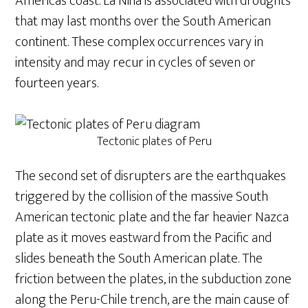
America’s coast. La Niña is associated with droughts
that may last months over the South American
continent. These complex occurrences vary in
intensity and may recur in cycles of seven or
fourteen years.
Tectonic plates of Peru
The second set of disrupters are the earthquakes
triggered by the collision of the massive South
American tectonic plate and the far heavier Nazca
plate as it moves eastward from the Pacific and
slides beneath the South American plate. The
friction between the plates, in the subduction zone
along the Peru-Chile trench, are the main cause of