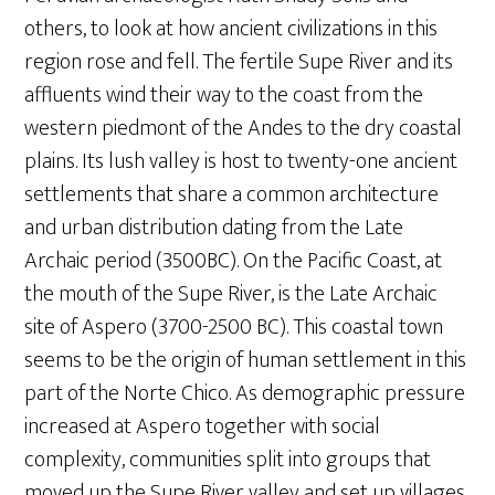
others, to look at how ancient civilizations in this
region rose and fell. The fertile Supe River and its
affluents wind their way to the coast from the
western piedmont of the Andes to the dry coastal
plains. Its lush valley is host to twenty-one ancient
settlements that share a common architecture
and urban distribution dating from the Late
Archaic period (3500BC). On the Pacific Coast, at
the mouth of the Supe River, is the Late Archaic
site of Aspero (3700-2500 BC). This coastal town
seems to be the origin of human settlement in this
part of the Norte Chico. As demographic pressure
increased at Aspero together with social
complexity, communities split into groups that
moved up the Supe River valley and set up villages