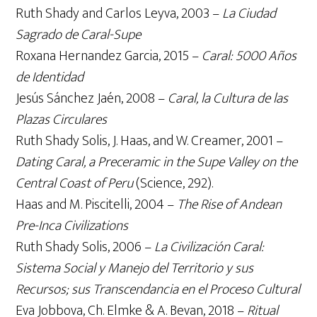
Ruth Shady and Carlos Leyva, 2003 –
La Ciudad
Sagrado de Caral-Supe
Roxana Hernandez Garcia, 2015 –
Caral: 5000 Años
de Identidad
Jesús Sánchez Jaén, 2008 –
Caral, la Cultura de las
Plazas Circulares
Ruth Shady Solis, J. Haas, and W. Creamer, 2001 –
Dating Caral, a Preceramic in the Supe Valley on the
Central Coast of Peru
(Science, 292).
Haas and M. Piscitelli, 2004 –
The Rise of Andean
Pre-Inca Civilizations
Ruth Shady Solis, 2006 –
La Civilización Caral:
Sistema Social y Manejo del Territorio y sus
Recursos; sus Transcendancia en el Proceso Cultural
Eva Jobbova, Ch. Elmke & A. Bevan, 2018 –
Ritual