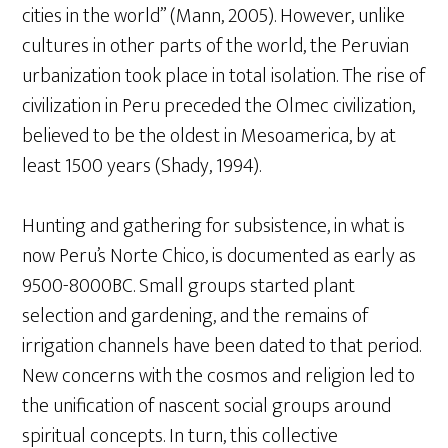
cities in the world” (Mann, 2005). However, unlike
cultures in other parts of the world, the Peruvian
urbanization took place in total isolation. The rise of
civilization in Peru preceded the Olmec civilization,
believed to be the oldest in Mesoamerica, by at
least 1500 years (Shady, 1994).
Hunting and gathering for subsistence, in what is
now Peru’s Norte Chico, is documented as early as
9500-8000BC. Small groups started plant
selection and gardening, and the remains of
irrigation channels have been dated to that period.
New concerns with the cosmos and religion led to
the unification of nascent social groups around
spiritual concepts. In turn, this collective