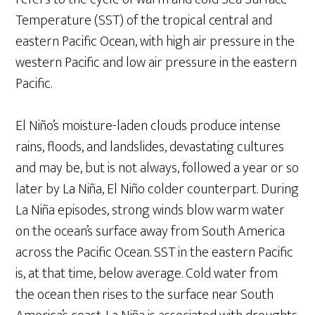
Temperature (SST) of the tropical central and
eastern Pacific Ocean, with high air pressure in the
western Pacific and low air pressure in the eastern
Pacific.
El Niño’s moisture-laden clouds produce intense
rains, floods, and landslides, devastating cultures
and may be, but is not always, followed a year or so
later by La Niña, El Niño colder counterpart. During
La Niña episodes, strong winds blow warm water
on the ocean’s surface away from South America
across the Pacific Ocean. SST in the eastern Pacific
is, at that time, below average. Cold water from
the ocean then rises to the surface near South