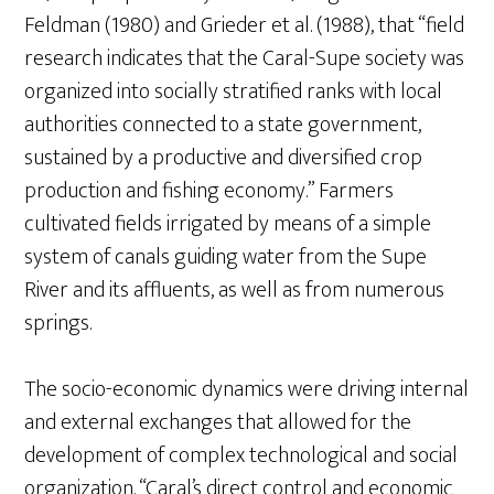
Feldman (1980) and Grieder et al. (1988), that “field
research indicates that the Caral-Supe society was
organized into socially stratified ranks with local
authorities connected to a state government,
sustained by a productive and diversified crop
production and fishing economy.” Farmers
cultivated fields irrigated by means of a simple
system of canals guiding water from the Supe
River and its affluents, as well as from numerous
springs.
The socio-economic dynamics were driving internal
and external exchanges that allowed for the
development of complex technological and social
organization. “Caral’s direct control and economic