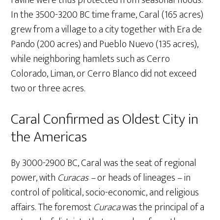
ravine were thus protected from seasonal floods.
In the 3500-3200 BC time frame, Caral (165 acres)
grew from a village to a city together with Era de
Pando (200 acres) and Pueblo Nuevo (135 acres),
while neighboring hamlets such as Cerro
Colorado, Liman, or Cerro Blanco did not exceed
two or three acres.
Caral Confirmed as Oldest City in
the Americas
By 3000-2900 BC, Caral was the seat of regional
power, with
Curacas –
or heads of lineages – in
control of political, socio-economic, and religious
affairs. The foremost
Curaca
was the principal of a