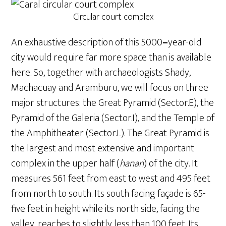
Circular court complex
An exhaustive description of this 5000
–
year-old
city would require far more space than is available
here. So, together with archaeologists Shady,
Machacuay and Aramburu, we will focus on three
major structures: the Great Pyramid (Sector.E), the
Pyramid of the Galeria (Sector.I), and the Temple of
the Amphitheater (Sector.L). The Great Pyramid is
the largest and most extensive and important
complex in the upper half (
hanan
) of the city. It
measures 561 feet from east to west and 495 feet
from north to south. Its south facing façade is 65-
five feet in height while its north side, facing the
valley, reaches to slightly less than 100 feet. Its