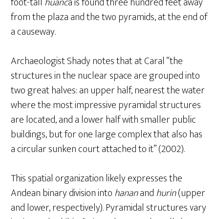
foot-tall
huanc
a is found three hundred feet away
from the plaza and the two pyramids, at the end of
a causeway.
Archaeologist Shady notes that at Caral “the
structures in the nuclear space are grouped into
two great halves: an upper half, nearest the water
where the most impressive pyramidal structures
are located, and a lower half with smaller public
buildings, but for one large complex that also has
a circular sunken court attached to it” (2002).
This spatial organization likely expresses the
Andean binary division into
hanan
and
hurin
(upper
and lower, respectively). Pyramidal structures vary