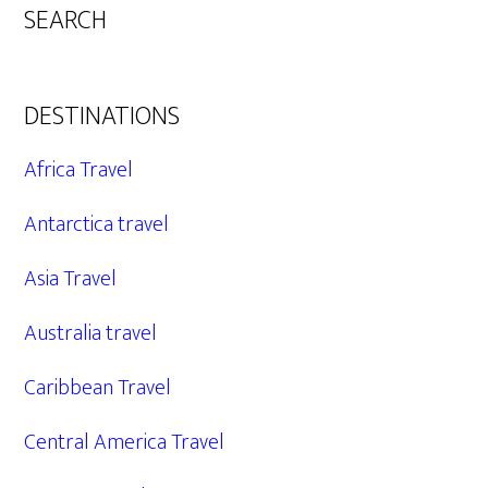
SEARCH
DESTINATIONS
Africa Travel
Antarctica travel
Asia Travel
Australia travel
Caribbean Travel
Central America Travel