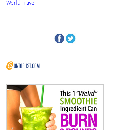
World Travel