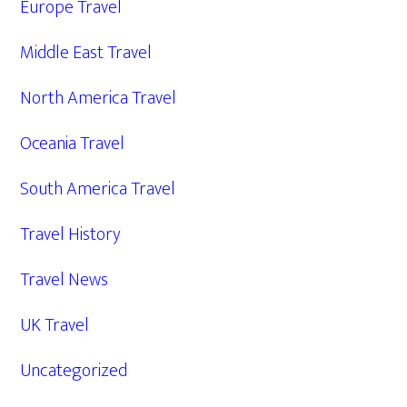
Europe Travel
Middle East Travel
North America Travel
Oceania Travel
South America Travel
Travel History
Travel News
UK Travel
Uncategorized