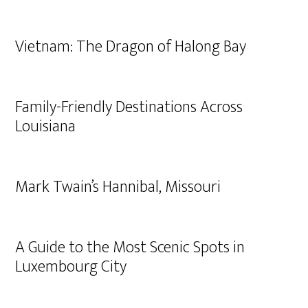
Vietnam: The Dragon of Halong Bay
Family-Friendly Destinations Across
Louisiana
Mark Twain’s Hannibal, Missouri
A Guide to the Most Scenic Spots in
Luxembourg City