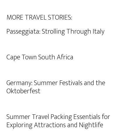
MORE TRAVEL STORIES:
Passeggiata: Strolling Through Italy
Cape Town South Africa
Germany: Summer Festivals and the
Oktoberfest
Summer Travel Packing Essentials for
Exploring Attractions and Nightlife