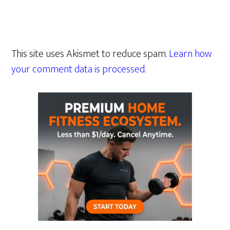
This site uses Akismet to reduce spam.
Learn how
your comment data is processed.