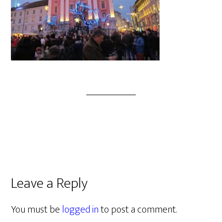
Leave a Reply
You must be
logged in
to post a comment.