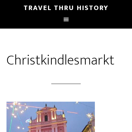
TRAVEL THRU HISTORY
Christkindlesmarkt