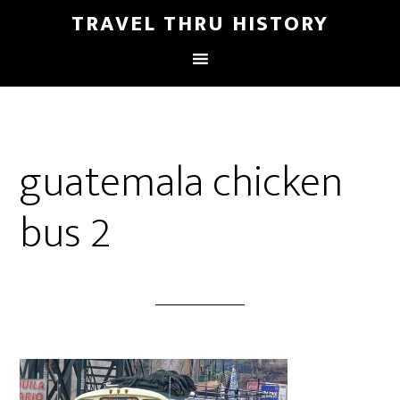
TRAVEL THRU HISTORY
guatemala chicken
bus 2