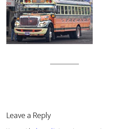
Leave a Reply