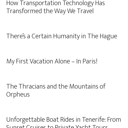
How Transportation Technology Has
Transformed the Way We Travel
There’s a Certain Humanity in The Hague
My First Vacation Alone – In Paris!
The Thracians and the Mountains of
Orpheus
Unforgettable Boat Rides in Tenerife: From
Sunset Cruises to Private Yacht Tours