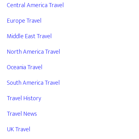
Central America Travel
Europe Travel
Middle East Travel
North America Travel
Oceania Travel
South America Travel
Travel History
Travel News
UK Travel