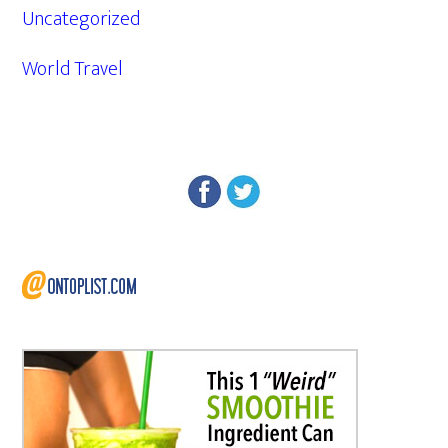
Uncategorized
World Travel