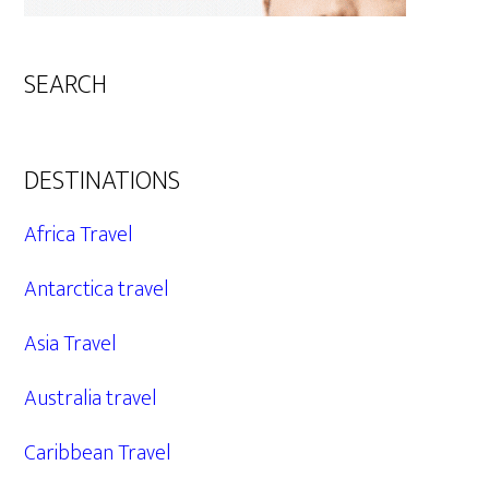
SEARCH
DESTINATIONS
Africa Travel
Antarctica travel
Asia Travel
Australia travel
Caribbean Travel