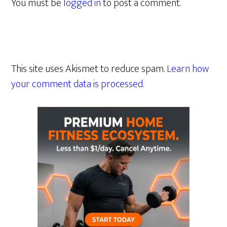
You must be
logged in
to post a comment.
This site uses Akismet to reduce spam.
Learn how
your comment data is processed.