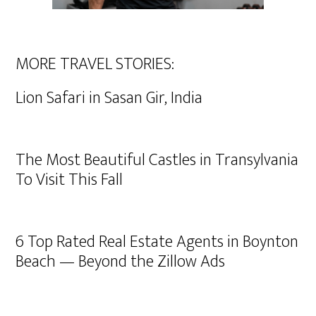
MORE TRAVEL STORIES:
Lion Safari in Sasan Gir, India
The Most Beautiful Castles in Transylvania
To Visit This Fall
6 Top Rated Real Estate Agents in Boynton
Beach — Beyond the Zillow Ads