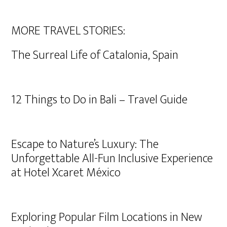
MORE TRAVEL STORIES:
The Surreal Life of Catalonia, Spain
12 Things to Do in Bali – Travel Guide
Escape to Nature’s Luxury: The
Unforgettable All-Fun Inclusive Experience
at Hotel Xcaret México
Exploring Popular Film Locations in New