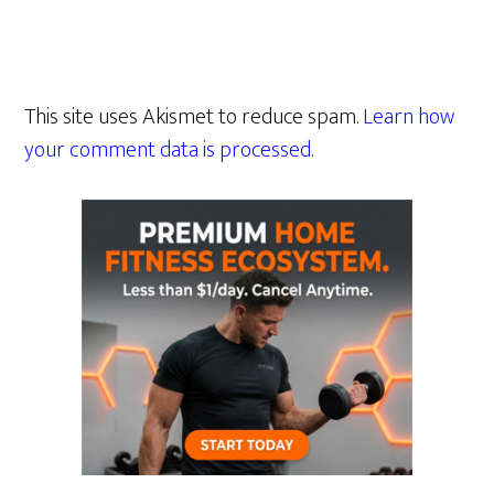
This site uses Akismet to reduce spam.
Learn how
your comment data is processed.