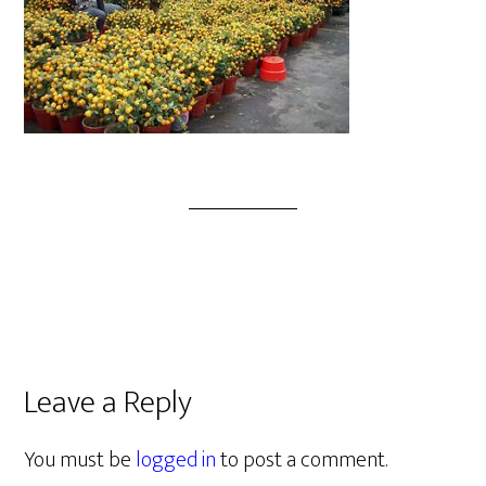
Leave a Reply
You must be
logged in
to post a comment.