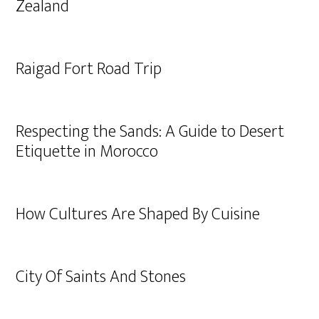
Zealand
Raigad Fort Road Trip
Respecting the Sands: A Guide to Desert
Etiquette in Morocco
How Cultures Are Shaped By Cuisine
City Of Saints And Stones