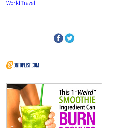
World Travel