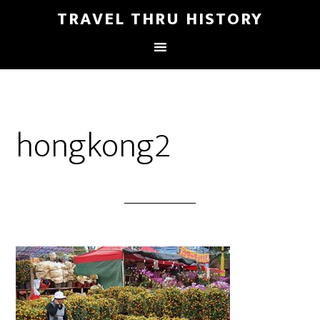
TRAVEL THRU HISTORY
hongkong2