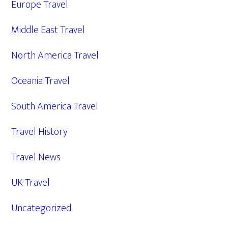
Europe Travel
Middle East Travel
North America Travel
Oceania Travel
South America Travel
Travel History
Travel News
UK Travel
Uncategorized