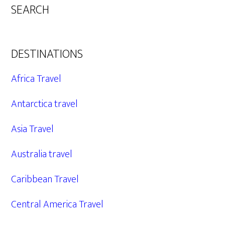
SEARCH
DESTINATIONS
Africa Travel
Antarctica travel
Asia Travel
Australia travel
Caribbean Travel
Central America Travel