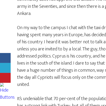
army in the Seventies, and since then there is 
Ankara.
On my way to the campus I chat with the taxi dri
having spent many years in Europe, has decided
of his country. I heard it was better not to talk 
unless you are invited to by a local. The guy, th
addressed politics. Cyprus is his country, and h
lives in the south of the island. I dare to say t
have a huge number of things in common, way 
the day all Cypriots will focus only on the comm
united.
It’s undeniable that 70 per-cent of the populat
has a strong link with Turkey, but all of them us