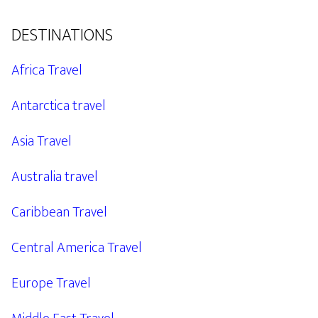
DESTINATIONS
Africa Travel
Antarctica travel
Asia Travel
Australia travel
Caribbean Travel
Central America Travel
Europe Travel