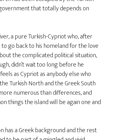
a government that totally depends on
ver, a pure Turkish-Cypriot who, after
 to go back to his homeland for the love
about the complicated political situation,
ough, didn’t wait too long before he
e feels as Cypriot as anybody else who
hat the Turkish North and the Greek South
more numerous than differences, and
on things the island will be again one and
ion has a Greek background and the rest
ed to be part of a mingled and vivid