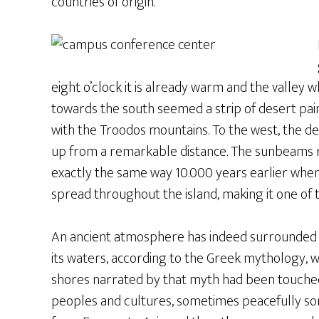
countries of origin.
eight o’clock it is already warm and the valle
towards the south seemed a strip of desert pa
with the Troodos mountains. To the west, the 
up from a remarkable distance. The sunbeams r
exactly the same way 10.000 years earlier wh
spread throughout the island, making it one of the
An ancient atmosphere has indeed surrounded C
its waters, according to the Greek mythology, 
shores narrated by that myth had been touched
peoples and cultures, sometimes peacefully som