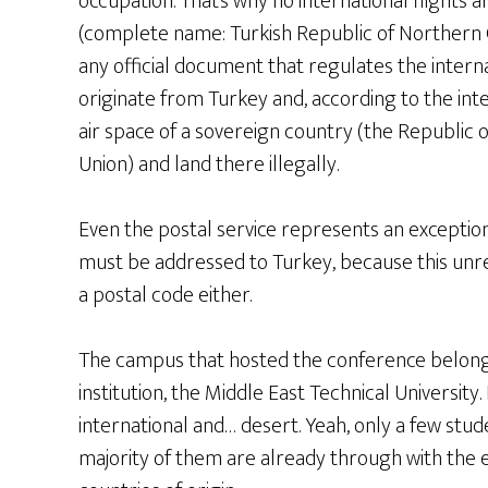
occupation. That’s why no international flights
(complete name: Turkish Republic of Northern Cy
any official document that regulates the internati
originate from Turkey and, according to the inte
air space of a sovereign country (the Republi
Union) and land there illegally.
Even the postal service represents an exception
must be addressed to Turkey, because this unr
a postal code either.
The campus that hosted the conference belongs
institution, the Middle East Technical University
international and… desert. Yeah, only a few stude
majority of them are already through with the 