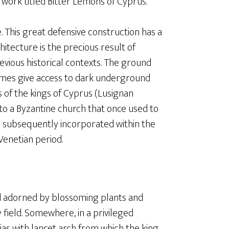
work titled Bitter Lemons of Cyprus.
. This great defensive construction has a
hitecture is the precious result of
revious historical contexts. The ground
times give access to dark underground
 of the kings of Cyprus (Lusignan
to a Byzantine church that once used to
s subsequently incorporated within the
Venetian period.
and adorned by blossoming plants and
 field. Somewhere, in a privileged
gias with lancet arch from which the king