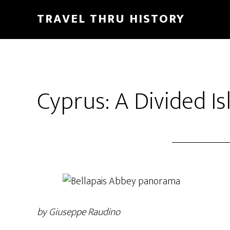
TRAVEL THRU HISTORY
Cyprus: A Divided Is
by Giuseppe Raudino