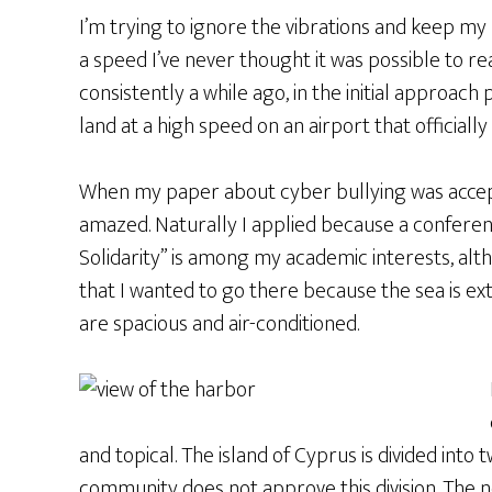
I’m trying to ignore the vibrations and keep my b
a speed I’ve never thought it was possible to r
consistently a while ago, in the initial approach
land at a high speed on an airport that officially 
When my paper about cyber bullying was accept
amazed. Naturally I applied because a conferen
Solidarity” is among my academic interests, al
that I wanted to go there because the sea is ex
are spacious and air-conditioned.
and topical. The island of Cyprus is divided into 
community does not approve this division. The 