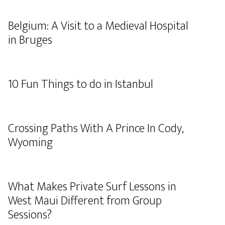
Belgium: A Visit to a Medieval Hospital
in Bruges
10 Fun Things to do in Istanbul
Crossing Paths With A Prince In Cody,
Wyoming
What Makes Private Surf Lessons in
West Maui Different from Group
Sessions?