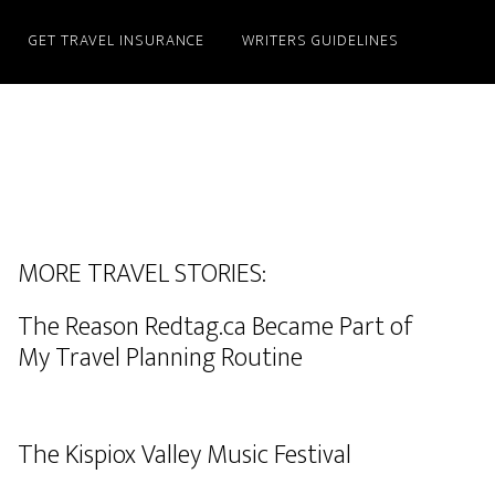
GET TRAVEL INSURANCE
WRITERS GUIDELINES
MORE TRAVEL STORIES:
The Reason Redtag.ca Became Part of
My Travel Planning Routine
The Kispiox Valley Music Festival