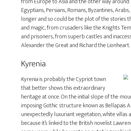
from Europe to Asia and the other way around: 
Egyptians, Persians, Romans, Byzantines, Arabs,
longer and so could be the plot of the stories t
and magic, from crusaders like the Knights Tem
and prisoners, from superb castles and inaccess
Alexander the Great and Richard the Lionheart.
Kyrenia
Kyrenia is probably the Cypriot town
that better shows this extraordinary
heritage at once. On the initial slope of the mou
imposing Gothic structure known as Bellapais Ab
unexpectedly luxuriant vegetation, white villas 
because it’s linked to the British novelist Lawren