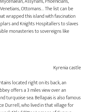
Mycenaean, Assyrians, Phoenicians,
 Venetians, Ottomans… The list can be
hat wrapped this island with fascination
plars and Knights Hospitallers to slaves
ible monasteries to sovereigns like
ntains located right on its back, an
bey offers a 3 miles view over an
and turquoise sea. Bellapais is also famous
ce Durrell, who lived in that village for