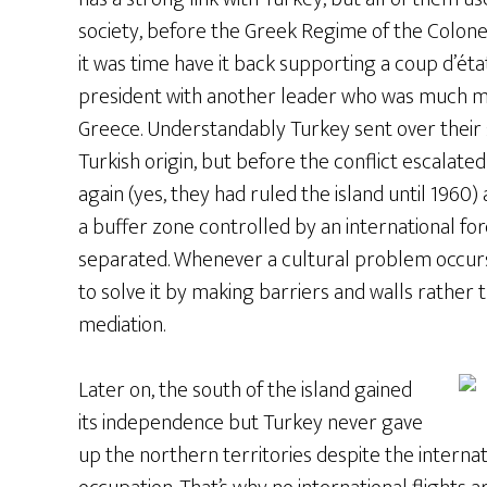
society, before the Greek Regime of the Colonel
it was time have it back supporting a coup d’ét
president with another leader who was much mor
Greece. Understandably Turkey sent over their 
Turkish origin, but before the conflict escalat
again (yes, they had ruled the island until 1960)
a buffer zone controlled by an international fo
separated. Whenever a cultural problem occurs
to solve it by making barriers and walls rather
mediation.
Later on, the south of the island gained
its independence but Turkey never gave
up the northern territories despite the inter