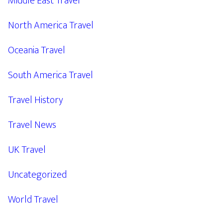
Middle East Travel
North America Travel
Oceania Travel
South America Travel
Travel History
Travel News
UK Travel
Uncategorized
World Travel