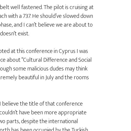
elt well fastened. The pilot is cruising at
each with a 737. He should’ve slowed down
 phase, and I can’t believe we are about to
doesn’t exist.
ed at this conference in Cyprus I was
ce about “Cultural Difference and Social
though some malicious dudes may think
tremely beautiful in July and the rooms
I believe the title of that conference
couldn’t have been more appropriate
two parts, despite the international
north has been occupied by the Turkish