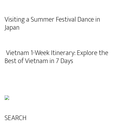
Visiting a Summer Festival Dance in
Japan
Vietnam 1-Week Itinerary: Explore the
Best of Vietnam in 7 Days
SEARCH