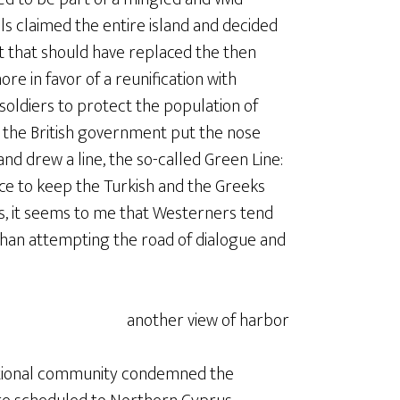
s claimed the entire island and decided
at that should have replaced the then
e in favor of a reunification with
soldiers to protect the population of
ed the British government put the nose
 and drew a line, the so-called Green Line:
rce to keep the Turkish and the Greeks
, it seems to me that Westerners tend
 than attempting the road of dialogue and
national community condemned the