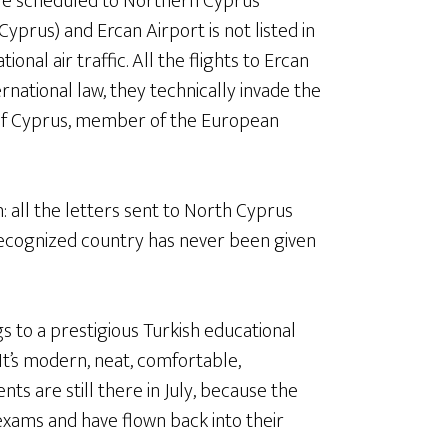
 are scheduled to Northern Cyprus
prus) and Ercan Airport is not listed in
onal air traffic. All the flights to Ercan
rnational law, they technically invade the
c of Cyprus, member of the European
: all the letters sent to North Cyprus
ecognized country has never been given
 to a prestigious Turkish educational
. It’s modern, neat, comfortable,
nts are still there in July, because the
exams and have flown back into their