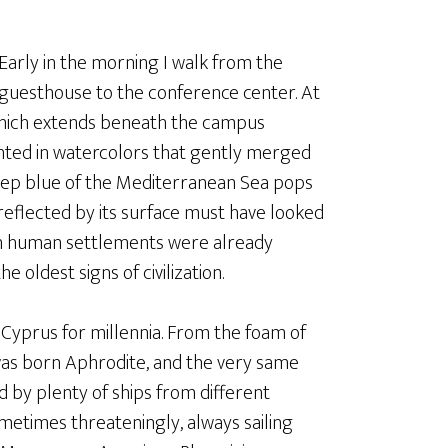
Early in the morning I walk from the
guesthouse to the conference center. At
y which extends beneath the campus
inted in watercolors that gently merged
deep blue of the Mediterranean Sea pops
eflected by its surface must have looked
en human settlements were already
 oldest signs of civilization.
yprus for millennia. From the foam of
was born Aphrodite, and the very same
 by plenty of ships from different
etimes threateningly, always sailing