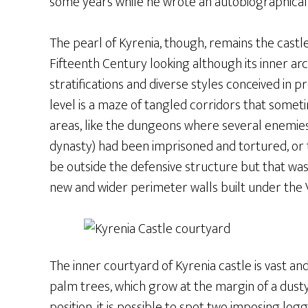
some years while he wrote an autobiographical 
The pearl of Kyrenia, though, remains the castle
Fifteenth Century looking although its inner arc
stratifications and diverse styles conceived in p
level is a maze of tangled corridors that some
areas, like the dungeons where several enemies
dynasty) had been imprisoned and tortured, or 
be outside the defensive structure but that wa
new and wider perimeter walls built under the 
The inner courtyard of Kyrenia castle is vast 
palm trees, which grow at the margin of a dusty
position, it is possible to spot two imposing log