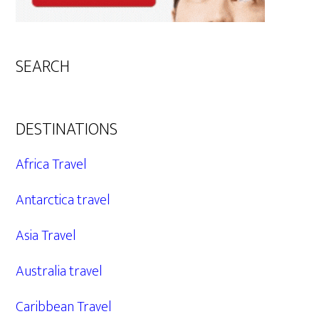
SEARCH
DESTINATIONS
Africa Travel
Antarctica travel
Asia Travel
Australia travel
Caribbean Travel