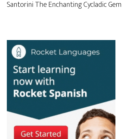
Santorini The Enchanting Cycladic Gem