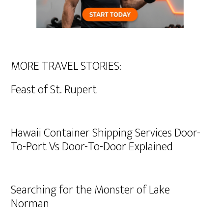
MORE TRAVEL STORIES:
Feast of St. Rupert
Hawaii Container Shipping Services Door-
To-Port Vs Door-To-Door Explained
Searching for the Monster of Lake
Norman