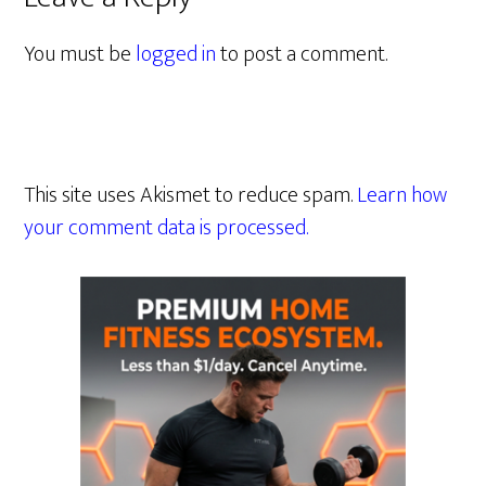
You must be
logged in
to post a comment.
This site uses Akismet to reduce spam.
Learn how
your comment data is processed.