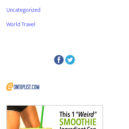
Uncategorized
World Travel