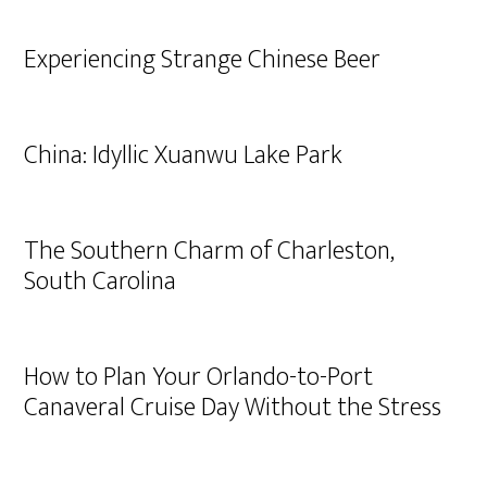
Experiencing Strange Chinese Beer
China: Idyllic Xuanwu Lake Park
The Southern Charm of Charleston,
South Carolina
How to Plan Your Orlando-to-Port
Canaveral Cruise Day Without the Stress