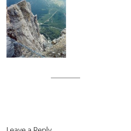
Leave a Reply