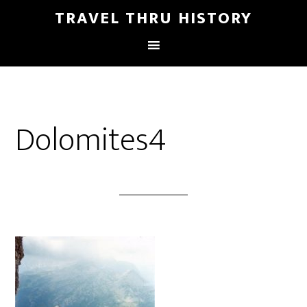
TRAVEL THRU HISTORY
Dolomites4