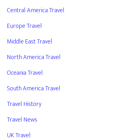
Central America Travel
Europe Travel
Middle East Travel
North America Travel
Oceania Travel
South America Travel
Travel History
Travel News
UK Travel