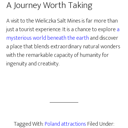
A Journey Worth Taking
A visit to the Wieliczka Salt Mines is far more than
just a tourist experience. It is a chance to explore
a
mysterious world beneath the earth
and discover
a place that blends extraordinary natural wonders
with the remarkable capacity of humanity for
ingenuity and creativity.
Tagged With:
Poland attractions
Filed Under: