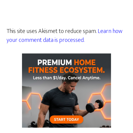
This site uses Akismet to reduce spam.
Learn how
your comment data is processed.