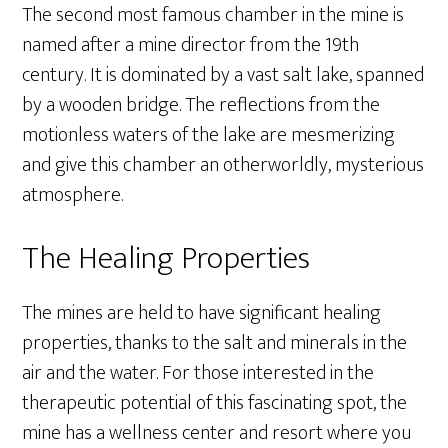
The second most famous chamber in the mine is
named after a mine director from the 19th
century. It is dominated by a vast salt lake, spanned
by a wooden bridge. The reflections from the
motionless waters of the lake are mesmerizing
and give this chamber an otherworldly, mysterious
atmosphere.
The Healing Properties
The mines are held to have significant healing
properties, thanks to the salt and minerals in the
air and the water. For those interested in the
therapeutic potential of this fascinating spot, the
mine has a wellness center and resort where you