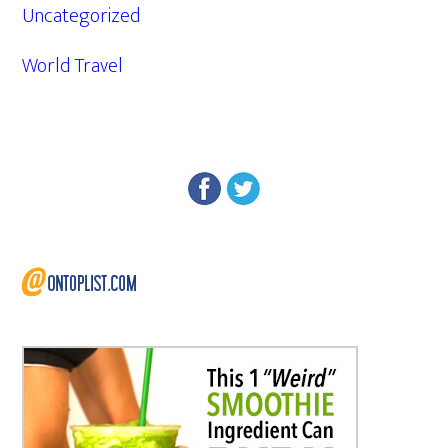
Uncategorized
World Travel