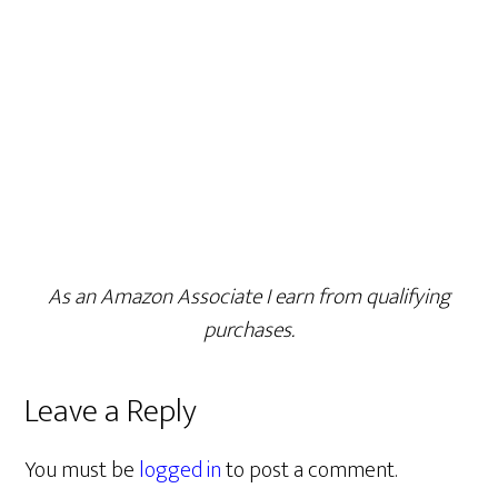
As an Amazon Associate I earn from qualifying
purchases.
Leave a Reply
You must be
logged in
to post a comment.