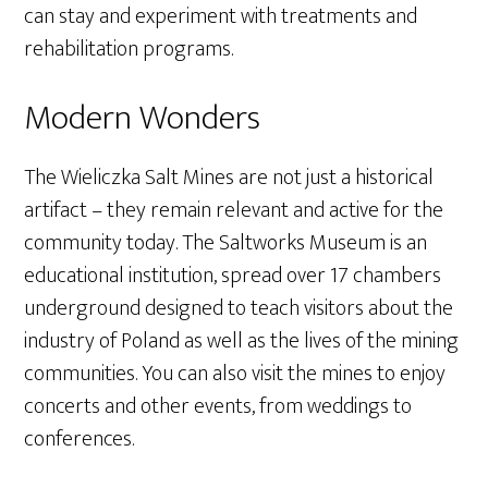
can stay and experiment with treatments and
rehabilitation programs.
Modern Wonders
The Wieliczka Salt Mines are not just a historical
artifact – they remain relevant and active for the
community today. The Saltworks Museum is an
educational institution, spread over 17 chambers
underground designed to teach visitors about the
industry of Poland as well as the lives of the mining
communities. You can also visit the mines to enjoy
concerts and other events, from weddings to
conferences.