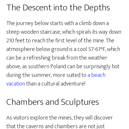
The Descent into the Depths
The journey below starts with a climb down a
steep wooden staircase, which spirals its way down
210 feet to reach the first level of the mine. The
atmosphere below ground is a cool 57-61°F, which
can be a refreshing break from the weather
above, as southern Poland can be surprisingly hot
during the summer, more suited to
a beach
vacation
than a cultural adventure!
Chambers and Sculptures
As visitors explore the mines, they will discover
that the caverns and chambers are not just