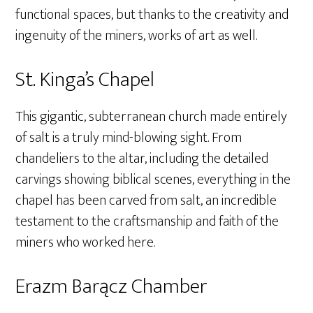
functional spaces, but thanks to the creativity and
ingenuity of the miners, works of art as well.
St. Kinga’s Chapel
This gigantic, subterranean church made entirely
of salt is a truly mind-blowing sight. From
chandeliers to the altar, including the detailed
carvings showing biblical scenes, everything in the
chapel has been carved from salt, an incredible
testament to the craftsmanship and faith of the
miners who worked here.
Erazm Barącz Chamber