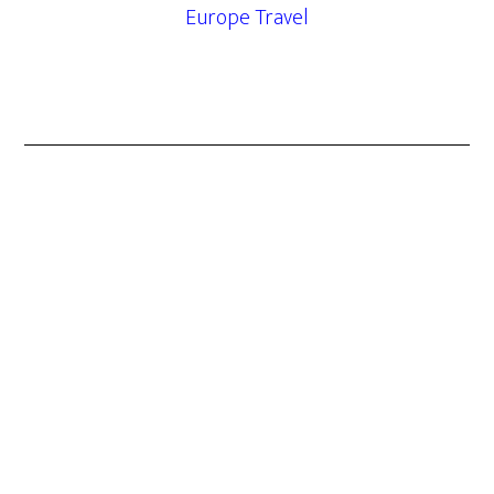
Europe Travel