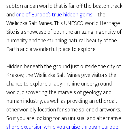
subterranean world that is far off the beaten track
and
one of Europe’s true hidden gems
– the
Wieliczka Salt Mines. This UNESCO World Heritage
Site is a showcase of both the amazing ingenuity of
humanity and the stunning natural beauty of the
Earth and a wonderful place to explore.
Hidden beneath the ground just outside the city of
Krakow, the Wieliczka Salt Mines give visitors the
chance to explore a labyrinthine underground
world, discovering the marvels of geology and
human industry, as well as providing an ethereal,
otherworldly location for some splendid artworks.
So if you are looking for an unusual and alternative
shore excursion while you cruise through Europe
,