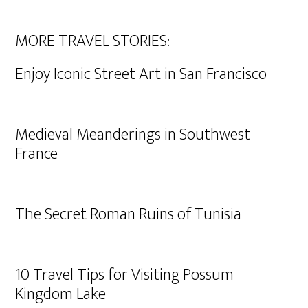
MORE TRAVEL STORIES:
Enjoy Iconic Street Art in San Francisco
Medieval Meanderings in Southwest
France
The Secret Roman Ruins of Tunisia
10 Travel Tips for Visiting Possum
Kingdom Lake