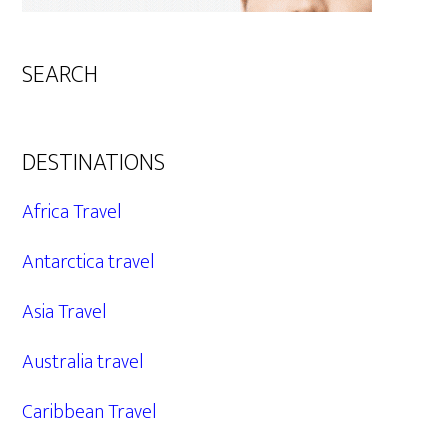
SEARCH
DESTINATIONS
Africa Travel
Antarctica travel
Asia Travel
Australia travel
Caribbean Travel