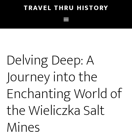
TRAVEL THRU HISTORY
Delving Deep: A
Journey into the
Enchanting World of
the Wieliczka Salt
Mines