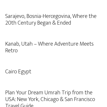
Sarajevo, Bosnia-Hercegovina, Where the
20th Century Began & Ended
Kanab, Utah – Where Adventure Meets
Retro
Cairo Egypt
Plan Your Dream Umrah Trip from the
USA: New York, Chicago & San Francisco
Travel Guide