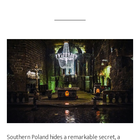
Southern Poland hides a remarkable secret, a