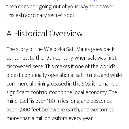
then consider going out of your way to discover
this extraordinary secret spot.
A Historical Overview
The story of the Wieliczka Salt Mines goes back
centuries, to the 13th century when salt was first
discovered here. This makes it one of the world’s
oldest continually operational salt mines, and while
commercial mining ceased in the 90s, it remains a
significant contributor to the local economy. The
mine itself is over 180 miles long and descends
over 1,000 feet below the earth, and welcomes
more than a million visitors every year.