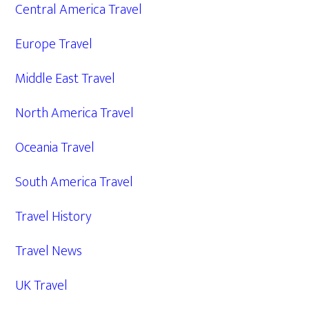
Central America Travel
Europe Travel
Middle East Travel
North America Travel
Oceania Travel
South America Travel
Travel History
Travel News
UK Travel