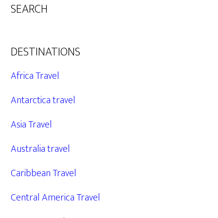
SEARCH
DESTINATIONS
Africa Travel
Antarctica travel
Asia Travel
Australia travel
Caribbean Travel
Central America Travel