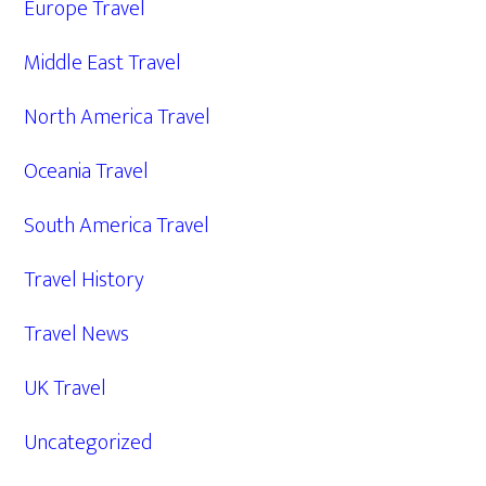
Europe Travel
Middle East Travel
North America Travel
Oceania Travel
South America Travel
Travel History
Travel News
UK Travel
Uncategorized