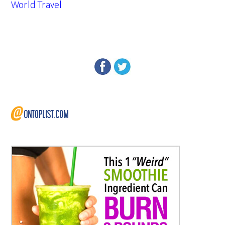
World Travel