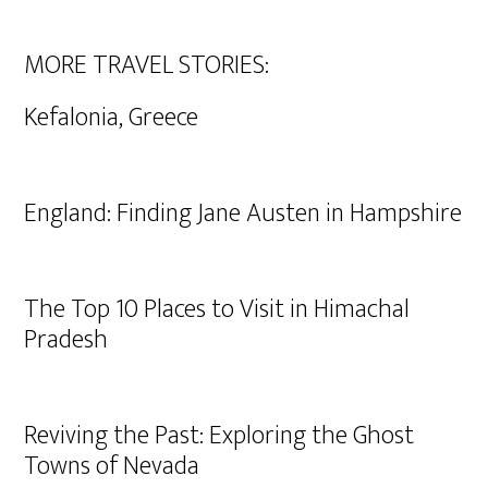
MORE TRAVEL STORIES:
Kefalonia, Greece
England: Finding Jane Austen in Hampshire
The Top 10 Places to Visit in Himachal
Pradesh
Reviving the Past: Exploring the Ghost
Towns of Nevada