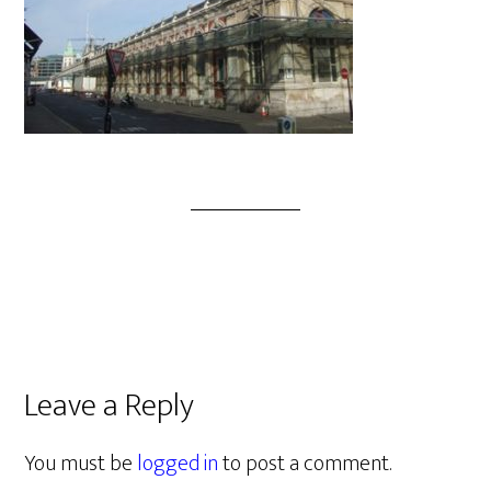
Leave a Reply
You must be
logged in
to post a comment.