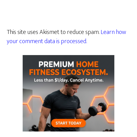
This site uses Akismet to reduce spam.
Learn how
your comment data is processed.