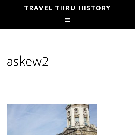
TRAVEL THRU HISTORY
askew2