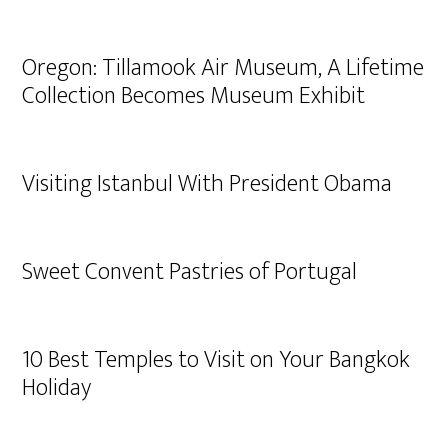
Oregon: Tillamook Air Museum, A Lifetime
Collection Becomes Museum Exhibit
Visiting Istanbul With President Obama
Sweet Convent Pastries of Portugal
10 Best Temples to Visit on Your Bangkok
Holiday