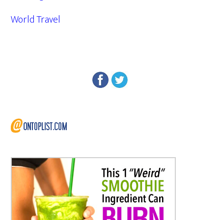
World Travel