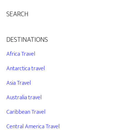
SEARCH
DESTINATIONS
Africa Travel
Antarctica travel
Asia Travel
Australia travel
Caribbean Travel
Central America Travel