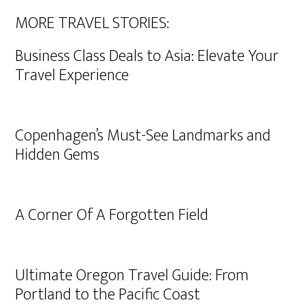
MORE TRAVEL STORIES:
Business Class Deals to Asia: Elevate Your
Travel Experience
Copenhagen’s Must-See Landmarks and
Hidden Gems
A Corner Of A Forgotten Field
Ultimate Oregon Travel Guide: From
Portland to the Pacific Coast