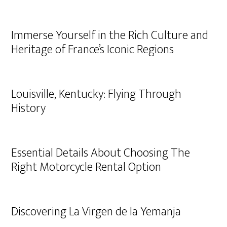
Immerse Yourself in the Rich Culture and
Heritage of France’s Iconic Regions
Louisville, Kentucky: Flying Through
History
Essential Details About Choosing The
Right Motorcycle Rental Option
Discovering La Virgen de la Yemanja