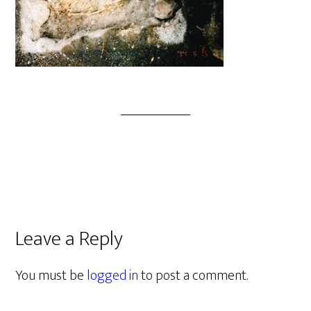
Leave a Reply
You must be
logged in
to post a comment.