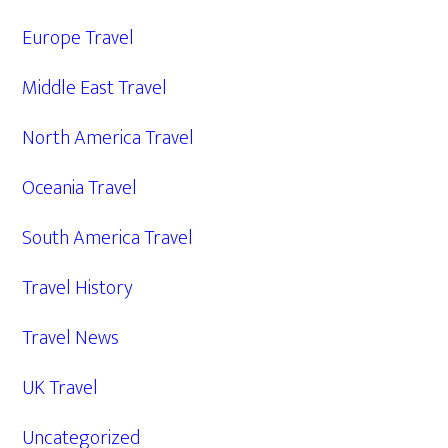
Europe Travel
Middle East Travel
North America Travel
Oceania Travel
South America Travel
Travel History
Travel News
UK Travel
Uncategorized