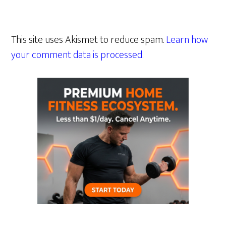
This site uses Akismet to reduce spam.
Learn how
your comment data is processed.