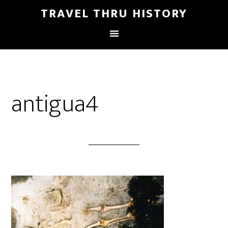
TRAVEL THRU HISTORY
antigua4