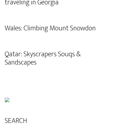
traveling in Georgia
Wales: Climbing Mount Snowdon
Qatar: Skyscrapers Souqs &
Sandscapes
SEARCH