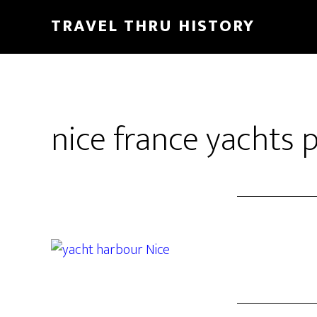
TRAVEL THRU HISTORY
nice france yachts 