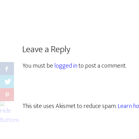
Leave a Reply
You must be
logged in
to post a comment.
This site uses Akismet to reduce spam.
Learn ho