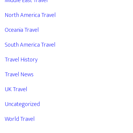
Middle East Travel
North America Travel
Oceania Travel
South America Travel
Travel History
Travel News
UK Travel
Uncategorized
World Travel