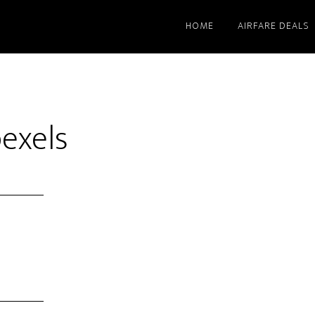
HOME
AIRFARE DEALS
pexels