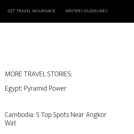
GET TRAVEL INSURANCE
WRITERS GUIDELINES
MORE TRAVEL STORIES:
Egypt: Pyramid Power
Cambodia: 5 Top Spots Near Angkor
Wat