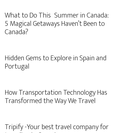
What to Do This Summer in Canada:
5 Magical Getaways Haven’t Been to
Canada?
Hidden Gems to Explore in Spain and
Portugal
How Transportation Technology Has
Transformed the Way We Travel
Tripify -Your best travel company for