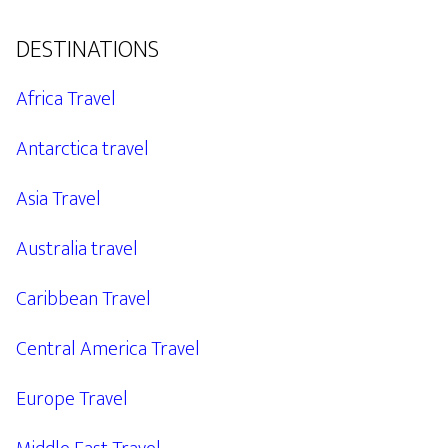
DESTINATIONS
Africa Travel
Antarctica travel
Asia Travel
Australia travel
Caribbean Travel
Central America Travel
Europe Travel