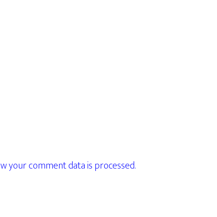
w your comment data is processed.