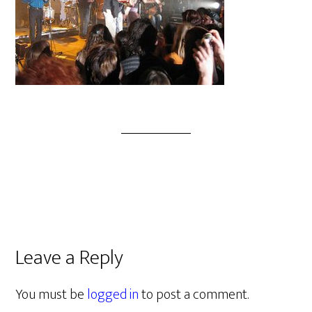
Leave a Reply
You must be
logged in
to post a comment.