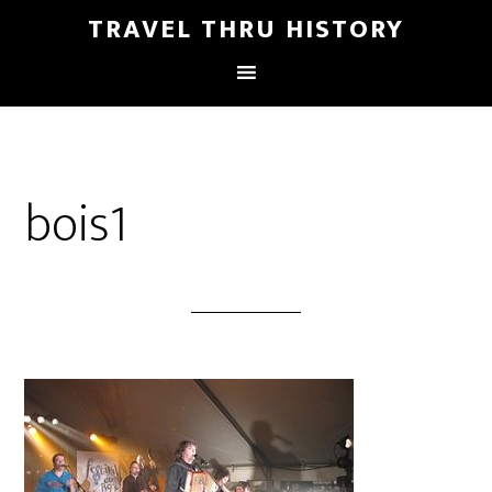
TRAVEL THRU HISTORY
bois1