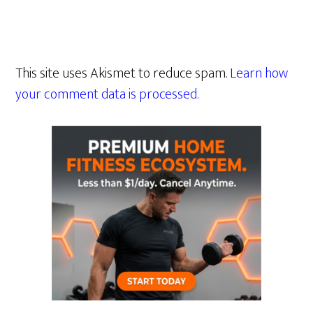
This site uses Akismet to reduce spam.
Learn how
your comment data is processed.