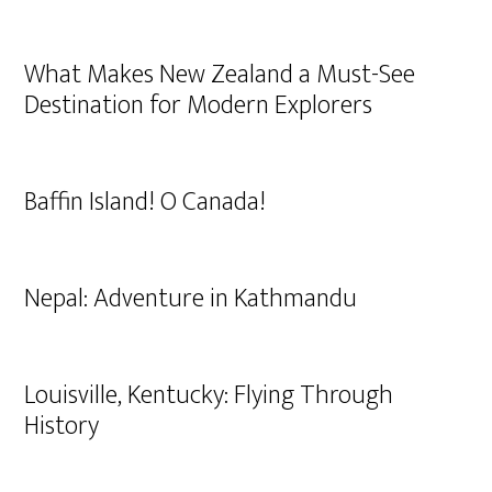
What Makes New Zealand a Must-See
Destination for Modern Explorers
Baffin Island! O Canada!
Nepal: Adventure in Kathmandu
Louisville, Kentucky: Flying Through
History