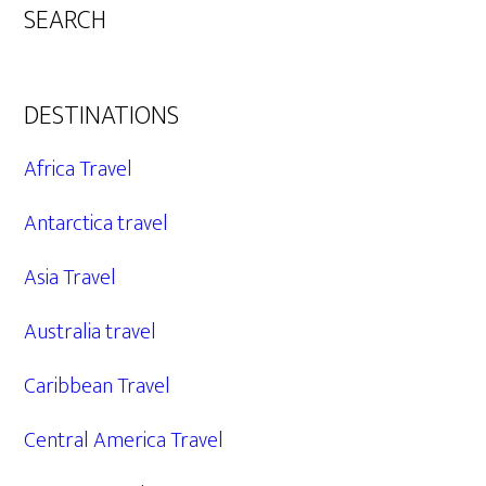
SEARCH
DESTINATIONS
Africa Travel
Antarctica travel
Asia Travel
Australia travel
Caribbean Travel
Central America Travel