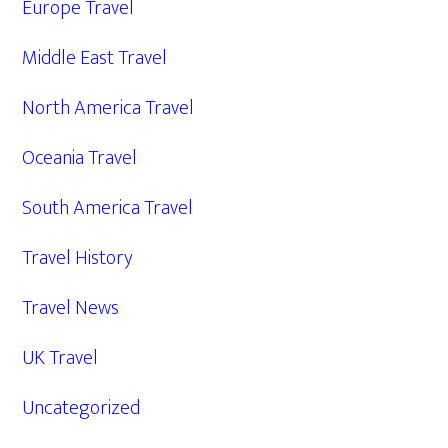
Europe Travel
Middle East Travel
North America Travel
Oceania Travel
South America Travel
Travel History
Travel News
UK Travel
Uncategorized