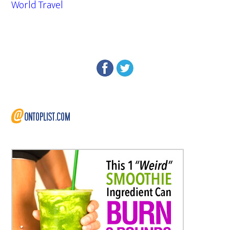
World Travel