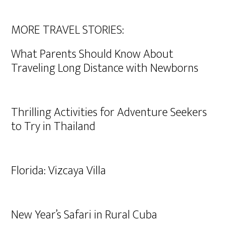
MORE TRAVEL STORIES:
What Parents Should Know About
Traveling Long Distance with Newborns
Thrilling Activities for Adventure Seekers
to Try in Thailand
Florida: Vizcaya Villa
New Year’s Safari in Rural Cuba