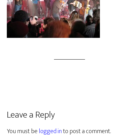
Leave a Reply
You must be
logged in
to post a comment.