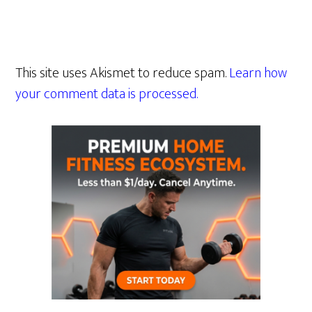
This site uses Akismet to reduce spam.
Learn how
your comment data is processed.