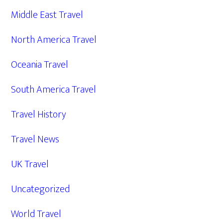
Middle East Travel
North America Travel
Oceania Travel
South America Travel
Travel History
Travel News
UK Travel
Uncategorized
World Travel