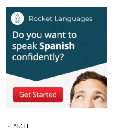
SEARCH