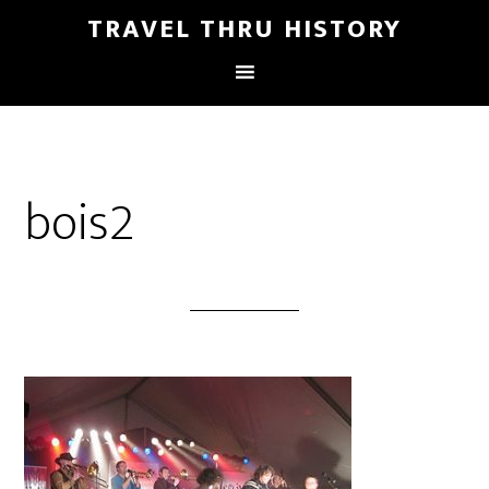
TRAVEL THRU HISTORY
bois2