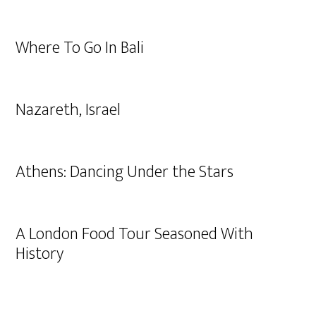
Where To Go In Bali
Nazareth, Israel
Athens: Dancing Under the Stars
A London Food Tour Seasoned With
History