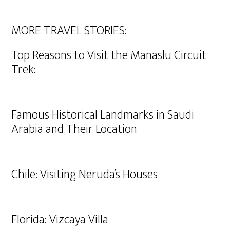
MORE TRAVEL STORIES:
Top Reasons to Visit the Manaslu Circuit
Trek:
Famous Historical Landmarks in Saudi
Arabia and Their Location
Chile: Visiting Neruda’s Houses
Florida: Vizcaya Villa