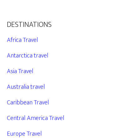
DESTINATIONS
Africa Travel
Antarctica travel
Asia Travel
Australia travel
Caribbean Travel
Central America Travel
Europe Travel