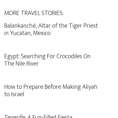
MORE TRAVEL STORIES:
Balankanchè, Altar of the Tiger Priest
in Yucatan, Mexico
Egypt: Searching For Crocodiles On
The Nile River
How to Prepare Before Making Aliyah
to Israel
Tenerife: A Fun-Filled Fiesta