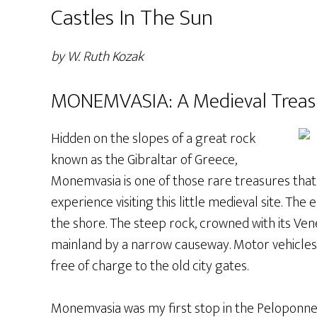
Castles In The Sun
by W. Ruth Kozak
MONEMVASIA: A Medieval Treas
Hidden on the slopes of a great rock
known as the Gibraltar of Greece,
Monemvasia is one of those rare treasures that t
experience visiting this little medieval site. The 
the shore. The steep rock, crowned with its Vene
mainland by a narrow causeway. Motor vehicles 
free of charge to the old city gates.
Monemvasia was my first stop in the Peloponnese