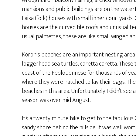
wrought iron balcony railings, arched windows a
mansions and public buildings are on the waterf
Laika (folk) houses with small inner courtyards. 
houses are the curved tile roofs and unusual te
usual palmettes, these are like small winged an
Koroni’s beaches are an important nesting are
loggerhead sea turtles, caretta caretta. These 
coast of the Peoloponnese for thousands of yea
where they were hatched to lay their eggs. Th
beaches in this area. Unfortunately I didn’t see 
season was over mid August.
It’s a twenty minute hike to get to the fabulous
sandy shore behind the hillside. It was well wort