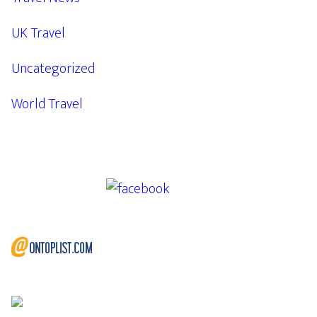
UK Travel
Uncategorized
World Travel