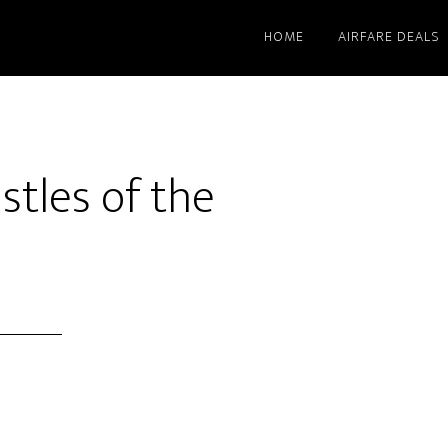
HOME
AIRFARE DEALS
stles of the