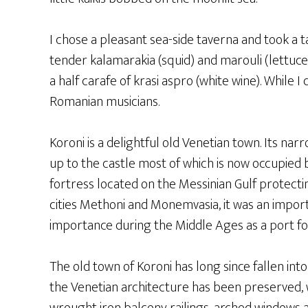
I chose a pleasant sea-side taverna and took a 
tender kalamarakia (squid) and marouli (lettuce)
a half carafe of krasi aspro (white wine). While I
Romanian musicians.
Koroni is a delightful old Venetian town. Its na
up to the castle most of which is now occupied b
fortress located on the Messinian Gulf protectin
cities Methoni and Monemvasia, it was an impor
importance during the Middle Ages as a port fo
The old town of Koroni has long since fallen into
the Venetian architecture has been preserved, 