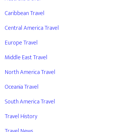
Caribbean Travel
Central America Travel
Europe Travel
Middle East Travel
North America Travel
Oceania Travel
South America Travel
Travel History
Travel News