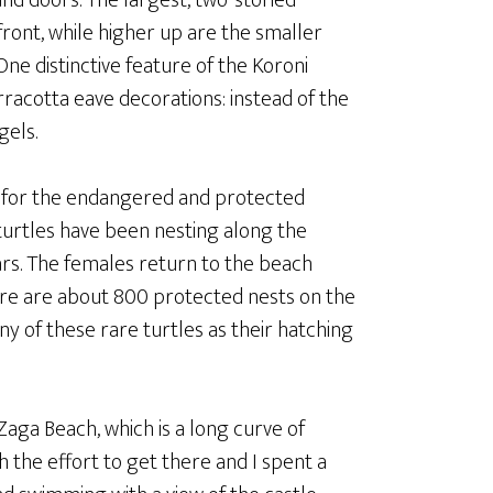
nd doors. The largest, two-storied
ront, while higher up are the smaller
One distinctive feature of the Koroni
rracotta eave decorations: instead of the
gels.
a for the endangered and protected
turtles have been nesting along the
rs. The females return to the beach
ere are about 800 protected nests on the
any of these rare turtles as their hatching
 Zaga Beach, which is a long curve of
h the effort to get there and I spent a