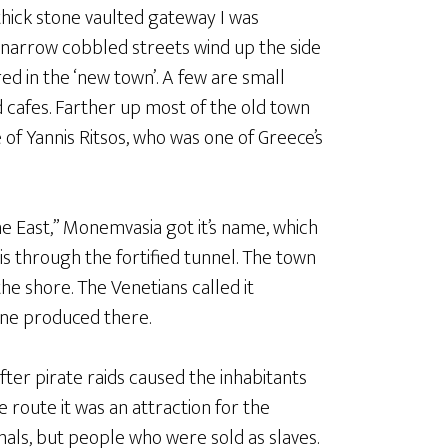
thick stone vaulted gateway I was
 narrow cobbled streets wind up the side
red in the ‘new town’. A few are small
d cafes. Farther up most of the old town
e of Yannis Ritsos, who was one of Greece’s
e East,” Monemvasia got it’s name, which
s through the fortified tunnel. The town
the shore. The Venetians called it
ine produced there.
fter pirate raids caused the inhabitants
e route it was an attraction for the
als, but people who were sold as slaves.