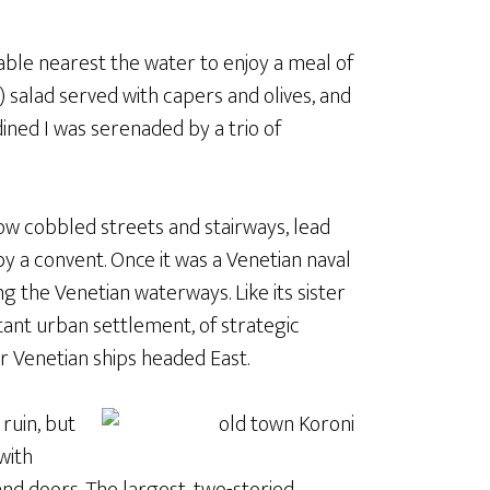
table nearest the water to enjoy a meal of
 salad served with capers and olives, and
 dined I was serenaded by a trio of
rrow cobbled streets and stairways, lead
y a convent. Once it was a Venetian naval
g the Venetian waterways. Like its sister
tant urban settlement, of strategic
r Venetian ships headed East.
 ruin, but
with