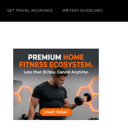
GET TRAVEL INSURANCE
WRITERS GUIDELINES