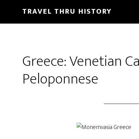
TRAVEL THRU HISTORY
Greece: Venetian Ca
Peloponnese