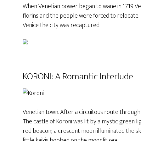
When Venetian power began to wane in 1719 Veni
florins and the people were forced to relocate
Venice the city was recaptured.
KORONI: A Romantic Interlude
Venetian town. After a circuitous route through 
The castle of Koroni was lit by a mystic green lig
red beacon; a crescent moon illuminated the sky 
little kaikis bobbed on the moonlit sea.