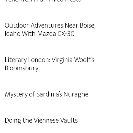
Outdoor Adventures Near Boise,
Idaho With Mazda CX-30
Literary London: Virginia Woolf’s
Bloomsbury
Mystery of Sardinia’s Nuraghe
Doing the Viennese Vaults