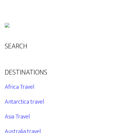
SEARCH
DESTINATIONS
Africa Travel
Antarctica travel
Asia Travel
Australia travel