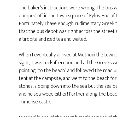
The baker‘s instructions were wrong. The bus wa
dumped off in the town square of Pylos. End of t
Fortunately I have enough rudimentary Greek to
that the bus depot was right across the street 
a tiropita and iced tea and waited.
When I eventually arrived at Methoni the town 
sight, it was mid-afternoon and all the Greeks we
pointing “to the beach” and followed the road u
tent at the campsite, and went to the beach for
stones, sloping down into the sea but the sea b
and no sea-weed either! Farther along the beach
immense castle.