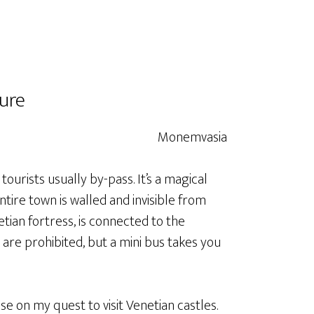
ure
ourists usually by-pass. It’s a magical
entire town is walled and invisible from
tian fortress, is connected to the
are prohibited, but a mini bus takes you
 on my quest to visit Venetian castles.