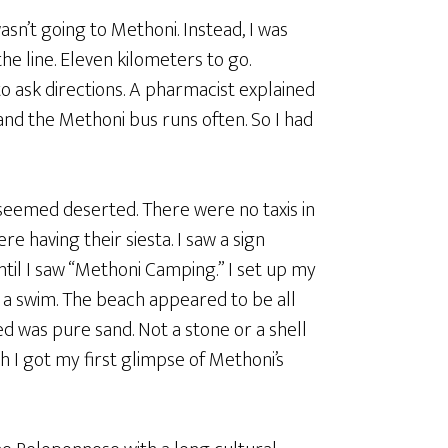
sn’t going to Methoni. Instead, I was
he line. Eleven kilometers to go.
 ask directions. A pharmacist explained
and the Methoni bus runs often. So I had
seemed deserted. There were no taxis in
re having their siesta. I saw a sign
ntil I saw “Methoni Camping.” I set up my
 a swim. The beach appeared to be all
ed was pure sand. Not a stone or a shell
 I got my first glimpse of Methoni’s