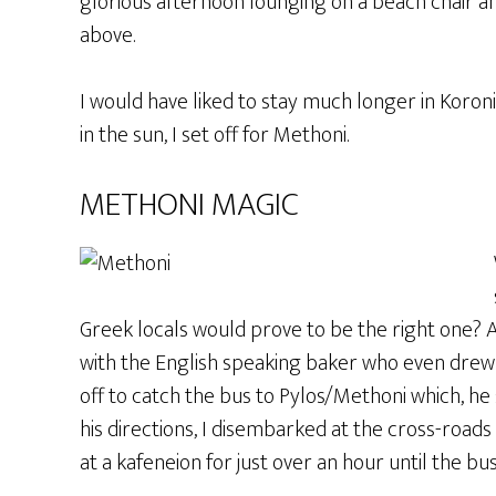
glorious afternoon lounging on a beach chair an
above.
I would have liked to stay much longer in Koro
in the sun, I set off for Methoni.
METHONI MAGIC
Greek locals would prove to be the right one? A
with the English speaking baker who even drew 
off to catch the bus to Pylos/Methoni which, he 
his directions, I disembarked at the cross-roads
at a kafeneion for just over an hour until the bus 