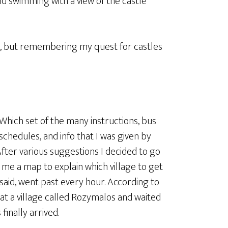
d swimming with a view of the castle
ni, but remembering my quest for castles
Which set of the many instructions, bus
schedules, and info that I was given by
fter various suggestions I decided to go
me a map to explain which village to get
said, went past every hour. According to
 at a village called Rozymalos and waited
finally arrived.