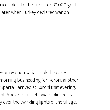
ce sold it to the Turks for 30,000 gold
. Later when Turkey declared war on
From Monemvasia I took the early
morning bus heading for Koroni, another
Sparta, I arrived at Koroni that evening.
ht. Above its turrets, Mars blinked its
over the twinkling lights of the village;