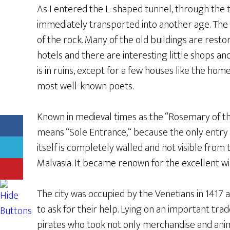
As I entered the L-shaped tunnel, through the 
immediately transported into another age. The
of the rock. Many of the old buildings are resto
hotels and there are interesting little shops an
is in ruins, except for a few houses like the hom
most well-known poets.
Known in medieval times as the “Rosemary of th
means “Sole Entrance,“ because the only entry i
itself is completely walled and not visible from 
Malvasia. It became renown for the excellent w
The city was occupied by the Venetians in 1417 a
to ask for their help. Lying on an important trad
pirates who took not only merchandise and anim