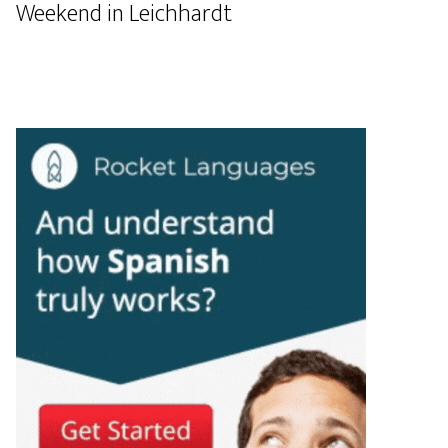
Weekend in Leichhardt