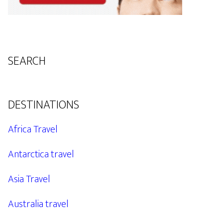
SEARCH
DESTINATIONS
Africa Travel
Antarctica travel
Asia Travel
Australia travel