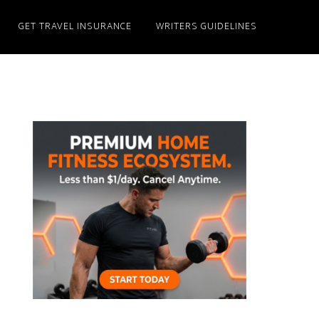
GET TRAVEL INSURANCE
WRITERS GUIDELINES