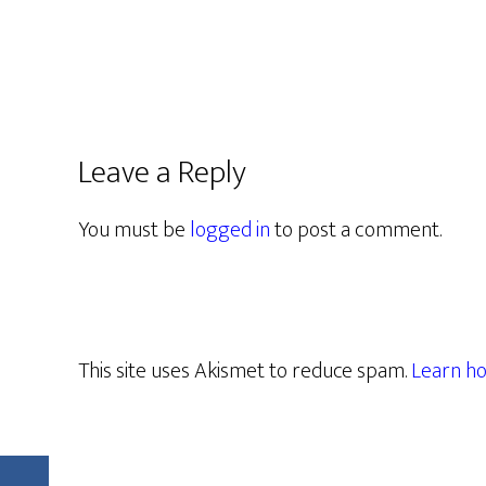
Leave a Reply
You must be
logged in
to post a comment.
This site uses Akismet to reduce spam.
Learn ho