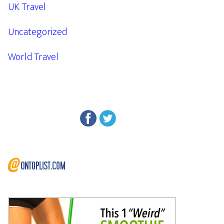
UK Travel
Uncategorized
World Travel