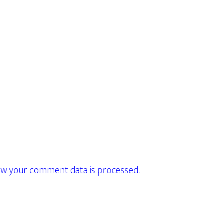
w your comment data is processed.