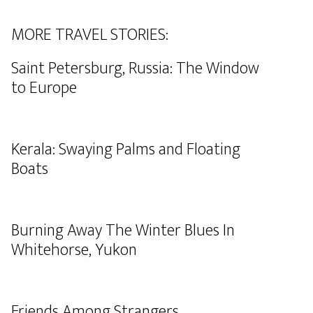
MORE TRAVEL STORIES:
Saint Petersburg, Russia: The Window
to Europe
Kerala: Swaying Palms and Floating
Boats
Burning Away The Winter Blues In
Whitehorse, Yukon
Friends Among Strangers