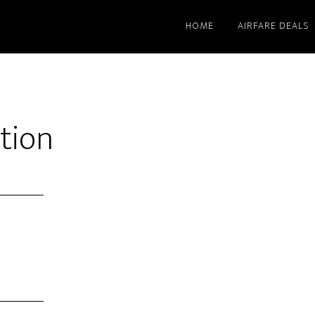
HOME
AIRFARE DEALS
tion