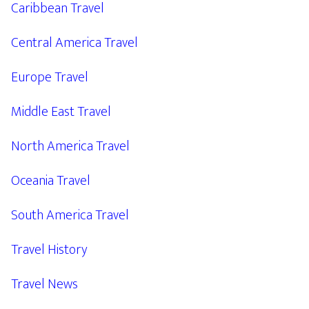
Caribbean Travel
Central America Travel
Europe Travel
Middle East Travel
North America Travel
Oceania Travel
South America Travel
Travel History
Travel News