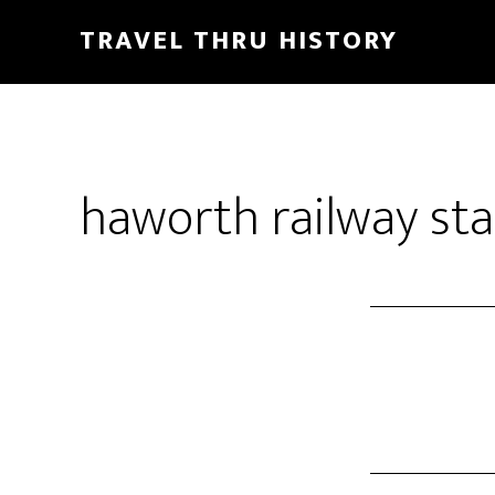
TRAVEL THRU HISTORY
haworth railway sta