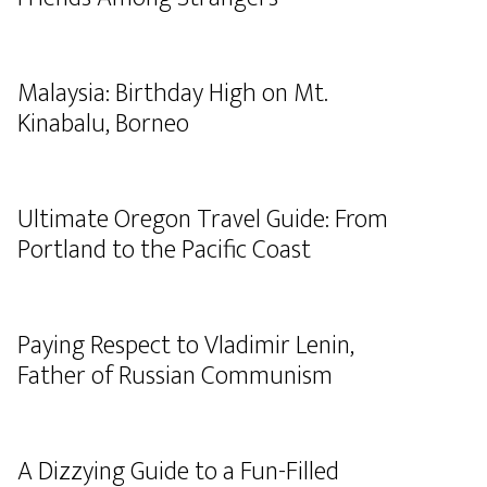
Malaysia: Birthday High on Mt.
Kinabalu, Borneo
Ultimate Oregon Travel Guide: From
Portland to the Pacific Coast
Paying Respect to Vladimir Lenin,
Father of Russian Communism
A Dizzying Guide to a Fun-Filled