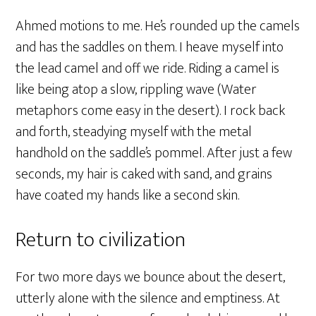
Ahmed motions to me. He’s rounded up the camels
and has the saddles on them. I heave myself into
the lead camel and off we ride. Riding a camel is
like being atop a slow, rippling wave (Water
metaphors come easy in the desert). I rock back
and forth, steadying myself with the metal
handhold on the saddle’s pommel. After just a few
seconds, my hair is caked with sand, and grains
have coated my hands like a second skin.
Return to civilization
For two more days we bounce about the desert,
utterly alone with the silence and emptiness. At