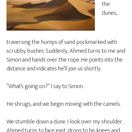
the
dunes,
traversing the humps of sand pockmarked with
scrubby bushes. Suddenly, Ahmed turns to me and
Simon and hands over the rope. He points into the
distance and indicates he’ll join us shortly.
“What’s going on?” I say to Simon.
He shrugs, and we begin moving with the camels.
We stumble down a dune. I look over my shoulder.
Ahmed turns to face east, drops to his knees and