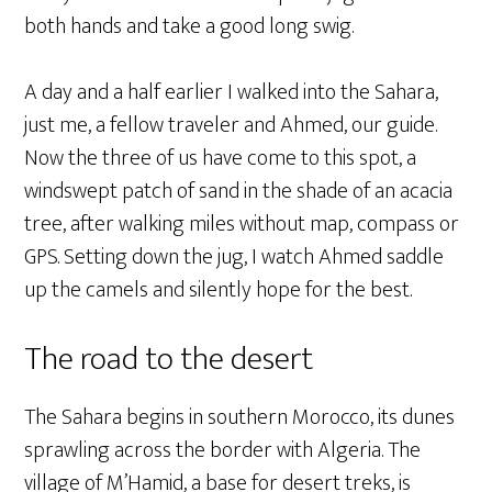
both hands and take a good long swig.
A day and a half earlier I walked into the Sahara,
just me, a fellow traveler and Ahmed, our guide.
Now the three of us have come to this spot, a
windswept patch of sand in the shade of an acacia
tree, after walking miles without map, compass or
GPS. Setting down the jug, I watch Ahmed saddle
up the camels and silently hope for the best.
The road to the desert
The Sahara begins in southern Morocco, its dunes
sprawling across the border with Algeria. The
village of M’Hamid, a base for desert treks, is