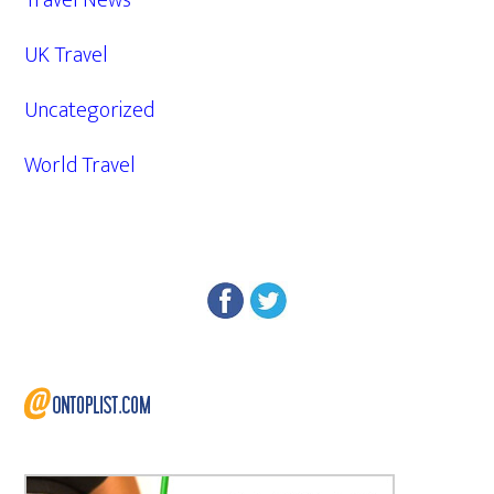
Travel News
UK Travel
Uncategorized
World Travel