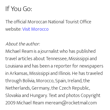
If You Go:
The official Moroccan National Tourist Office
website:
Visit Morocco
About the author:
Michael Ream is a journalist who has published
travel articles about Tennessee, Mississippi and
Louisiana and has been a reporter for newspapers
in Arkansas, Mississippi and Illinois. He has traveled
through Bolivia, Morocco, Spain, Ireland, the
Netherlands, Germany, the Czech Republic,
Slovakia and Hungary. Text and photos Copyright
2009 Michael Ream meream@rocketmail.com