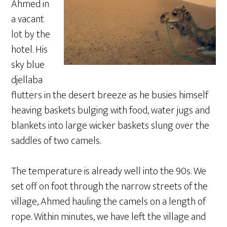
Ahmed in
a vacant
lot by the
hotel. His
sky blue
djellaba
flutters in the desert breeze as he busies himself
heaving baskets bulging with food, water jugs and
blankets into large wicker baskets slung over the
saddles of two camels.
The temperature is already well into the 90s. We
set off on foot through the narrow streets of the
village, Ahmed hauling the camels on a length of
rope. Within minutes, we have left the village and