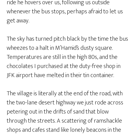
ride he hovers over us, following us outside
whenever the bus stops, perhaps afraid to let us
get away.
The sky has turned pitch black by the time the bus
wheezes to a halt in M’Hamid’s dusty square.
Temperatures are still in the high 80s, and the
chocolates I purchased at the duty-free shop in
JFK airport have melted in their tin container.
The village is literally at the end of the road, with
the two-lane desert highway we just rode across
petering out in the drifts of sand that blow
through the streets. A scattering of ramshackle
shops and cafes stand like lonely beacons in the