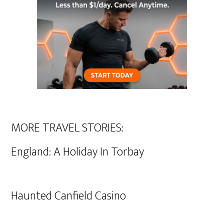
MORE TRAVEL STORIES:
England: A Holiday In Torbay
Haunted Canfield Casino