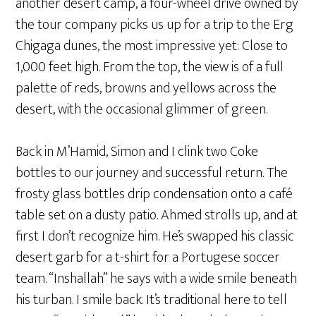
another desert camp, a four-wheel drive owned by
the tour company picks us up for a trip to the Erg
Chigaga dunes, the most impressive yet: Close to
1,000 feet high. From the top, the view is of a full
palette of reds, browns and yellows across the
desert, with the occasional glimmer of green.
Back in M’Hamid, Simon and I clink two Coke
bottles to our journey and successful return. The
frosty glass bottles drip condensation onto a café
table set on a dusty patio. Ahmed strolls up, and at
first I don’t recognize him. He’s swapped his classic
desert garb for a t-shirt for a Portugese soccer
team. “Inshallah” he says with a wide smile beneath
his turban. I smile back. It’s traditional here to tell