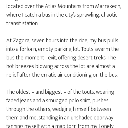
located over the Atlas Mountains from Marrakech,
where I catch a bus in the city’s sprawling, chaotic
transit station.
At Zagora, seven hours into the ride, my bus pulls
into a forlorn, empty parking lot. Touts swarm the
bus the moment I exit, offering desert treks. The
hot breezes blowing across the lot are almost a
relief after the erratic air conditioning on the bus.
The oldest – and biggest – of the touts, wearing
faded jeans and a smudged polo shirt, pushes
through the others, wedging himself between
them and me, standing in an unshaded doorway,
fanning myself with a map torn from my Lonely