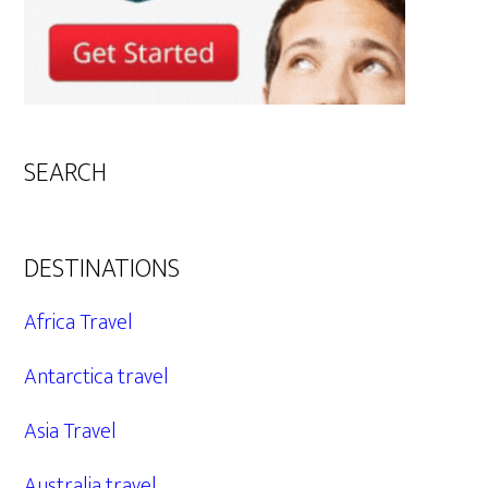
SEARCH
DESTINATIONS
Africa Travel
Antarctica travel
Asia Travel
Australia travel