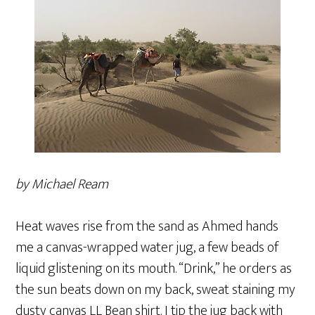
by Michael Ream
Heat waves rise from the sand as Ahmed hands
me a canvas-wrapped water jug, a few beads of
liquid glistening on its mouth. “Drink,” he orders as
the sun beats down on my back, sweat staining my
dusty canvas LL Bean shirt. I tip the jug back with