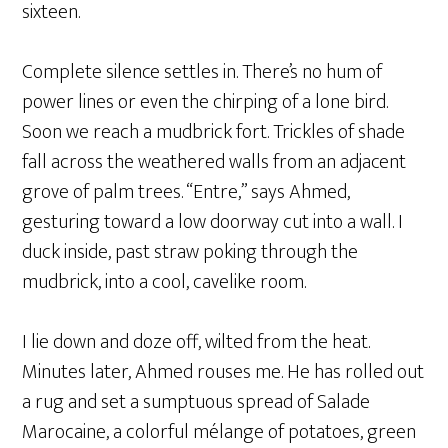
sixteen.
Complete silence settles in. There’s no hum of
power lines or even the chirping of a lone bird.
Soon we reach a mudbrick fort. Trickles of shade
fall across the weathered walls from an adjacent
grove of palm trees. “Entre,” says Ahmed,
gesturing toward a low doorway cut into a wall. I
duck inside, past straw poking through the
mudbrick, into a cool, cavelike room.
I lie down and doze off, wilted from the heat.
Minutes later, Ahmed rouses me. He has rolled out
a rug and set a sumptuous spread of Salade
Marocaine, a colorful mélange of potatoes, green