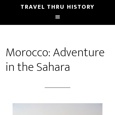
TRAVEL THRU HISTORY
Morocco: Adventure
in the Sahara