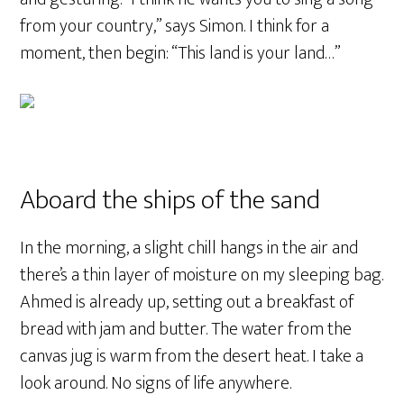
from your country,” says Simon. I think for a
moment, then begin: “This land is your land…”
Aboard the ships of the sand
In the morning, a slight chill hangs in the air and
there’s a thin layer of moisture on my sleeping bag.
Ahmed is already up, setting out a breakfast of
bread with jam and butter. The water from the
canvas jug is warm from the desert heat. I take a
look around. No signs of life anywhere.