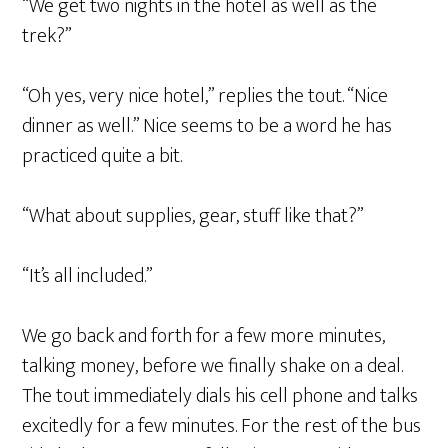
“We get two nights in the hotel as well as the
trek?”
“Oh yes, very nice hotel,” replies the tout. “Nice
dinner as well.” Nice seems to be a word he has
practiced quite a bit.
“What about supplies, gear, stuff like that?”
“It’s all included.”
We go back and forth for a few more minutes,
talking money, before we finally shake on a deal.
The tout immediately dials his cell phone and talks
excitedly for a few minutes. For the rest of the bus