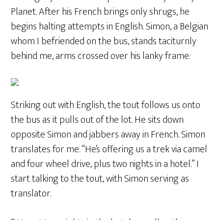
Planet. After his French brings only shrugs, he
begins halting attempts in English. Simon, a Belgian
whom I befriended on the bus, stands taciturnly
behind me, arms crossed over his lanky frame.
Striking out with English, the tout follows us onto
the bus as it pulls out of the lot. He sits down
opposite Simon and jabbers away in French. Simon
translates for me. “He’s offering us a trek via camel
and four wheel drive, plus two nights in a hotel.” I
start talking to the tout, with Simon serving as
translator.