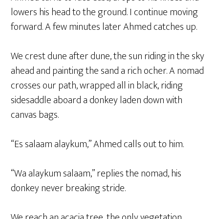
lowers his head to the ground. I continue moving
forward. A few minutes later Ahmed catches up.
We crest dune after dune, the sun riding in the sky
ahead and painting the sand a rich ocher. A nomad
crosses our path, wrapped all in black, riding
sidesaddle aboard a donkey laden down with
canvas bags.
“Es salaam alaykum,” Ahmed calls out to him.
“Wa alaykum salaam,” replies the nomad, his
donkey never breaking stride.
We reach an acacia tree, the only vegetation