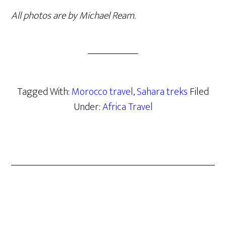
All photos are by Michael Ream.
Tagged With:
Morocco travel
,
Sahara treks
Filed
Under:
Africa Travel