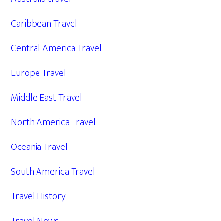
Caribbean Travel
Central America Travel
Europe Travel
Middle East Travel
North America Travel
Oceania Travel
South America Travel
Travel History