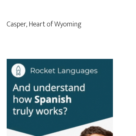
Casper, Heart of Wyoming