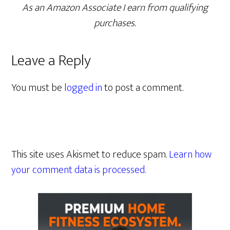
As an Amazon Associate I earn from qualifying
purchases.
Leave a Reply
You must be
logged in
to post a comment.
This site uses Akismet to reduce spam.
Learn how
your comment data is processed.