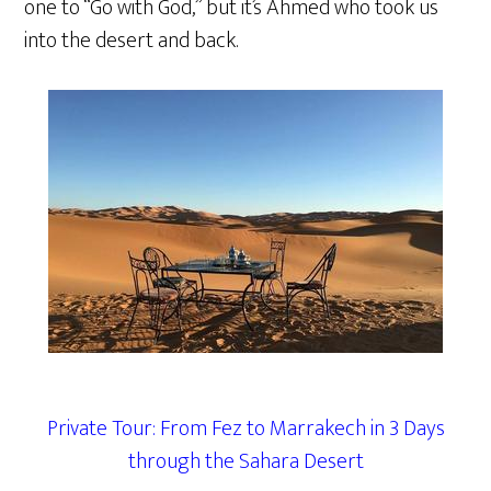
one to “Go with God,” but it’s Ahmed who took us
into the desert and back.
Private Tour: From Fez to Marrakech in 3 Days
through the Sahara Desert