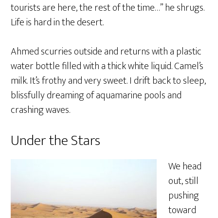
tourists are here, the rest of the time…” he shrugs.
Life is hard in the desert.
Ahmed scurries outside and returns with a plastic
water bottle filled with a thick white liquid. Camel’s
milk. It’s frothy and very sweet. I drift back to sleep,
blissfully dreaming of aquamarine pools and
crashing waves.
Under the Stars
We head
out, still
pushing
toward