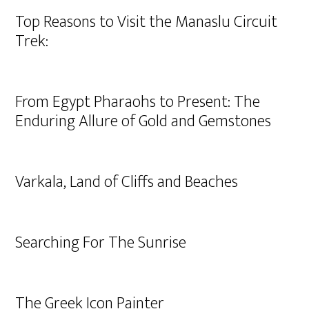
Top Reasons to Visit the Manaslu Circuit
Trek:
From Egypt Pharaohs to Present: The
Enduring Allure of Gold and Gemstones
Varkala, Land of Cliffs and Beaches
Searching For The Sunrise
The Greek Icon Painter