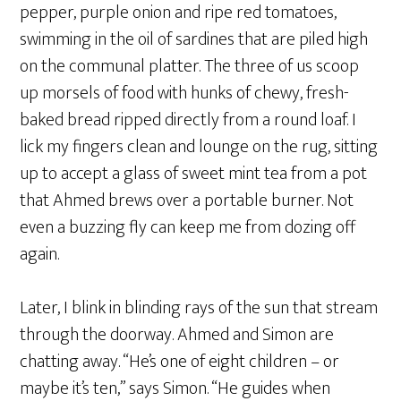
pepper, purple onion and ripe red tomatoes,
swimming in the oil of sardines that are piled high
on the communal platter. The three of us scoop
up morsels of food with hunks of chewy, fresh-
baked bread ripped directly from a round loaf. I
lick my fingers clean and lounge on the rug, sitting
up to accept a glass of sweet mint tea from a pot
that Ahmed brews over a portable burner. Not
even a buzzing fly can keep me from dozing off
again.
Later, I blink in blinding rays of the sun that stream
through the doorway. Ahmed and Simon are
chatting away. “He’s one of eight children – or
maybe it’s ten,” says Simon. “He guides when