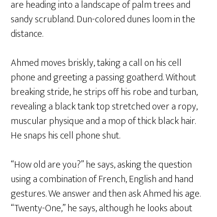
are heading into a landscape of palm trees and
sandy scrubland. Dun-colored dunes loom in the
distance.
Ahmed moves briskly, taking a call on his cell
phone and greeting a passing goatherd. Without
breaking stride, he strips off his robe and turban,
revealing a black tank top stretched over a ropy,
muscular physique and a mop of thick black hair.
He snaps his cell phone shut.
“How old are you?” he says, asking the question
using a combination of French, English and hand
gestures. We answer and then ask Ahmed his age.
“Twenty-One,” he says, although he looks about