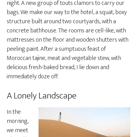
night. A new group of touts clamors to carry our
bags. We make our way to the hotel, a squat, boxy
structure built around two courtyards, with a
concrete bathhouse. The rooms are cell-like, with
mattresses on the floor and wooden shutters with
peeling paint. After a sumptuous feast of
Moroccan tajine, meat and vegetable stew, with
delicious fresh-baked bread, I lie down and
immediately doze off.
A Lonely Landscape
In the
morning,
we meet