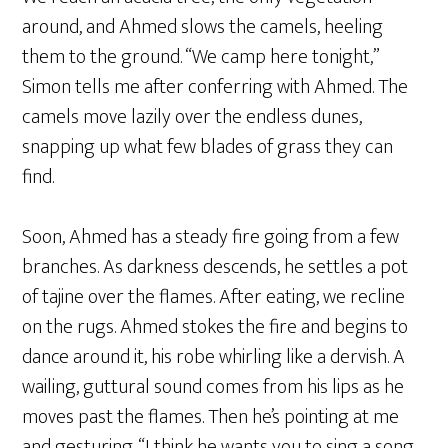
around, and Ahmed slows the camels, heeling
them to the ground. “We camp here tonight,”
Simon tells me after conferring with Ahmed. The
camels move lazily over the endless dunes,
snapping up what few blades of grass they can
find.
Soon, Ahmed has a steady fire going from a few
branches. As darkness descends, he settles a pot
of tajine over the flames. After eating, we recline
on the rugs. Ahmed stokes the fire and begins to
dance around it, his robe whirling like a dervish. A
wailing, guttural sound comes from his lips as he
moves past the flames. Then he’s pointing at me
and gesturing. “I think he wants you to sing a song