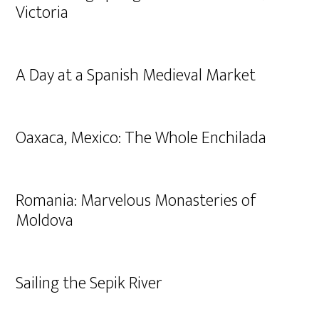
Victoria
A Day at a Spanish Medieval Market
Oaxaca, Mexico: The Whole Enchilada
Romania: Marvelous Monasteries of
Moldova
Sailing the Sepik River