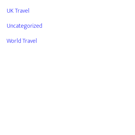
UK Travel
Uncategorized
World Travel