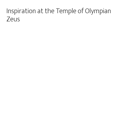
Inspiration at the Temple of Olympian
Zeus