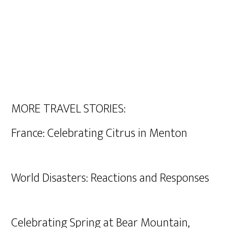
MORE TRAVEL STORIES:
France: Celebrating Citrus in Menton
World Disasters: Reactions and Responses
Celebrating Spring at Bear Mountain,