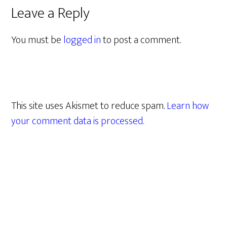
Leave a Reply
You must be
logged in
to post a comment.
This site uses Akismet to reduce spam.
Learn how
your comment data is processed.