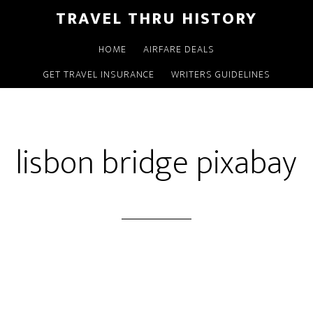
TRAVEL THRU HISTORY
HOME
AIRFARE DEALS
GET TRAVEL INSURANCE
WRITERS GUIDELINES
lisbon bridge pixabay