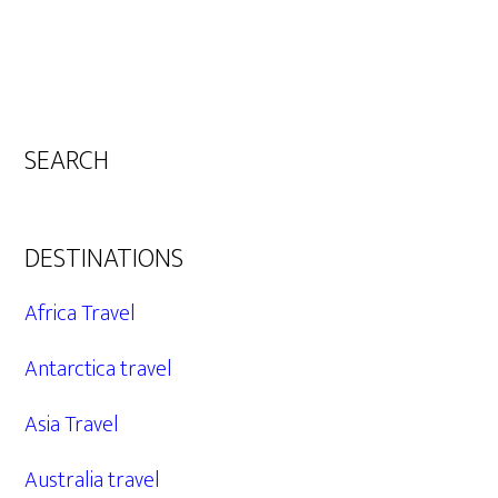
SEARCH
DESTINATIONS
Africa Travel
Antarctica travel
Asia Travel
Australia travel