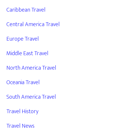
Caribbean Travel
Central America Travel
Europe Travel
Middle East Travel
North America Travel
Oceania Travel
South America Travel
Travel History
Travel News