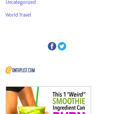
Uncategorized
World Travel