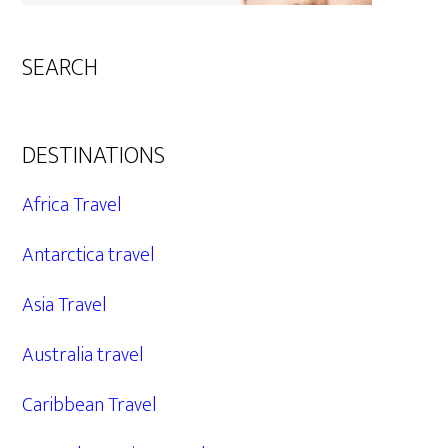
SEARCH
DESTINATIONS
Africa Travel
Antarctica travel
Asia Travel
Australia travel
Caribbean Travel