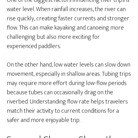
One of the biggest factors influencing river trips is
water level. When rainfall increases, the river can
rise quickly, creating faster currents and stronger
flow. This can make kayaking and canoeing more
challenging but also more exciting for
experienced paddlers.
On the other hand, low water levels can slow down
movement, especially in shallow areas. Tubing trips
may require more effort during low-flow periods
because tubes can occasionally drag on the
riverbed. Understanding flow rate helps travelers
match their activity to current conditions for a
safer and more enjoyable trip.