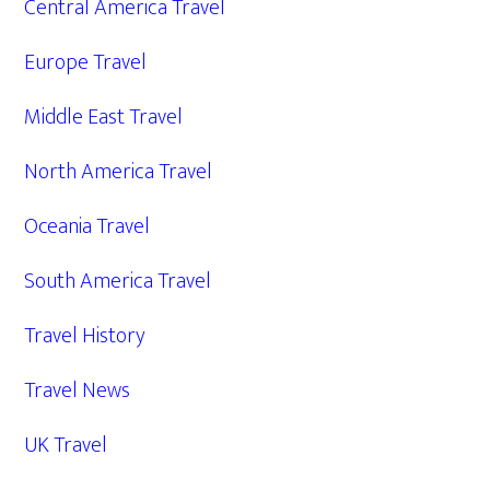
Central America Travel
Europe Travel
Middle East Travel
North America Travel
Oceania Travel
South America Travel
Travel History
Travel News
UK Travel