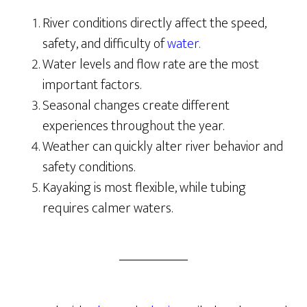
River conditions directly affect the speed,
safety, and difficulty of
water.
Water levels and flow rate are the most
important factors.
Seasonal changes create different
experiences throughout the year.
Weather can quickly alter river behavior and
safety conditions.
Kayaking is most flexible, while tubing
requires calmer waters.