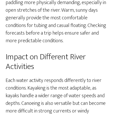
paddling more physically demanding, especially in
open stretches of the river. Warm, sunny days
generally provide the most comfortable
conditions for tubing and casual floating. Checking
forecasts before a trip helps ensure safer and
more predictable conditions.
Impact on Different River
Activities
Each water activity responds differently to river
conditions. Kayaking is the most adaptable, as
kayaks handle a wider range of water speeds and
depths. Canoeing is also versatile but can become
more difficult in strong currents or windy