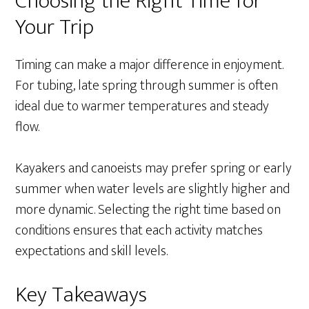
Choosing the Right Time for
Your Trip
Timing can make a major difference in enjoyment.
For tubing, late spring through summer is often
ideal due to warmer temperatures and steady
flow.
Kayakers and canoeists may prefer spring or early
summer when water levels are slightly higher and
more dynamic. Selecting the right time based on
conditions ensures that each activity matches
expectations and skill levels.
Key Takeaways