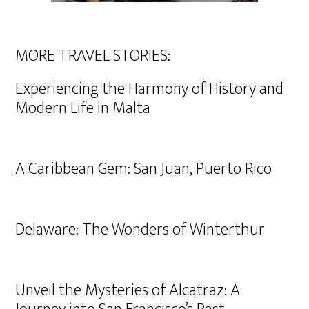
MORE TRAVEL STORIES:
Experiencing the Harmony of History and
Modern Life in Malta
A Caribbean Gem: San Juan, Puerto Rico
Delaware: The Wonders of Winterthur
Unveil the Mysteries of Alcatraz: A