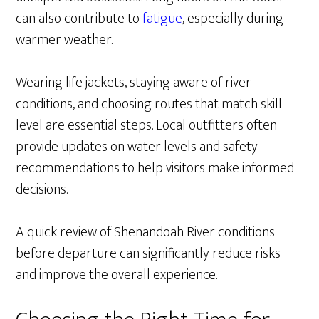
can also contribute to
fatigue
, especially during
warmer weather.
Wearing life jackets, staying aware of river
conditions, and choosing routes that match skill
level are essential steps. Local outfitters often
provide updates on water levels and safety
recommendations to help visitors make informed
decisions.
A quick review of Shenandoah River conditions
before departure can significantly reduce risks
and improve the overall experience.