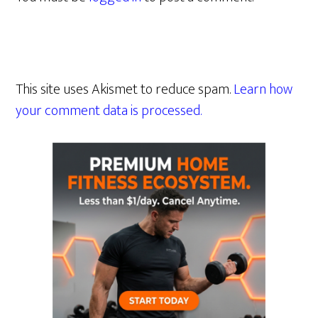
This site uses Akismet to reduce spam.
Learn how
your comment data is processed.