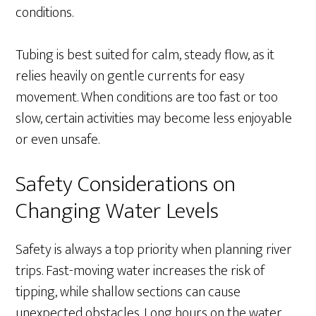
conditions.
Tubing is best suited for calm, steady flow, as it
relies heavily on gentle currents for easy
movement. When conditions are too fast or too
slow, certain activities may become less enjoyable
or even unsafe.
Safety Considerations on
Changing Water Levels
Safety is always a top priority when planning river
trips. Fast-moving water increases the risk of
tipping, while shallow sections can cause
unexpected obstacles. Long hours on the water