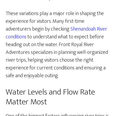
These variations play a major role in shaping the
experience for visitors. Many first-time
adventurers begin by checking
Shenandoah River
conditions
to understand what to expect before
heading out on the water. Front Royal River
Adventures specializes in planning well-organized
river trips, helping visitors choose the right
experience for current conditions and ensuring a
safe and enjoyable outing.
Water Levels and Flow Rate
Matter Most