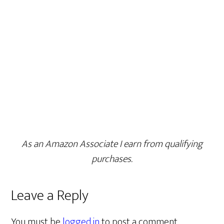
As an Amazon Associate I earn from qualifying
purchases.
Leave a Reply
You must be
logged in
to post a comment.