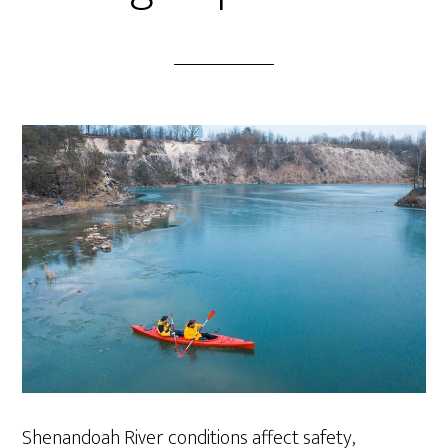
Shenandoah River conditions affect safety,