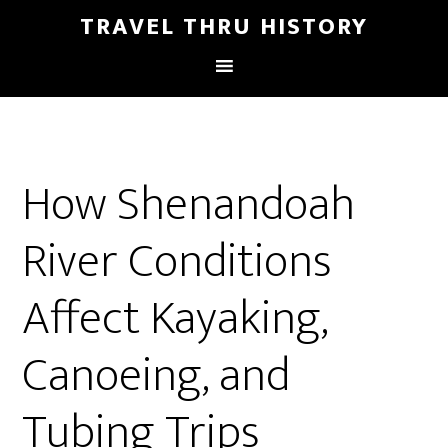
TRAVEL THRU HISTORY
How Shenandoah
River Conditions
Affect Kayaking,
Canoeing, and
Tubing Trips