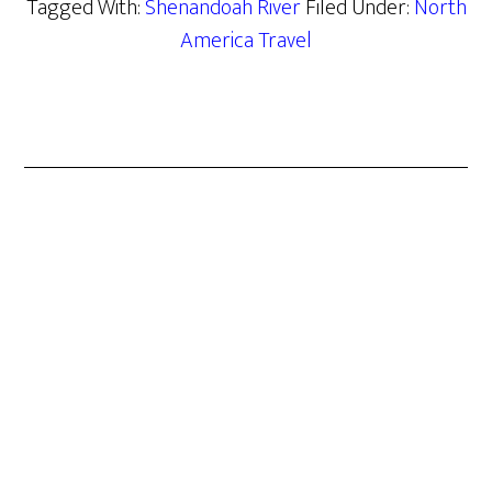
Tagged With:
Shenandoah River
Filed Under:
North
America Travel