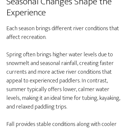
Seasonal Changes Shape the
Experience
Each season brings different river conditions that
affect recreation.
Spring often brings higher water levels due to
snowmelt and seasonal rainfall, creating faster
currents and more active river conditions that
appeal to experienced paddlers. In contrast,
summer typically offers lower, calmer water
levels, making it an ideal time for tubing, kayaking,
and relaxed paddling trips.
Fall provides stable conditions along with cooler