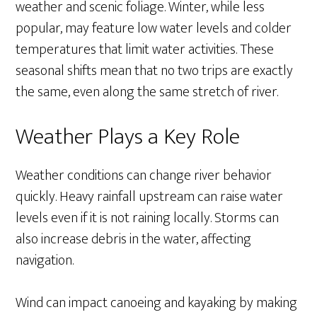
weather and scenic foliage. Winter, while less
popular, may feature low water levels and colder
temperatures that limit water activities. These
seasonal shifts mean that no two trips are exactly
the same, even along the same stretch of river.
Weather Plays a Key Role
Weather conditions can change river behavior
quickly. Heavy rainfall upstream can raise water
levels even if it is not raining locally. Storms can
also increase debris in the water, affecting
navigation.
Wind can impact canoeing and kayaking by making