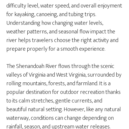
difficulty level, water speed, and overall enjoyment
for kayaking, canoeing, and tubing trips.
Understanding how changing water levels,
weather patterns, and seasonal flow impact the
river helps travelers choose the right activity and
prepare properly for a smooth experience.
The Shenandoah River flows through the scenic
valleys of Virginia and West Virginia, surrounded by
rolling mountains, forests, and farmland. It is a
popular destination for outdoor recreation thanks
to its calm stretches, gentle currents, and
beautiful natural setting. However, like any natural
waterway, conditions can change depending on
rainfall, season, and upstream water releases.