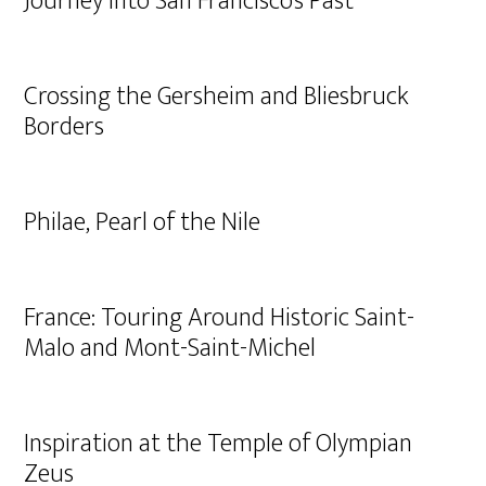
Journey into San Francisco’s Past
Crossing the Gersheim and Bliesbruck
Borders
Philae, Pearl of the Nile
France: Touring Around Historic Saint-
Malo and Mont-Saint-Michel
Inspiration at the Temple of Olympian
Zeus