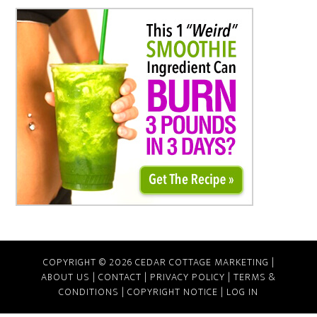
COPYRIGHT © 2026 CEDAR COTTAGE MARKETING |
ABOUT US
|
CONTACT
|
PRIVACY POLICY
|
TERMS &
CONDITIONS
|
COPYRIGHT NOTICE
|
LOG IN