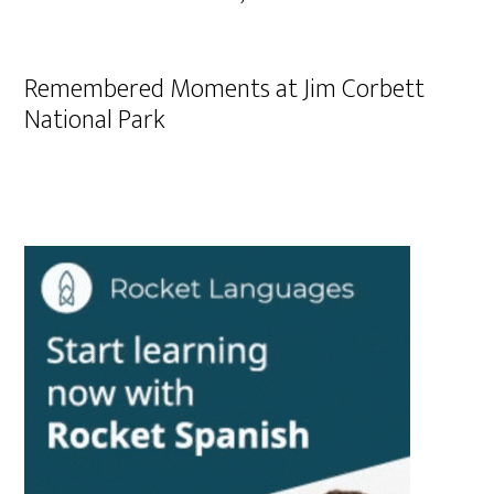
Remembered Moments at Jim Corbett
National Park