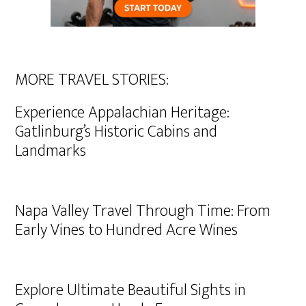
MORE TRAVEL STORIES:
Experience Appalachian Heritage:
Gatlinburg’s Historic Cabins and
Landmarks
Napa Valley Travel Through Time: From
Early Vines to Hundred Acre Wines
Explore Ultimate Beautiful Sights in