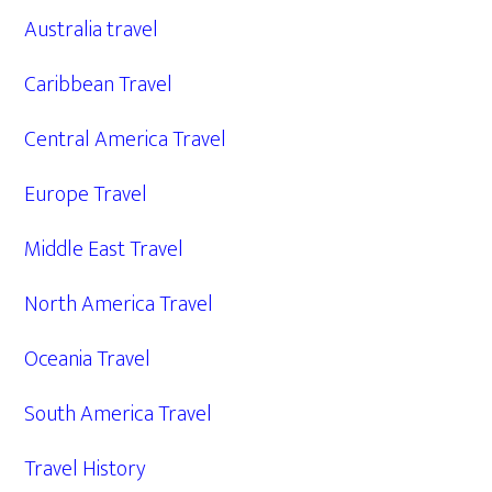
Australia travel
Caribbean Travel
Central America Travel
Europe Travel
Middle East Travel
North America Travel
Oceania Travel
South America Travel
Travel History