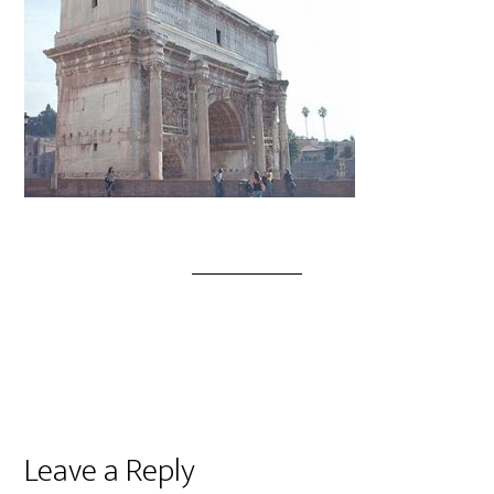
Leave a Reply