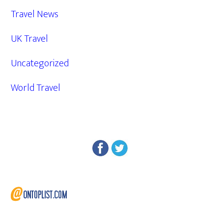
Travel News
UK Travel
Uncategorized
World Travel