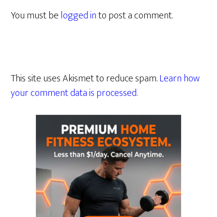
You must be
logged in
to post a comment.
This site uses Akismet to reduce spam.
Learn how
your comment data is processed.