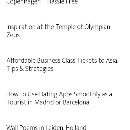
Copenhagen – Hassle Free
Inspiration at the Temple of Olympian
Zeus
Affordable Business Class Tickets to Asia:
Tips & Strategies
How to Use Dating Apps Smoothly as a
Tourist in Madrid or Barcelona
Wall Poems in Leiden, Holland