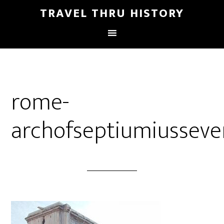
TRAVEL THRU HISTORY
rome-
archofseptiumiusseve