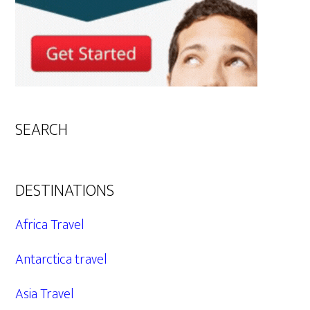
SEARCH
DESTINATIONS
Africa Travel
Antarctica travel
Asia Travel