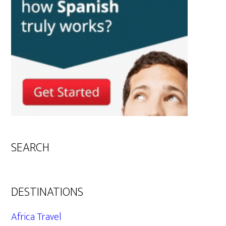
SEARCH
DESTINATIONS
Africa Travel