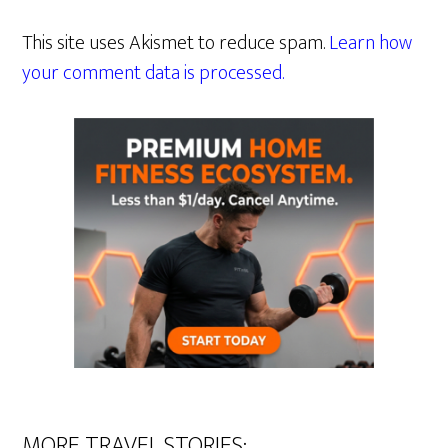
This site uses Akismet to reduce spam.
Learn how
your comment data is processed.
MORE TRAVEL STORIES: