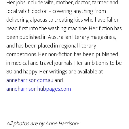
Her jobs include wife, mother, doctor, farmer and
local witch doctor – covering anything from
delivering alpacas to treating kids who have fallen
head first into the washing machine. Her fiction has
been published in Australian literary magazines,
and has been placed in regional literary
competitions. Her non-fiction has been published
in medical and travel journals. Her ambition is to be
80 and happy. Her writings are available at
anneharrison.com.au
and
anneharrison.hubpages.com
All photos are by Anne Harrison: