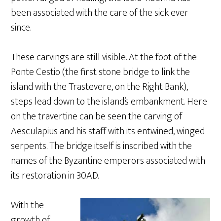
been associated with the care of the sick ever
since.
These carvings are still visible. At the foot of the
Ponte Cestio (the first stone bridge to link the
island with the Trastevere, on the Right Bank),
steps lead down to the island’s embankment. Here
on the travertine can be seen the carving of
Aesculapius and his staff with its entwined, winged
serpents. The bridge itself is inscribed with the
names of the Byzantine emperors associated with
its restoration in 30AD.
With the
growth of