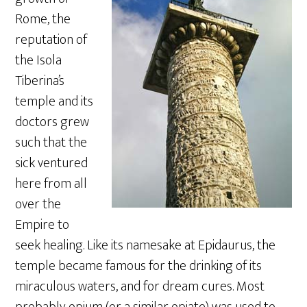
Rome, the
reputation of
the Isola
Tiberina’s
temple and its
doctors grew
such that the
sick ventured
here from all
over the
Empire to
seek healing. Like its namesake at Epidaurus, the
temple became famous for the drinking of its
miraculous waters, and for dream cures. Most