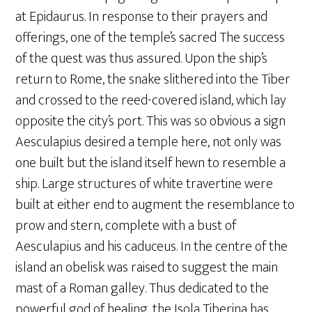
at Epidaurus. In response to their prayers and
offerings, one of the temple’s sacred The success
of the quest was thus assured. Upon the ship’s
return to Rome, the snake slithered into the Tiber
and crossed to the reed-covered island, which lay
opposite the city’s port. This was so obvious a sign
Aesculapius desired a temple here, not only was
one built but the island itself hewn to resemble a
ship. Large structures of white travertine were
built at either end to augment the resemblance to
prow and stern, complete with a bust of
Aesculapius and his caduceus. In the centre of the
island an obelisk was raised to suggest the main
mast of a Roman galley. Thus dedicated to the
powerful god of healing, the Isola Tiberina has