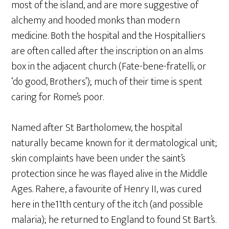
most of the island, and are more suggestive of
alchemy and hooded monks than modern
medicine. Both the hospital and the Hospitalliers
are often called after the inscription on an alms
box in the adjacent church (Fate-bene-fratelli, or
‘do good, Brothers’); much of their time is spent
caring for Rome’s poor.
Named after St Bartholomew, the hospital
naturally became known for it dermatological unit;
skin complaints have been under the saint’s
protection since he was flayed alive in the Middle
Ages. Rahere, a favourite of Henry II, was cured
here in the11th century of the itch (and possible
malaria); he returned to England to found St Bart’s.