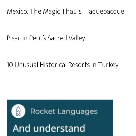
Mexico: The Magic That Is Tlaquepacque
Pisac in Peru’s Sacred Valley
10 Unusual Historical Resorts in Turkey