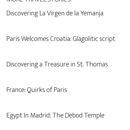
Discovering La Virgen de la Yemanja
Paris Welcomes Croatia: Glagolitic script
Discovering a Treasure in St. Thomas
France: Quirks of Paris
Egypt In Madrid: The Debod Temple