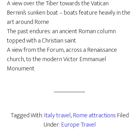
A view over the Tiber towards the Vatican
Bernini’s sunken boat – boats feature heavily in the
art around Rome
The past endures: an ancient Roman column
topped with a Christian saint
A view from the Forum, across a Renaissance
church, to the modern Victor Emmanuel
Monument
Tagged With:
Italy travel
,
Rome attractions
Filed
Under:
Europe Travel