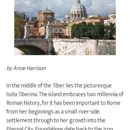
by Anne Harrison
In the middle of the Tiber lies the picturesque
Isola Tiberina. The island embraces two millennia of
Roman history, for it has been important to Rome
from her beginnings as a small river-side
settlement through to her growth into the
Eternal City. Foundations date back to the Iron