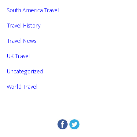
South America Travel
Travel History
Travel News
UK Travel
Uncategorized
World Travel