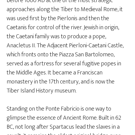
before 1000 AD at one of the most strategic
approaches along the Tiber to Medieval Rome, it
was used first by the Pierlonis and then the
Caetanis for control of the river. Jewish in origin,
the Caetani family was to produce a pope,
Anacletus II. The Adjacent Pierloni-Caetani Castle,
which fronts onto the Piazza San Bartolomeo,
served as a fortress for several fugitive popes in
the Middle Ages. It became a Franciscan
monastery in the 17th century, and is now the
Tiber Island History museum.
Standing on the Ponte Fabricio is one way to
glimpse the essence of Ancient Rome. Built in 62
BC, not long after Spartacus lead the slaves in a