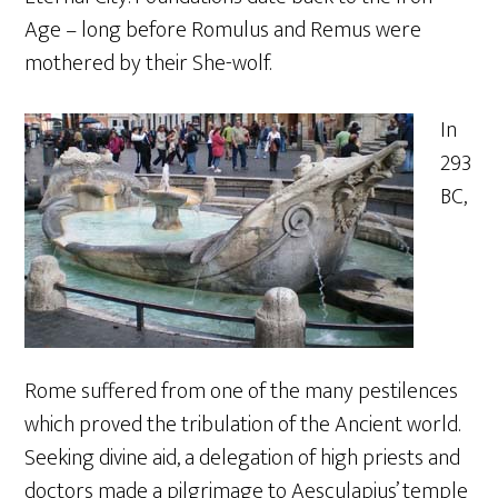
Age – long before Romulus and Remus were
mothered by their She-wolf.
In
293
BC,
Rome suffered from one of the many pestilences
which proved the tribulation of the Ancient world.
Seeking divine aid, a delegation of high priests and
doctors made a pilgrimage to Aesculapius’ temple