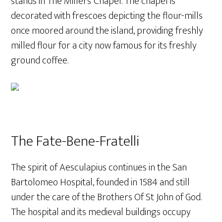
stands in The Millers’ Chapel. The chapel is
decorated with frescoes depicting the flour-mills
once moored around the island, providing freshly
milled flour for a city now famous for its freshly
ground coffee.
The Fate-Bene-Fratelli
The spirit of Aesculapius continues in the San
Bartolomeo Hospital, founded in 1584 and still
under the care of the Brothers Of St John of God.
The hospital and its medieval buildings occupy