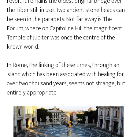
revolt, it remains the oldest original bridge over
the Tiber still in use. Two ancient stone heads can
be seen in the parapets. Not far away is The
Forum, where on Capitoline Hill the magnificent
Temple of Jupiter was once the centre of the
known world.
In Rome, the linking of these times, through an
island which has been associated with healing for
over two thousand years, seems not strange, but,
entirely appropriate.