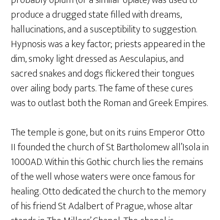
probably opium (or a similar opiate) was used to
produce a drugged state filled with dreams,
hallucinations, and a susceptibility to suggestion.
Hypnosis was a key factor; priests appeared in the
dim, smoky light dressed as Aesculapius, and
sacred snakes and dogs flickered their tongues
over ailing body parts. The fame of these cures
was to outlast both the Roman and Greek Empires.
The temple is gone, but on its ruins Emperor Otto
II founded the church of St Bartholomew all’Isola in
1000AD. Within this Gothic church lies the remains
of the well whose waters were once famous for
healing. Otto dedicated the church to the memory
of his friend St Adalbert of Prague, whose altar