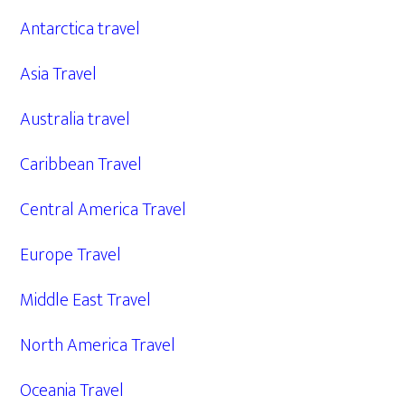
Antarctica travel
Asia Travel
Australia travel
Caribbean Travel
Central America Travel
Europe Travel
Middle East Travel
North America Travel
Oceania Travel