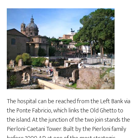
The hospital can be reached from the Left Bank via
the Ponte Fabricio, which links the Old Ghetto to
the island. At the junction of the two join stands the
Pierloni-Caetani Tower. Built by the Pierloni family