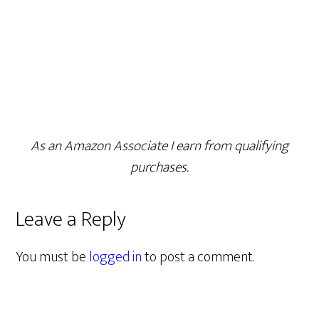
As an Amazon Associate I earn from qualifying
purchases.
Leave a Reply
You must be
logged in
to post a comment.