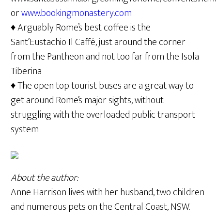
or
www.bookingmonastery.com
♦ Arguably Rome’s best coffee is the
Sant’Eustachio Il Caffé, just around the corner
from the Pantheon and not too far from the Isola
Tiberina
♦ The open top tourist buses are a great way to
get around Rome’s major sights, without
struggling with the overloaded public transport
system
About the author:
Anne Harrison lives with her husband, two children
and numerous pets on the Central Coast, NSW.