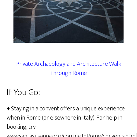
Private Archaeology and Architecture Walk
Through Rome
If You Go:
♦ Staying in a convent offers a unique experience
when in Rome (or elsewhere in Italy). For help in
booking, try
www.santasusanna.org/comingToRome/convents.htm