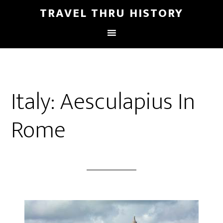
TRAVEL THRU HISTORY
Italy: Aesculapius In
Rome