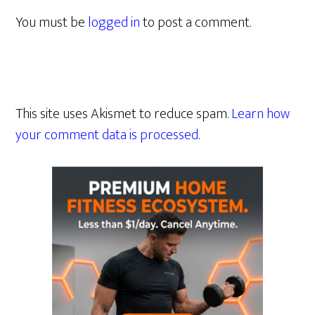
You must be
logged in
to post a comment.
This site uses Akismet to reduce spam.
Learn how
your comment data is processed.