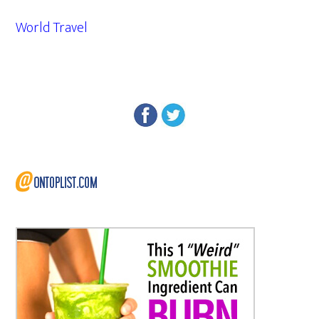
World Travel