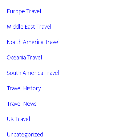
Europe Travel
Middle East Travel
North America Travel
Oceania Travel
South America Travel
Travel History
Travel News
UK Travel
Uncategorized