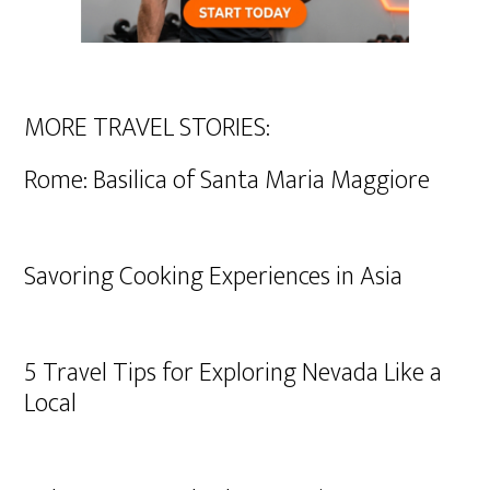
MORE TRAVEL STORIES:
Rome: Basilica of Santa Maria Maggiore
Savoring Cooking Experiences in Asia
5 Travel Tips for Exploring Nevada Like a
Local