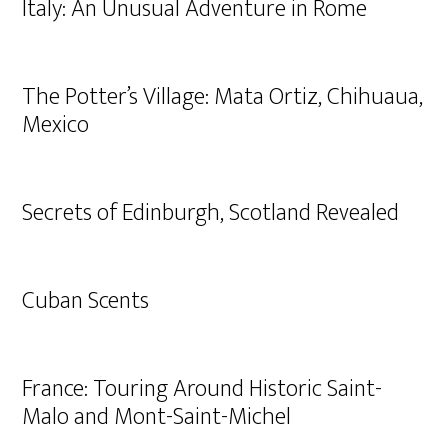
Italy: An Unusual Adventure in Rome
The Potter’s Village: Mata Ortiz, Chihuaua,
Mexico
Secrets of Edinburgh, Scotland Revealed
Cuban Scents
France: Touring Around Historic Saint-
Malo and Mont-Saint-Michel