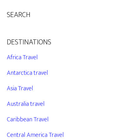
SEARCH
DESTINATIONS
Africa Travel
Antarctica travel
Asia Travel
Australia travel
Caribbean Travel
Central America Travel