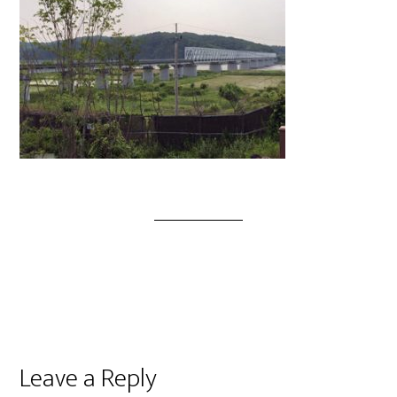
Leave a Reply