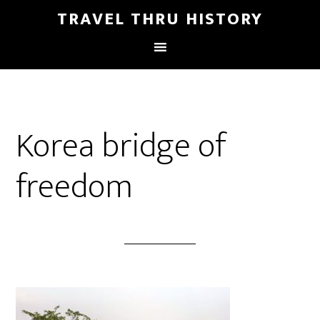
TRAVEL THRU HISTORY
Korea bridge of
freedom