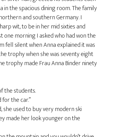
a in the spacious dining room. The family
 northern and southern Germany. I
rp wit, to be in her mid sixties and
ast one morning I asked who had won the
m fell silent when Anna explained it was
 the trophy when she was seventy eight
 the trophy made Frau Anna Binder ninety
f the students.
 for the car.”
ld, she used to buy very modern ski
t they made her look younger on the
 on the mountain and you wouldn’t drive