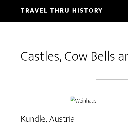
TRAVEL THRU HISTORY
Castles, Cow Bells a
Kundle, Austria