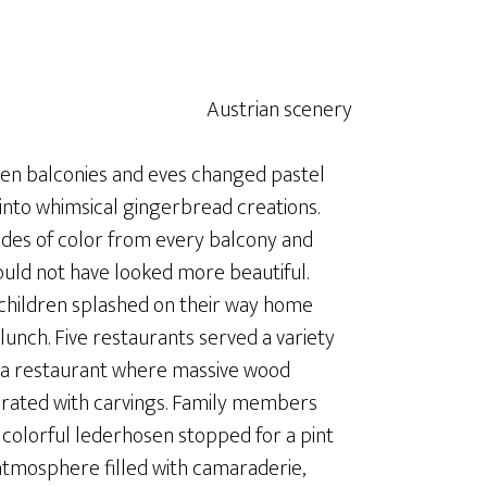
oden balconies and eves changed pastel
into whimsical gingerbread creations.
ades of color from every balcony and
uld not have looked more beautiful.
 children splashed on their way home
unch. Five restaurants served a variety
in a restaurant where massive wood
orated with carvings. Family members
 colorful lederhosen stopped for a pint
 atmosphere filled with camaraderie,