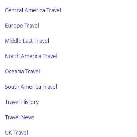
Central America Travel
Europe Travel
Middle East Travel
North America Travel
Oceania Travel
South America Travel
Travel History
Travel News
UK Travel