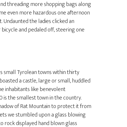
s and threading more shopping bags along
came even more hazardous one afternoon
. Undaunted the ladies clicked an
 bicycle and pedaled off, steering one
s small Tyrolean towns within thirty
boasted a castle, large or small, huddled
e inhabitants like benevolent
 is the smallest town in the country.
 shadow of Rat Mountain to protect it from
eets we stumbled upon a glass blowing
o rock displayed hand blown glass