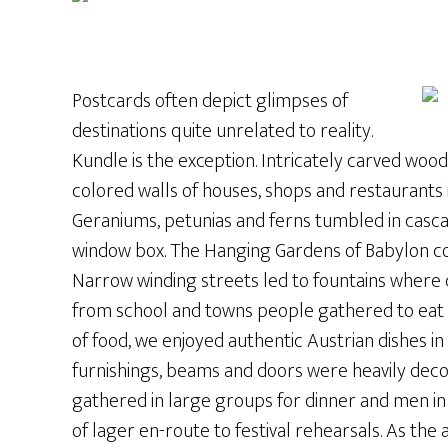
Postcards often depict glimpses of
destinations quite unrelated to reality.
Kundle is the exception. Intricately carved wo
colored walls of houses, shops and restaurants 
Geraniums, petunias and ferns tumbled in casc
window box. The Hanging Gardens of Babylon co
Narrow winding streets led to fountains where
from school and towns people gathered to eat l
of food, we enjoyed authentic Austrian dishes 
furnishings, beams and doors were heavily dec
gathered in large groups for dinner and men in
of lager en-route to festival rehearsals. As the