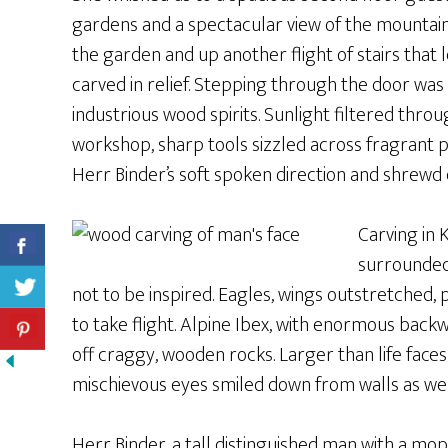
gardens and a spectacular view of the mountain
the garden and up another flight of stairs that 
carved in relief. Stepping through the door was 
industrious wood spirits. Sunlight filtered throu
workshop, sharp tools sizzled across fragrant pi
Herr Binder’s soft spoken direction and shrewd 
Carving in 
surrounded 
not to be inspired. Eagles, wings outstretched
to take flight. Alpine Ibex, with enormous bac
off craggy, wooden rocks. Larger than life faces
mischievous eyes smiled down from walls as we
Herr Binder, a tall distinguished man with a mop 