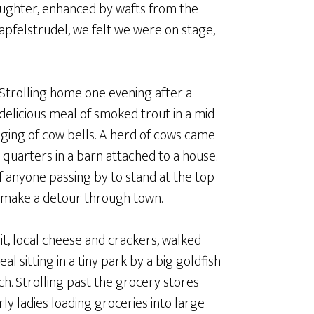
laughter, enhanced by wafts from the
 apfelstrudel, we felt we were on stage,
Strolling home one evening after a
delicious meal of smoked trout in a mid
ging of cow bells. A herd of cows came
t quarters in a barn attached to a house.
of anyone passing by to stand at the top
o make a detour through town.
t, local cheese and crackers, walked
l sitting in a tiny park by a big goldfish
ch. Strolling past the grocery stores
y ladies loading groceries into large