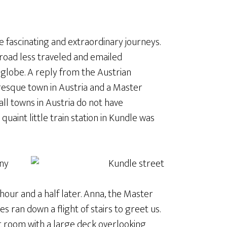
ome fascinating and extraordinary journeys.
 road less traveled and emailed
globe. A reply from the Austrian
uresque town in Austria and a Master
all towns in Austria do not have
uaint little train station in Kundle was
any
 hour and a half later. Anna, the Master
es ran down a flight of stairs to greet us.
t room with a large deck overlooking