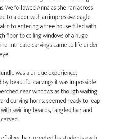
s. We followed Anna as she ran across
led to a door with an impressive eagle
akin to entering a tree house filled with
gh floor to ceiling windows of a huge
ne. Intricate carvings came to life under
eye.
Kundle was a unique experience,
by beautiful carvings it was impossible
, perched near windows as though waiting
kward curving horns, seemed ready to leap
 with swirling beards, tangled hair and
 carved.
of silver hair, greeted his students each