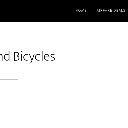
HOME
AIRFARE DEALS
nd Bicycles