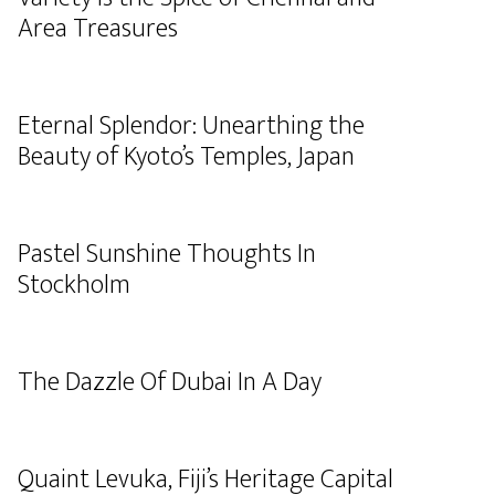
Area Treasures
Eternal Splendor: Unearthing the
Beauty of Kyoto’s Temples, Japan
Pastel Sunshine Thoughts In
Stockholm
The Dazzle Of Dubai In A Day
Quaint Levuka, Fiji’s Heritage Capital