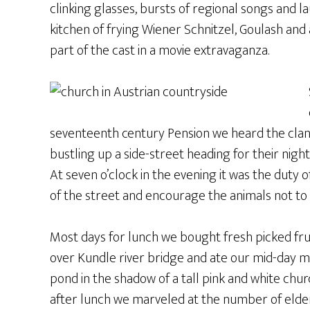
clinking glasses, bursts of regional songs and 
kitchen of frying Wiener Schnitzel, Goulash and
part of the cast in a movie extravaganza.
seventeenth century Pension we heard the clan
bustling up a side-street heading for their nigh
At seven o’clock in the evening it was the duty 
of the street and encourage the animals not t
Most days for lunch we bought fresh picked frui
over Kundle river bridge and ate our mid-day mea
pond in the shadow of a tall pink and white chur
after lunch we marveled at the number of elderl