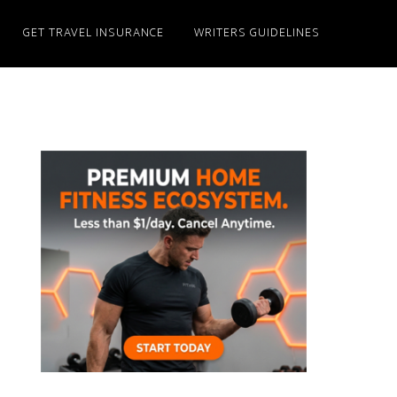
GET TRAVEL INSURANCE
WRITERS GUIDELINES