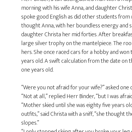
morning with his wife Anna, and daughter Christ
spoke good English as did other students from
thought Anna, with her boundless energy and sha
daughter Christa her mid forties. After breakf
large silver trophy on the mantelpiece. The roo
hers. She once raced cars for a hobby and won
years old. A swift calculation from the date on
one years old.
“Were you not afraid for your wife?” asked one o
“Not at all,” replied Herr Binder, “but I was afraid
“Mother skied until she was eighty five years o
outfits,” said Christa with a sniff, “she though
slopes.”
“I only stopped skiing after you broke your leg