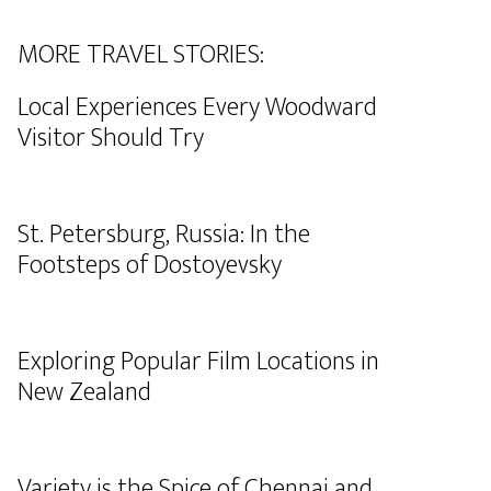
MORE TRAVEL STORIES:
Local Experiences Every Woodward
Visitor Should Try
St. Petersburg, Russia: In the
Footsteps of Dostoyevsky
Exploring Popular Film Locations in
New Zealand
Variety is the Spice of Chennai and