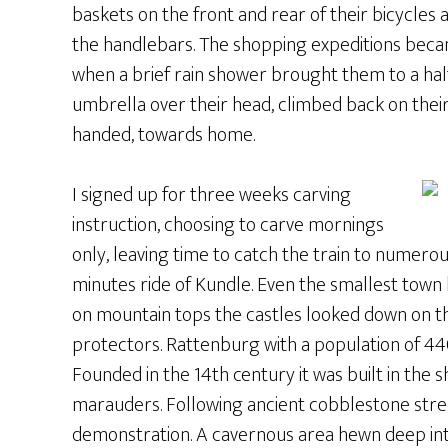
baskets on the front and rear of their bicycle
the handlebars. The shopping expeditions be
when a brief rain shower brought them to a halt
umbrella over their head, climbed back on their
handed, towards home.
I signed up for three weeks carving
instruction, choosing to carve mornings
only, leaving time to catch the train to numerou
minutes ride of Kundle. Even the smallest town 
on mountain tops the castles looked down on th
protectors. Rattenburg with a population of 440
Founded in the 14th century it was built in the
marauders. Following ancient cobblestone str
demonstration. A cavernous area hewn deep int