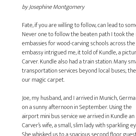
by Josephine Montgomery
Fate, if you are willing to follow, can lead to s
Never one to follow the beaten path I took the
embassies for wood-carving schools across the 
embassy intrigued me, it told of Kundle, a pict
Carver. Kundle also had a train station. Many sm
transportation services beyond local buses; the q
our magic carpet.
Joe, my husband, and I arrived in Munich, Germ
on a sunny afternoon in September. Using the
airport mini bus service we arrived in Kundle an
Carver’s wife, a small, slim lady with sparkling ey
She whisked us to a spacious second floor gues