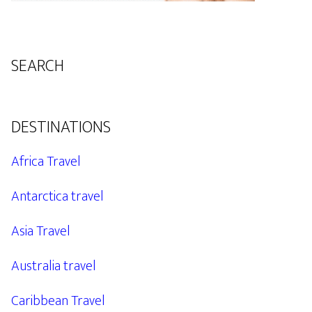
SEARCH
DESTINATIONS
Africa Travel
Antarctica travel
Asia Travel
Australia travel
Caribbean Travel