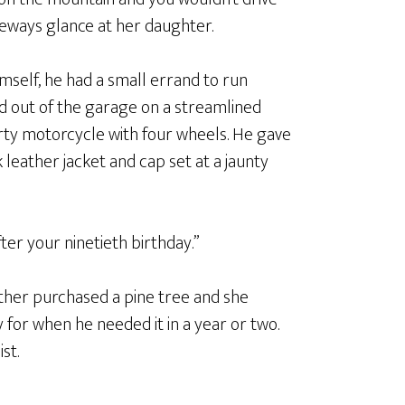
deways glance at her daughter.
mself, he had a small errand to run
d out of the garage on a streamlined
porty motorcycle with four wheels. He gave
leather jacket and cap set at a jaunty
fter your ninetieth birthday.”
ather purchased a pine tree and she
for when he needed it in a year or two.
st.