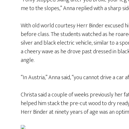
me to the slopes,” Anna replied with a sharp si
With old world courtesy Herr Binder excused hi
before class. The students watched as he roare
silver and black electric vehicle, similar to a s
a cheery wave as he drove past dressed in black 
angle.
“In Austria,” Anna said, “you cannot drive a car a
Christa said a couple of weeks previously her f
helped him stack the pre-cut wood to dry ready 
Herr Binder at ninety years of age was an optimi