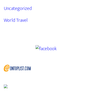
Uncategorized
World Travel