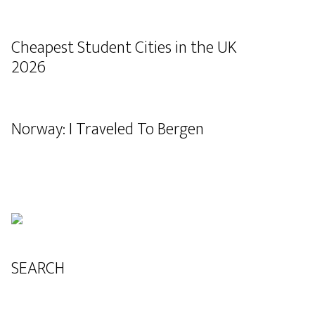
Cheapest Student Cities in the UK
2026
Norway: I Traveled To Bergen
SEARCH