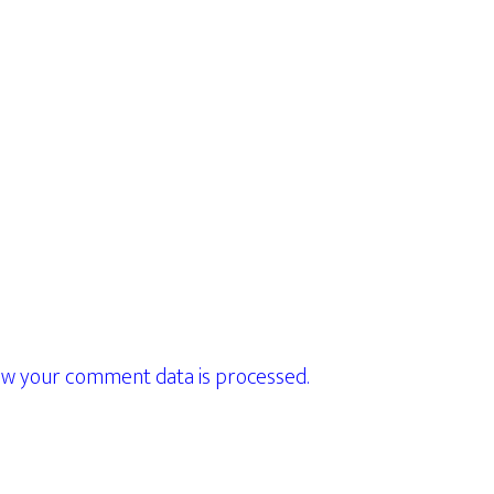
w your comment data is processed.