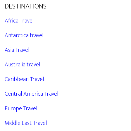
DESTINATIONS
Africa Travel
Antarctica travel
Asia Travel
Australia travel
Caribbean Travel
Central America Travel
Europe Travel
Middle East Travel