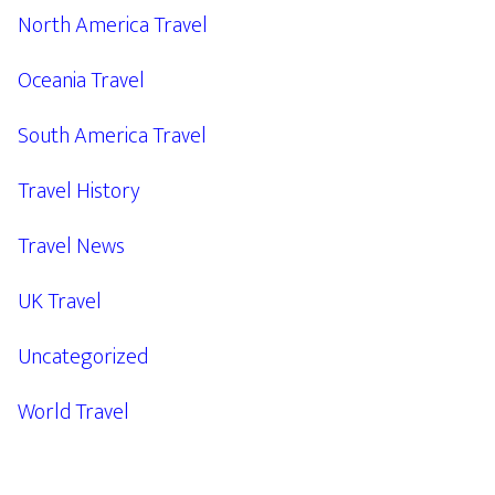
North America Travel
Oceania Travel
South America Travel
Travel History
Travel News
UK Travel
Uncategorized
World Travel