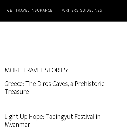
GET TRAVEL INSURANCE
WRITERS GUIDELINES
MORE TRAVEL STORIES:
Greece: The Diros Caves, a Prehistoric
Treasure
Light Up Hope: Tadingyut Festival in
Myanmar