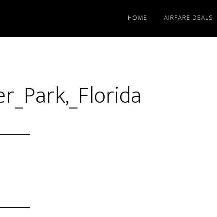
HOME
AIRFARE DEALS
r_Park,_Florida