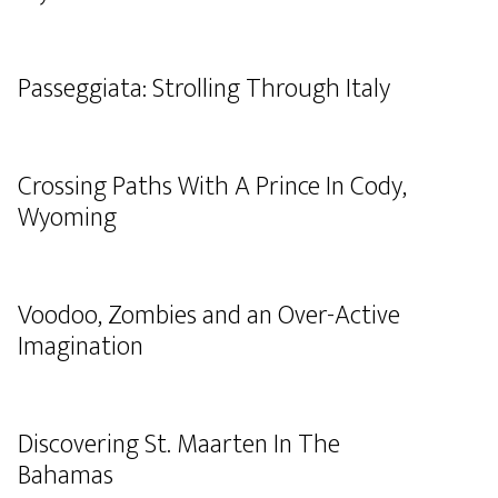
Passeggiata: Strolling Through Italy
Crossing Paths With A Prince In Cody,
Wyoming
Voodoo, Zombies and an Over-Active
Imagination
Discovering St. Maarten In The
Bahamas