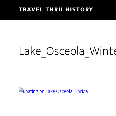
TRAVEL THRU HISTORY
Lake_Osceola_Winte