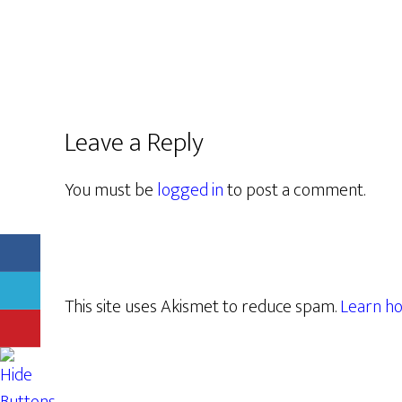
Leave a Reply
You must be
logged in
to post a comment.
This site uses Akismet to reduce spam.
Learn ho